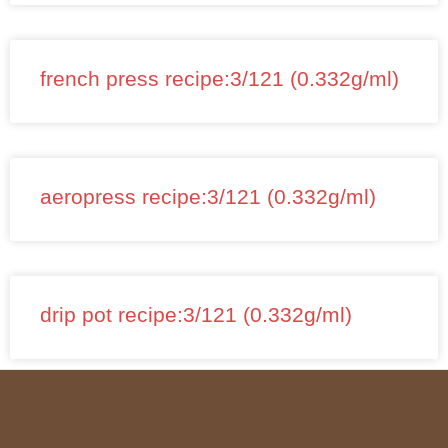
french press recipe:3/121 (0.332g/ml)
aeropress recipe:3/121 (0.332g/ml)
drip pot recipe:3/121 (0.332g/ml)