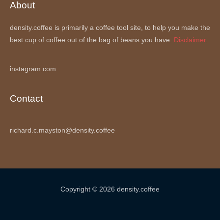
About
density.coffee is primarily a coffee tool site, to help you make the
best cup of coffee out of the bag of beans you have.
Disclaimer
.
instagram.com
Contact
richard.c.mayston@density.coffee
Copyright © 2026 density.coffee