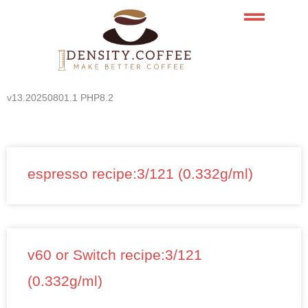
Skip
to
content
v13.20250801.1 PHP8.2
espresso recipe:3/121 (0.332g/ml)
v60 or Switch recipe:3/121
(0.332g/ml)