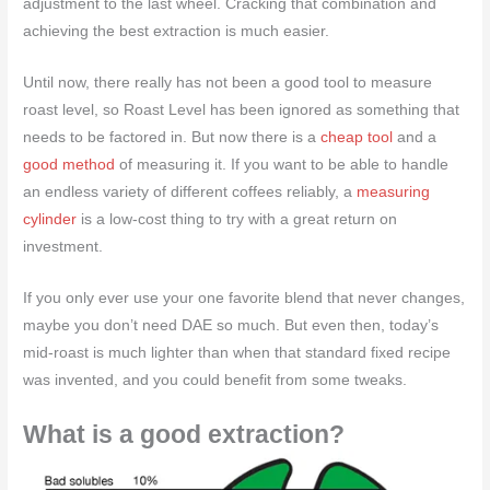
adjustment to the last wheel. Cracking that combination and
achieving the best extraction is much easier.
Until now, there really has not been a good tool to measure
roast level, so Roast Level has been ignored as something that
needs to be factored in. But now there is a
cheap tool
and a
good method
of measuring it. If you want to be able to handle
an endless variety of different coffees reliably, a
measuring
cylinder
is a low-cost thing to try with a great return on
investment.
If you only ever use your one favorite blend that never changes,
maybe you don’t need DAE so much. But even then, today’s
mid-roast is much lighter than when that standard fixed recipe
was invented, and you could benefit from some tweaks.
What is a good extraction?