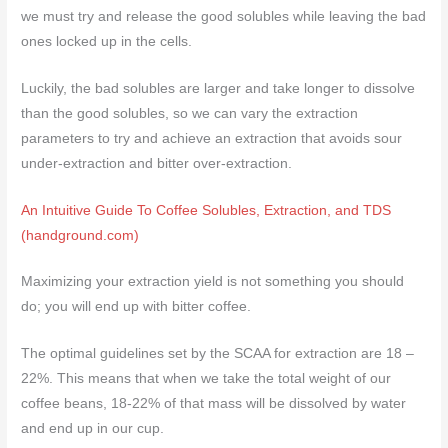
we must try and release the good solubles while leaving the bad
ones locked up in the cells.
Luckily, the bad solubles are larger and take longer to dissolve
than the good solubles, so we can vary the extraction
parameters to try and achieve an extraction that avoids sour
under-extraction and bitter over-extraction.
An Intuitive Guide To Coffee Solubles, Extraction, and TDS
(handground.com)
Maximizing your extraction yield is not something you should
do; you will end up with bitter coffee.
The optimal guidelines set by the SCAA for extraction are 18 –
22%. This means that when we take the total weight of our
coffee beans, 18-22% of that mass will be dissolved by water
and end up in our cup.