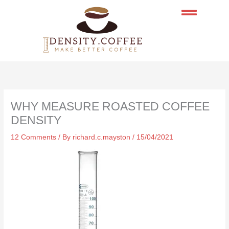
Skip
to
content
WHY MEASURE ROASTED COFFEE
DENSITY
12 Comments
/ By
richard.c.mayston
/
15/04/2021