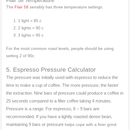
Flair 58 Temperature
The
Flair 58
sensibly has three temperature settings.
1 light = 85 c
2 lights = 90 c
3 lights = 95 c
For the most common roast levels, people should be using
setting 2 of 90c.
5. Espresso Pressure Calculator
The pressure was initially used with espresso to reduce the
time to make a cup of coffee. The more pressure, the faster
the extraction. Nine bars of pressure could produce a coffee in
25 seconds compared to a filter coffee taking 4 minutes.
Pressure is a range. For espresso, 6 – 9 bars are
recommended. If you have a lightly roasted dense bean,
maintaining 9 bars or pressure
helps cope with a finer grind