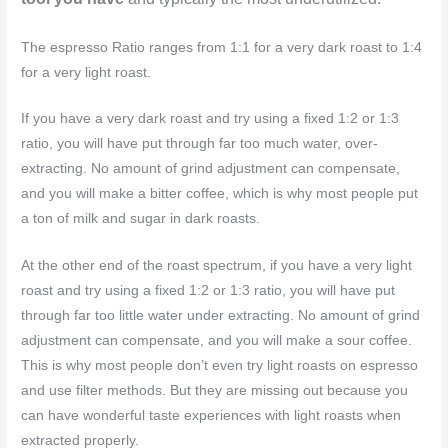
The espresso Ratio ranges from 1:1 for a very dark roast to 1:4
for a very light roast.
If you have a very dark roast and try using a fixed 1:2 or 1:3
ratio, you will have put through far too much water, over-
extracting. No amount of grind adjustment can compensate,
and you will make a bitter coffee, which is why most people put
a ton of milk and sugar in dark roasts.
At the other end of the roast spectrum, if you have a very light
roast and try using a fixed 1:2 or 1:3 ratio, you will have put
through far too little water under extracting. No amount of grind
adjustment can compensate, and you will make a sour coffee.
This is why most people don’t even try light roasts on espresso
and use filter methods. But they are missing out because you
can have wonderful taste experiences with light roasts when
extracted properly.