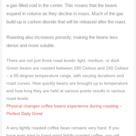
a gas-filled void in the center. This means that the beans
expand in volume as they decline in mass. Much of the gas
build-up is carbon dioxide that will be released after the roast.
Roasting also increases porosity, making the beans less
dense and more soluble.
There are not just three roast levels: light, medium, or dark.
Green beans are roasted between 190 Celsius and 240 Celsius
– a 50-degree temperature range, with varying durations and
roast curves.
How quickly beans are brought up to temperature
and how long they are held at various points results in various
roast levels.
Physical changes coffee beans experience during roasting –
Perfect Daily Grind
A very lightly roasted coffee bean remains very hard. If you
have ever tried to hand grind lightly roasted coffee, you will