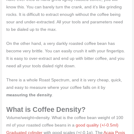
know this. You can barely turn the crank, and it’s like grinding
rocks. It is difficult to extract enough without the coffee being
sour and under-extracted. All your tools and parameters need
to be dialed up to the max.
On the other hand, a very darkly roasted coffee bean has
become very brittle. You can easily crush it with your fingertips.
It is easy to over-extract and end up with bitter coffee, and you
need all your tools dialed right down.
There is a whole Roast Spectrum, and it is very cheap, quick,
and easy to measure where your coffee falls on it by
measuring the density
.
What is Coffee Density?
Volume/weight=density. What is the coffee bean weight of 100
ml of your roasted coffee beans in a
good quality (+/-0.5ml)
Graduated cylinder
with good scales (+/-0.1g). The
Acaia Pyxis