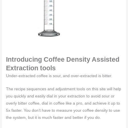
Introducing Coffee Density Assisted
Extraction tools
Under-extracted coffee is sour, and over-extracted is bitter.
The recipe sequences and adjustment tools on this site will help
you quickly and easily dial in your extraction to avoid sour or
overly bitter coffee, dial in coffee like a pro, and achieve it up to
5x faster. You don’t have to measure your coffee density to use
the system, but it is much faster and better if you do.