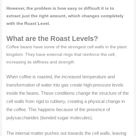
However, the problem is how easy or difficult it is to
extract just the right amount, which changes completely
with the Roast Level.
What are the Roast Levels?
Coffee beans have some of the strongest cell walls in the plant
kingdom. They have external rings that reinforce the cell,
increasing its stiffness and strength.
When coffee is roasted, the increased temperature and
transformation of water into gas create high-pressure levels
inside the beans. These conditions change the structure of the
cell walls from rigid to rubbery, creating a physical change in
the coffee. This happens because of the presence of
polysaccharides (bonded sugar molecules).
The internal matter pushes out towards the cell walls, leaving