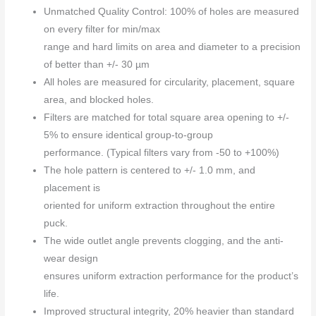
Unmatched Quality Control: 100% of holes are measured
on every filter for min/max
range and hard limits on area and diameter to a precision
of better than +/- 30 µm
All holes are measured for circularity, placement, square
area, and blocked holes.
Filters are matched for total square area opening to +/-
5% to ensure identical group-to-group
performance. (Typical filters vary from -50 to +100%)
The hole pattern is centered to +/- 1.0 mm, and
placement is
oriented for uniform extraction throughout the entire
puck.
The wide outlet angle prevents clogging, and the anti-
wear design
ensures uniform extraction performance for the product’s
life.
Improved structural integrity, 20% heavier than standard