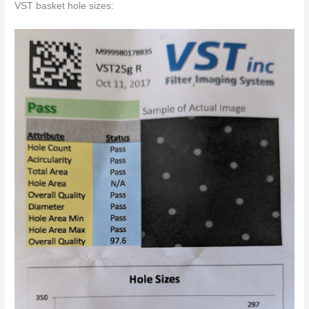
VST basket hole sizes: