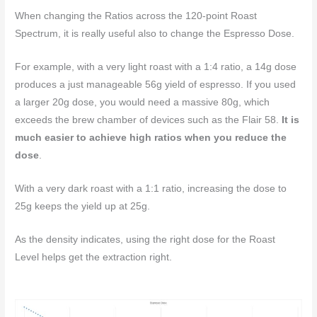
When changing the Ratios across the 120-point Roast
Spectrum, it is really useful also to change the Espresso Dose.
For example, with a very light roast with a 1:4 ratio, a 14g dose
produces a just manageable 56g yield of espresso. If you used
a larger 20g dose, you would need a massive 80g, which
exceeds the brew chamber of devices such as the Flair 58.
It is
much easier to achieve high ratios when you reduce the
dose
.
With a very dark roast with a 1:1 ratio, increasing the dose to
25g keeps the yield up at 25g.
As the density indicates, using the right dose for the Roast
Level helps get the extraction right.