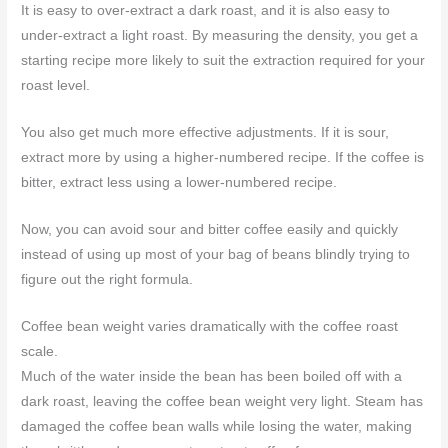
It is easy to over-extract a dark roast, and it is also easy to
under-extract a light roast. By measuring the density, you get a
starting recipe more likely to suit the extraction required for your
roast level.
You also get much more effective adjustments. If it is sour,
extract more by using a higher-numbered recipe. If the coffee is
bitter, extract less using a lower-numbered recipe.
Now, you can avoid sour and bitter coffee easily and quickly
instead of using up most of your bag of beans blindly trying to
figure out the right formula.
Coffee bean weight varies dramatically with the coffee roast
scale.
Much of the water inside the bean has been boiled off with a
dark roast, leaving the coffee bean weight very light. Steam has
damaged the coffee bean walls while losing the water, making