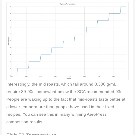
Interestingly, the mid roasts, which fall around 0.390 g/ml,
require 89-90c, somewhat below the SCA recommended 93c.
People are waking up to the fact that mid-roasts taste better at
a lower temperature than people have used in their fixed
recipes. You can see this in many winning AeroPress
competition results.