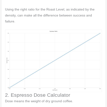
Using the right ratio for the Roast Level, as indicated by the
density, can make all the difference between success and
failure.
2. Espresso Dose Calculator
Dose means the weight of dry ground coffee.