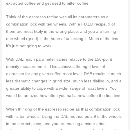
extracted coffee and get used to bitter coffee.
Think of the espresso recipe with all its parameters as a
combination lock with ten wheels. With a FIXED recipe, 9 of
them are most likely in the wrong place, and you are turning
one wheel (grind) in the hope of unlocking it. Much of the time,
it’s just not going to work.
With DAE, each parameter varies relative to the 158-point
density measurement. This achieves the right level of
extraction for any given coffee roast level. DAE results in much
less dramatic changes in grind size, much less dialing in, and a
greater ability to cope with a wider range of roast levels. You
would be amazed how often you nail a new coffee the first time.
When thinking of the espresso recipe as that combination lock
with its ten wheels. Using the DAE method puts 9 of the wheels
in the correct place, and you are making a minor grind