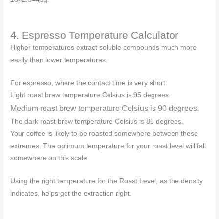
4. Espresso Temperature Calculator
Higher temperatures extract soluble compounds much more
easily than lower temperatures.
For espresso, where the contact time is very short:
Light roast brew temperature Celsius is 95 degrees.
Medium roast brew temperature Celsius is 90 degrees.
The dark roast brew temperature Celsius is 85 degrees.
Your coffee is likely to be roasted somewhere between these
extremes. The optimum temperature for your roast level will fall
somewhere on this scale.
Using the right temperature for the Roast Level, as the density
indicates, helps get the extraction right.