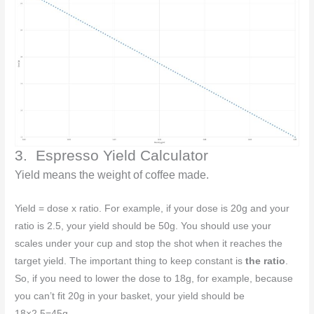
3. Espresso Yield Calculator
Yield means the weight of coffee made.
Yield = dose x ratio. For example, if your dose is 20g and your
ratio is 2.5, your yield should be 50g. You should use your
scales under your cup and stop the shot when it reaches the
target yield. The important thing to keep constant is
the ratio
.
So, if you need to lower the dose to 18g, for example, because
you can’t fit 20g in your basket, your yield should be
18×2.5=45g.