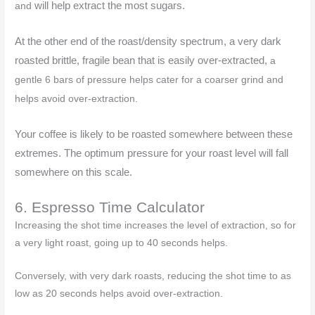
will help extract the most sugars.
and
At the other end of the roast/density spectrum, a very dark
roasted brittle, fragile bean that is easily over-extracted,
a
gentle 6 bars of pressure
helps cater for a coarser grind and
helps avoid over-extraction.
Your coffee is likely to be roasted somewhere between these
extremes. The optimum pressure for your roast level will fall
somewhere on this scale.
6. Espresso Time Calculator
Increasing the shot time increases the level of extraction, so for
a very light roast, going up to 40 seconds helps.
Conversely, with very dark roasts, reducing the shot time to as
low as 20 seconds helps avoid over-extraction.