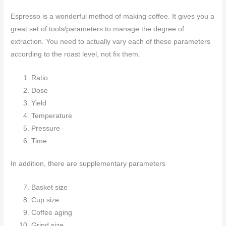
Espresso is a wonderful method of making coffee. It gives you a
great set of tools/parameters to manage the degree of
extraction. You need to actually vary each of these parameters
according to the roast level, not fix them.
Ratio
Dose
Yield
Temperature
Pressure
Time
In addition, there are supplementary parameters
Basket size
Cup size
Coffee aging
Grind size