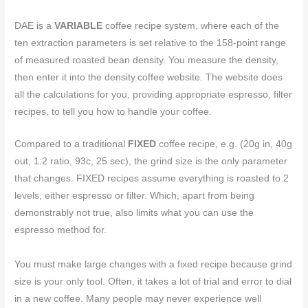
DAE is a
VARIABLE
coffee recipe system, where each of the
ten extraction parameters is set relative to the 158-point range
of measured roasted bean density. You measure the density,
then enter it into the density.coffee website. The website does
all the calculations for you, providing appropriate espresso, filter
recipes, to tell you how to handle your coffee.
Compared to a traditional
FIXED
coffee recipe, e.g. (20g in, 40g
out, 1:2 ratio, 93c, 25 sec), the grind size is the only parameter
that changes. FIXED recipes assume everything is roasted to 2
levels, either espresso or filter. Which, apart from being
demonstrably not true, also limits what you can use the
espresso method for.
You must make large changes with a fixed recipe because grind
size is your only tool. Often, it takes a lot of trial and error to dial
in a new coffee. Many people may never experience well