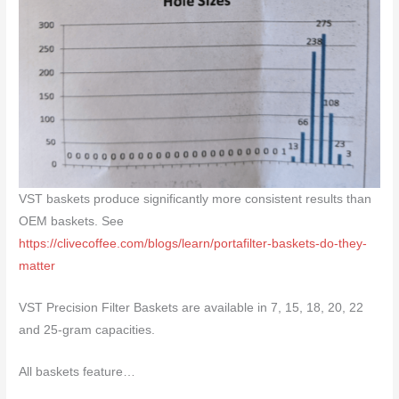
VST baskets produce significantly more consistent results than
OEM baskets. See
https://clivecoffee.com/blogs/learn/portafilter-baskets-do-they-
matter
VST Precision Filter Baskets are available in 7, 15, 18, 20, 22
and 25-gram capacities.
All baskets feature…