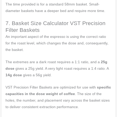
The time provided is for a standard 58mm basket. Small-
diameter baskets have a deeper bed and require more time.
7. Basket Size Calculator VST Precision
Filter Baskets
An important aspect of the espresso is using the correct ratio
for the roast level, which changes the dose and, consequently,
the basket.
The extremes are a dark roast requires a 1:1 ratio, and a
25g
dose
gives a 25g yield. A very light roast requires a 1:4 ratio. A
14g dose
gives a 56g yield.
VST Precision Filter Baskets are optimized for use with
specific
capacities in the dose weight of coffee
. The size of the
holes, the number, and placement vary across the basket sizes
to deliver consistent extraction performance.