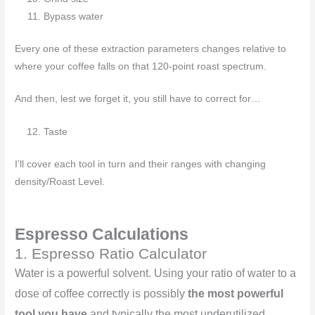
Bypass water
Every one of these extraction parameters changes relative to
where your coffee falls on that 120-point roast spectrum.
And then, lest we forget it, you still have to correct for…
Taste
I’ll cover each tool in turn and their ranges with changing
density/Roast Level.
Espresso Calculations
1. Espresso Ratio Calculator
Water is a powerful solvent. Using your ratio of water to a
dose of coffee correctly is possibly
the most powerful
tool you have
and typically the most underutilized.