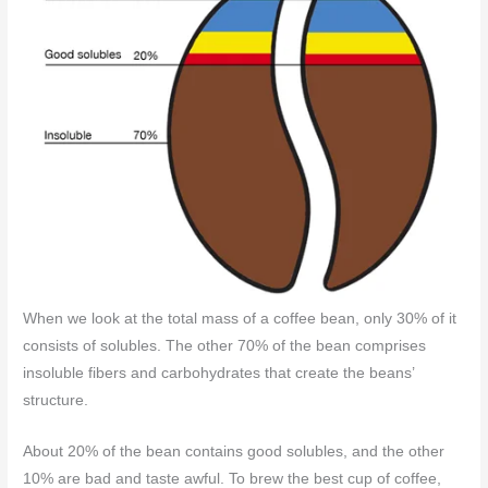
When we look at the total mass of a coffee bean, only 30% of it
consists of solubles. The other 70% of the bean comprises
insoluble fibers and carbohydrates that create the beans’
structure.
About 20% of the bean contains good solubles, and the other
10% are bad and taste awful. To brew the best cup of coffee,