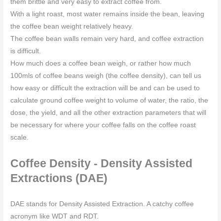
them brittle and very easy to extract coffee from.
With a light roast, most water remains inside the bean, leaving
the coffee bean weight relatively heavy.
The coffee bean walls remain very hard, and coffee extraction
is difficult.
How much does a coffee bean weigh, or rather how much
100mls of coffee beans weigh (the coffee density), can tell us
how easy or difficult the extraction will be and can be used to
calculate ground coffee weight to volume of water, the ratio, the
dose, the yield, and all the other extraction parameters that will
be necessary for where your coffee falls on the coffee roast
scale.
Coffee Density - Density Assisted
Extractions (DAE)
DAE stands for Density Assisted Extraction. A catchy coffee
acronym like WDT and RDT.