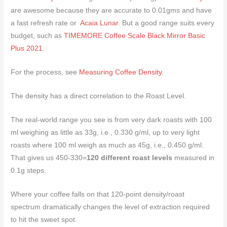
are awesome because they are accurate to 0.01gms and have
a fast refresh rate or
Acaia Lunar
. But a good range suits every
budget, such as
TIMEMORE Coffee Scale Black Mirror Basic
Plus 2021
.
For the process, see
Measuring Coffee Density
.
The density has a direct correlation to the Roast Level.
The real-world range you see is from very dark roasts with 100
ml weighing as little as 33g, i.e., 0.330 g/ml, up to very light
roasts where 100 ml weigh as much as 45g, i.e., 0.450 g/ml.
That gives us 450-330=
120 different roast levels
measured in
0.1g steps.
Where your coffee falls on that 120-point density/roast
spectrum dramatically changes the level of extraction required
to hit the sweet spot.