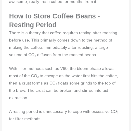
awesome, really fresh coffee for months from it.
How to Store Coffee Beans -
Resting Period
There is a theory that coffee requires resting after roasting
before use. This primarily comes down to the method of
making the coffee. Immediately after roasting, a large
volume of CO₂ diffuses from the roasted beans.
With filter methods such as V60, the bloom phase allows
most of the CO₂ to escape as the water first hits the coffee,
then a crust forms as CO₂ floats some grinds to the top of
the brew. The crust can be broken and stirred into aid
extraction.
A resting period is unnecessary to cope with excessive CO₂
for filter methods.