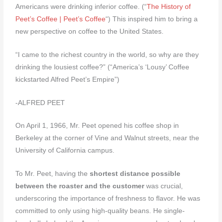
Americans were drinking inferior coffee. (“
The History of
Peet’s Coffee | Peet’s Coffee
“) This inspired him to bring a
new perspective on coffee to the United States.
“I came to the richest country in the world, so why are they
drinking the lousiest coffee?” (“America’s ‘Lousy’ Coffee
kickstarted Alfred Peet’s Empire”)
-ALFRED PEET
On April 1, 1966, Mr. Peet opened his coffee shop in
Berkeley at the corner of Vine and Walnut streets, near the
University of California campus.
To Mr. Peet, having the
shortest distance possible
between the roaster and the customer
was crucial,
underscoring the importance of freshness to flavor. He was
committed to only using high-quality beans. He single-