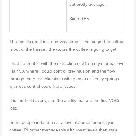
but pretty average.
Scored 65.
The results are it is a one-way street. The longer the coffee
is out of the freezer, the worse the coffee is going to get.
I had no trouble with the extraction of #1 on my manual lever
Flair 58, where I could control pre-infusion and the flow
through the puck. Machines with pumps or heavy springs
with less control could have issues.
It is the fruit flavors, and the acidity that are the first VOCs
lost.
Some people indeed have a low tolerance for acidity in
coffee. I’d rather manage this with roast levels than stale