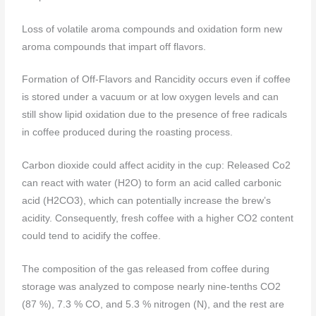
Loss of volatile aroma compounds and oxidation form new
aroma compounds that impart off flavors.
Formation of Off-Flavors and Rancidity occurs even if coffee
is stored under a vacuum or at low oxygen levels and can
still show lipid oxidation due to the presence of free radicals
in coffee produced during the roasting process.
Carbon dioxide could affect acidity in the cup: Released Co2
can react with water (H2O) to form an acid called carbonic
acid (H2CO3), which can potentially increase the brew’s
acidity. Consequently, fresh coffee with a higher CO2 content
could tend to acidify the coffee.
The composition of the gas released from coffee during
storage was analyzed to compose nearly nine-tenths CO2
(87 %), 7.3 % CO, and 5.3 % nitrogen (N), and the rest are