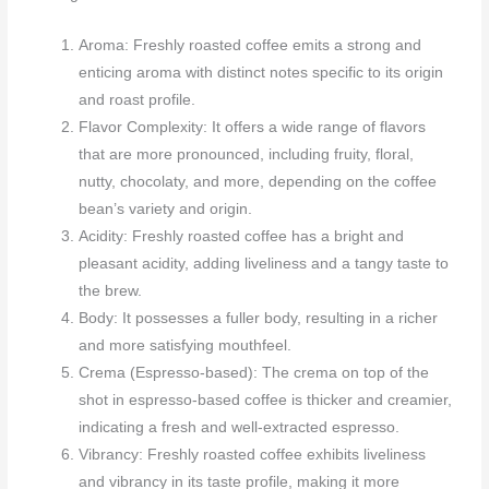
Aroma: Freshly roasted coffee emits a strong and
enticing aroma with distinct notes specific to its origin
and roast profile.
Flavor Complexity: It offers a wide range of flavors
that are more pronounced, including fruity, floral,
nutty, chocolaty, and more, depending on the coffee
bean’s variety and origin.
Acidity: Freshly roasted coffee has a bright and
pleasant acidity, adding liveliness and a tangy taste to
the brew.
Body: It possesses a fuller body, resulting in a richer
and more satisfying mouthfeel.
Crema (Espresso-based): The crema on top of the
shot in espresso-based coffee is thicker and creamier,
indicating a fresh and well-extracted espresso.
Vibrancy: Freshly roasted coffee exhibits liveliness
and vibrancy in its taste profile, making it more