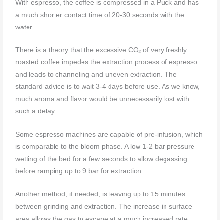
With espresso, the coffee is compressed in a Puck and has
a much shorter contact time of 20-30 seconds with the
water.
There is a theory that the excessive CO₂ of very freshly
roasted coffee impedes the extraction process of espresso
and leads to channeling and uneven extraction. The
standard advice is to wait 3-4 days before use. As we know,
much aroma and flavor would be unnecessarily lost with
such a delay.
Some espresso machines are capable of pre-infusion, which
is comparable to the bloom phase. A low 1-2 bar pressure
wetting of the bed for a few seconds to allow degassing
before ramping up to 9 bar for extraction.
Another method, if needed, is leaving up to 15 minutes
between grinding and extraction. The increase in surface
area allows the gas to escape at a much increased rate.