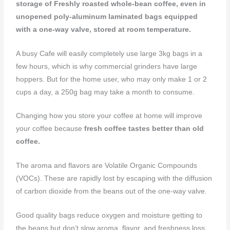
storage of Freshly roasted whole-bean coffee, even in
unopened poly-aluminum laminated bags equipped
with a one-way valve, stored at room temperature.
A busy Cafe will easily completely use large 3kg bags in a
few hours, which is why commercial grinders have large
hoppers. But for the home user, who may only make 1 or 2
cups a day, a 250g bag may take a month to consume.
Changing how you store your coffee at home will improve
your coffee because
fresh coffee tastes better than old
coffee.
The aroma and flavors are Volatile Organic Compounds
(VOCs). These are rapidly lost by escaping with the diffusion
of carbon dioxide from the beans out of the one-way valve.
Good quality bags reduce oxygen and moisture getting to
the beans but don’t slow aroma, flavor, and freshness loss.