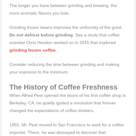
The longer you have between grinding and brewing, the
more aromatic flavors you lose.
Grinding frozen beans improves the uniformity of the grind.
Do not defrost before grinding
. See a study that coffee
scientist Chris Hendon worked on in 2016 that explored
grinding frozen coffee.
Consider reducing the time between grinding and making
your espresso to the minimum.
The History of Coffee Freshness
When Alfred Peet opened the doors of his first coffee shop in
Berkeley, CA, he quietly ignited a revolution that forever
changed the expectations of coffee drinkers.
1955, Mr. Peet moved to San Francisco to work for a coffee
importer. There, he was dismayed to discover that