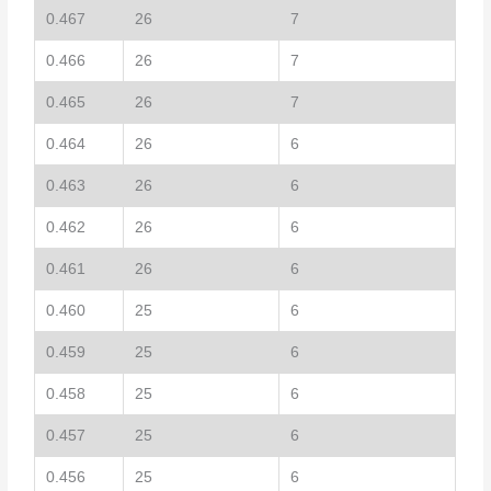
0.467
26
7
0.466
26
7
0.465
26
7
0.464
26
6
0.463
26
6
0.462
26
6
0.461
26
6
0.460
25
6
0.459
25
6
0.458
25
6
0.457
25
6
0.456
25
6