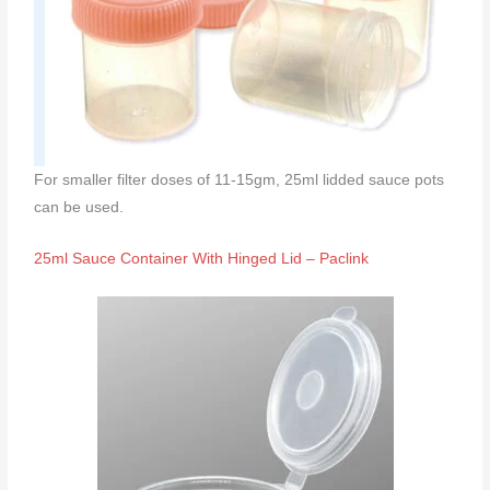
For smaller filter doses of 11-15gm, 25ml lidded sauce pots
can be used.
25ml Sauce Container With Hinged Lid – Paclink