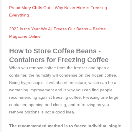
Proud Mary Chills Out – Why Nolan Hirte is Freezing
Everything
2022 Is the Year We All Freeze Our Beans – Barista
Magazine Online
How to Store Coffee Beans -
Containers for Freezing Coffee
When you remove coffee from the freezer and open a
container, the humidity will condense on the frozen coffee.
Being hygroscopic, it will absorb moisture, which can be a
worsening improvement and is why you can find people
recommending against freezing coffee. Freezing one large
container, opening and closing, and refreezing as you
remove portions is not a good idea.
The recommended method is to freeze individual single