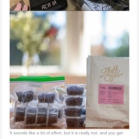
It sounds like a lot of effort, but it is really not, and you get