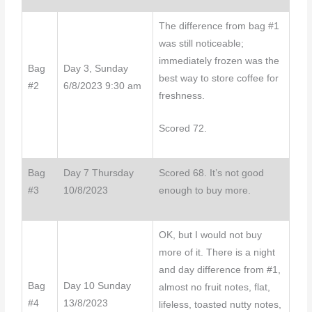
The difference from bag #1
was still noticeable;
immediately frozen was the
Bag
Day 3, Sunday
best way to store coffee for
#2
6/8/2023 9:30 am
freshness.
Scored 72.
Bag
Day 7 Thursday
Scored 68. It’s not good
#3
10/8/2023
enough to buy more.
OK, but I would not buy
more of it. There is a night
and day difference from #1,
Bag
Day 10 Sunday
almost no fruit notes, flat,
#4
13/8/2023
lifeless, toasted nutty notes,