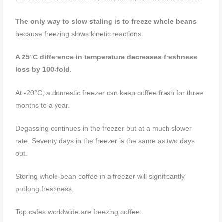
The only way to slow staling is to freeze whole beans
because freezing slows kinetic reactions.
A 25
°C
difference in temperature decreases freshness
loss by 100-fold
.
At -20
°
C, a domestic freezer can keep coffee fresh for three
months to a year.
Degassing continues in the freezer but at a much slower
rate. Seventy days in the freezer is the same as two days
out.
Storing whole-bean coffee in a freezer will significantly
prolong freshness.
Top cafes worldwide are freezing coffee: