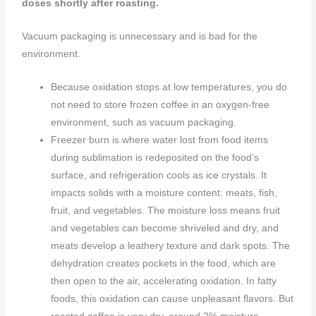
doses
shortly after roasting.
Vacuum packaging is unnecessary and is bad for the
environment.
Because oxidation stops at low temperatures, you do
not need to store frozen coffee in an oxygen-free
environment, such as vacuum packaging.
Freezer burn is where water lost from food items
during sublimation is redeposited on the food’s
surface, and refrigeration cools as ice crystals. It
impacts solids with a moisture content: meats, fish,
fruit, and vegetables. The moisture loss means fruit
and vegetables can become shriveled and dry, and
meats develop a leathery texture and dark spots. The
dehydration creates pockets in the food, which are
then open to the air, accelerating oxidation. In fatty
foods, this oxidation can cause unpleasant flavors. But