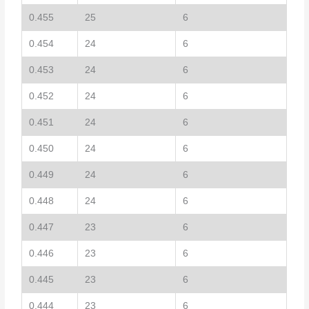
0.455
25
6
0.454
24
6
0.453
24
6
0.452
24
6
0.451
24
6
0.450
24
6
0.449
24
6
0.448
24
6
0.447
23
6
0.446
23
6
0.445
23
6
0.444
23
6