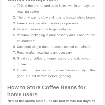
70% of the aroma and taste is lost within ten days of
roasting coffee
The only way to slow staling is to freeze whole beans
Freeze as soon after roasting as possible
Do not Freeze in one large container
Vacuum packaging is unnecessary and is bad for the
environment
Use small single-dose reusable sealed containers
Resting after roasting is unnecessary
Grind your coffee at home just before making your
coffee
Grinding frozen beans improves the uniformity of the
grind. Do not defrost before grinding.
How to Store Coffee Beans for
home users
70% of the aroma molecules are lost within ten days of