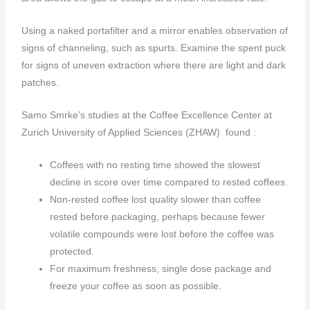
Using a naked portafilter and a mirror enables observation of
signs of channeling, such as spurts. Examine the spent puck
for signs of uneven extraction where there are light and dark
patches.
Samo Smrke’s studies at the Coffee Excellence Center at
Zurich University of Applied Sciences (ZHAW) found :
Coffees with no resting time showed the slowest
decline in score over time compared to rested coffees.
Non-rested coffee lost quality slower than coffee
rested before packaging, perhaps because fewer
volatile compounds were lost before the coffee was
protected.
For maximum freshness, single dose package and
freeze your coffee as soon as possible.