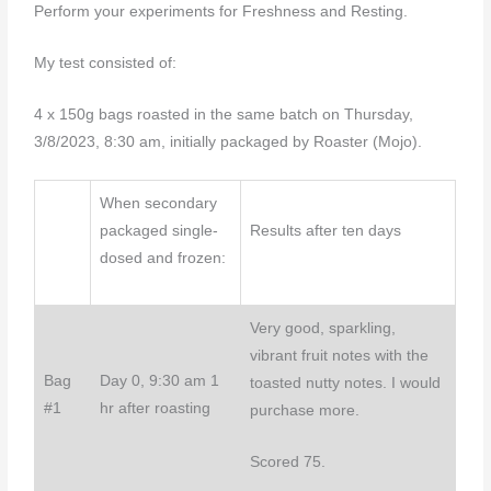
Perform your experiments for Freshness and Resting.
My test consisted of:
4 x 150g bags roasted in the same batch on Thursday,
3/8/2023, 8:30 am, initially packaged by Roaster (Mojo).
When secondary
packaged single-
Results after ten days
dosed and frozen:
Very good, sparkling,
vibrant fruit notes with the
Bag
Day 0, 9:30 am 1
toasted nutty notes. I would
#1
hr after roasting
purchase more.
Scored 75.