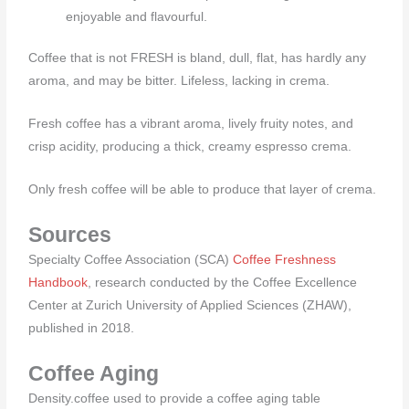
enjoyable and flavourful.
Coffee that is not FRESH is bland, dull, flat, has hardly any
aroma, and may be bitter. Lifeless, lacking in crema.
Fresh coffee has a vibrant aroma, lively fruity notes, and
crisp acidity, producing a thick, creamy espresso crema.
Only fresh coffee will be able to produce that layer of crema.
Sources
Specialty Coffee Association (SCA)
Coffee Freshness
Handbook
, research conducted by the Coffee Excellence
Center at Zurich University of Applied Sciences (ZHAW),
published in 2018.
Coffee Aging
Density.coffee used to provide a coffee aging table