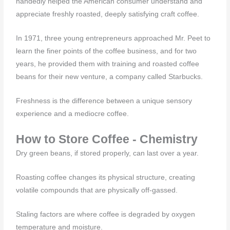
handedly helped the American consumer understand and
appreciate freshly roasted, deeply satisfying craft coffee.
In 1971, three young entrepreneurs approached Mr. Peet to
learn the finer points of the coffee business, and for two
years, he provided them with training and roasted coffee
beans for their new venture, a company called Starbucks.
Freshness is the difference between a unique sensory
experience and a mediocre coffee.
How to Store Coffee - Chemistry
Dry green beans, if stored properly, can last over a year.
Roasting coffee changes its physical structure, creating
volatile compounds that are physically off-gassed.
Staling factors are where coffee is degraded by oxygen
temperature and moisture.