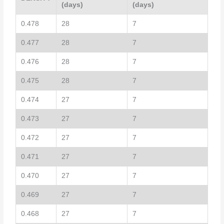
(days)
(days)
0.478
28
7
0.477
28
7
0.476
28
7
0.475
28
7
0.474
27
7
0.473
27
7
0.472
27
7
0.471
27
7
0.470
27
7
0.469
27
7
0.468
27
7