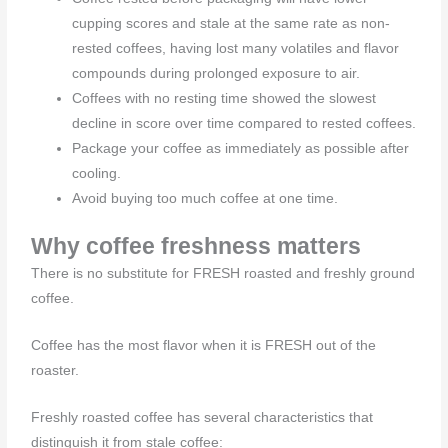
cupping scores and stale at the same rate as non-
rested coffees, having lost many volatiles and flavor
compounds during prolonged exposure to air.
Coffees with no resting time showed the slowest
decline in score over time compared to rested coffees.
Package your coffee as immediately as possible after
cooling.
Avoid buying too much coffee at one time.
Why coffee freshness matters
There is no substitute for FRESH roasted and freshly ground
coffee.
Coffee has the most flavor when it is FRESH out of the
roaster.
Freshly roasted coffee has several characteristics that
distinguish it from stale coffee: