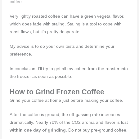
coffee.
Very lightly roasted coffee can have a green vegetal flavor,
which does fade with staling. Staling is a tool to cope with
roast flaws, but it’s pretty desperate.
My advice is to do your own tests and determine your
preference.
In conclusion, I’ll try to get all my coffee from the roaster into
the freezer as soon as possible.
How to Grind Frozen Coffee
Grind your coffee at home just before making your coffee.
After the coffee is ground, the off-gassing rate increases
dramatically. Nearly 70% of the CO2 aroma and flavor is lost
within one day of grinding
. Do not buy pre-ground coffee.