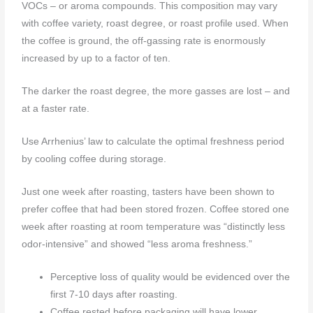
VOCs – or aroma compounds. This composition may vary
with coffee variety, roast degree, or roast profile used. When
the coffee is ground, the off-gassing rate is enormously
increased by up to a factor of ten.
The darker the roast degree, the more gasses are lost – and
at a faster rate.
Use Arrhenius’ law to calculate the optimal freshness period
by cooling coffee during storage.
Just one week after roasting, tasters have been shown to
prefer coffee that had been stored frozen. Coffee stored one
week after roasting at room temperature was “distinctly less
odor-intensive” and showed “less aroma freshness.”
Perceptive loss of quality would be evidenced over the
first 7-10 days after roasting.
Coffee rested before packaging will have lower