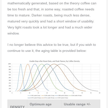
mathematically generated, based on the theory coffee can
be too fresh and that, in some way, roasted coffee needs
time to mature. Darker roasts, being much less dense,
matured very quickly and had a short window of usability.
Very light roasts took a lot longer and had a much wider
window.
I no longer believe this advice to be true, but if you wish to
continue to use it, the aging table is provided below:
Optimum age
Usable range +/-
DENSITY