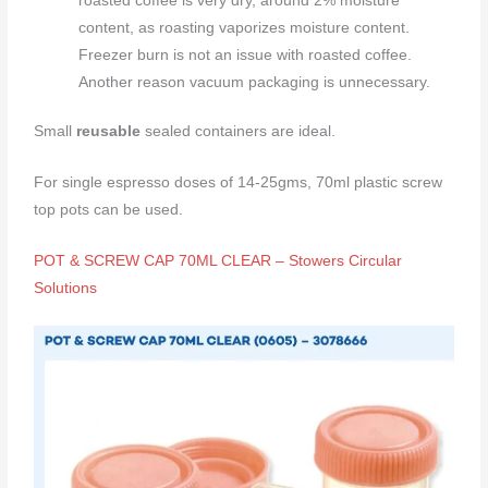
roasted coffee is very dry, around 2% moisture
content, as roasting vaporizes moisture content.
Freezer burn is not an issue with roasted coffee.
Another reason vacuum packaging is unnecessary.
Small
reusable
sealed containers are ideal.
For single espresso doses of 14-25gms, 70ml plastic screw
top pots can be used.
POT & SCREW CAP 70ML CLEAR – Stowers Circular
Solutions