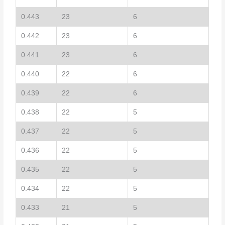
0.443
23
6
0.442
23
6
0.441
23
6
0.440
22
6
0.439
22
6
0.438
22
5
0.437
22
5
0.436
22
5
0.435
22
5
0.434
22
5
0.433
21
5