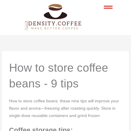
Skip
to
content
How to store coffee
beans - 9 tips
How to store coffee beans: these nine tips will improve your
flavor and aroma—freezing after roasting quickly. Store in
single-dose reusable containers and grind frozen.
Coffee storage tips: