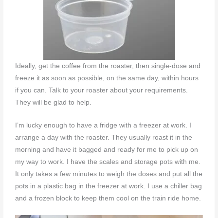
Ideally, get the coffee from the roaster, then single-dose and
freeze it as soon as possible, on the same day, within hours
if you can. Talk to your roaster about your requirements.
They will be glad to help.
I’m lucky enough to have a fridge with a freezer at work. I
arrange a day with the roaster. They usually roast it in the
morning and have it bagged and ready for me to pick up on
my way to work. I have the scales and storage pots with me.
It only takes a few minutes to weigh the doses and put all the
pots in a plastic bag in the freezer at work. I use a chiller bag
and a frozen block to keep them cool on the train ride home.