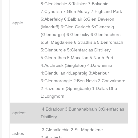
8:Glenkinchie 8:Talisker 7:Balvenie
7:Clynelish 7:Glen Moray 7:Highland Park
6:Aberfeldy 6:Balblair 6:Glen Deveron
apple
(Macduff) 6:Glen Garioch 6:Glencraig
(Glenburgie) 6:Glenlocky 6:Glentauchers
6:St. Magdalene 6:Strathisla 5:Benromach
5:Glenburgie 5:Glenfarclas Distillery
5:Glenrothes 5:Macallan 5:North Port
4:Auchroisk (Singleton) 4:Dalwhinnie
4:Glendullan 4:Laphroig 3:Aberlour
3:Glenmorangie 2:Ben Nevis 2:Convalmore
2:Hazelburn (Springbank) 1:Dallas Dhu
1:Longmorn
4:Edradour 3:Bunnahabhain 3:Glenfarclas
apricot
Distillery
3:Glenallachie 2:St. Magdalene
ashes
2:Strathisla