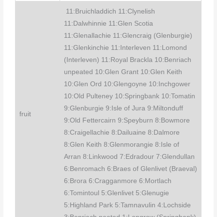
11:Bruichladdich 11:Clynelish
11:Dalwhinnie 11:Glen Scotia
11:Glenallachie 11:Glencraig (Glenburgie)
11:Glenkinchie 11:Interleven 11:Lomond
(Interleven) 11:Royal Brackla 10:Benriach
unpeated 10:Glen Grant 10:Glen Keith
10:Glen Ord 10:Glengoyne 10:Inchgower
10:Old Pulteney 10:Springbank 10:Tomatin
9:Glenburgie 9:Isle of Jura 9:Miltonduff
fruit
9:Old Fettercairn 9:Speyburn 8:Bowmore
8:Craigellachie 8:Dailuaine 8:Dalmore
8:Glen Keith 8:Glenmorangie 8:Isle of
Arran 8:Linkwood 7:Edradour 7:Glendullan
6:Benromach 6:Braes of Glenlivet (Braeval)
6:Brora 6:Cragganmore 6:Mortlach
6:Tomintoul 5:Glenlivet 5:Glenugie
5:Highland Park 5:Tamnavulin 4:Lochside