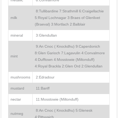
metallic
6:Convalmore
8:Tullibardine 7:Strathmill 6:Craigellachie
milk
5:Royal Lochnagar 3:Braes of Glenlivet
(Braeval) 3:Mortlach 2:Balblair
mineral
3:Glendullan
9:An Cnoc ( Knockdhu) 9:Caperdonich
8:Glen Garioch 7:Lagavulin 4:Convalmore
mint
4:Dufftown 4:Mosstowie (Miltonduff)
4:Royal Brackla 2:Glen Ord 2:Glendullan
mushrooms
2:Edradour
mustard
11:Banff
nectar
11:Mosstowie (Miltonduff)
8:An Cnoc ( Knockdhu) 5:Glenesk
nutmeg
4:Pittyvaich