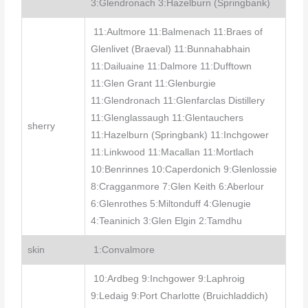
3:Glendronach 3:Hazelburn (Springbank)
11:Aultmore 11:Balmenach 11:Braes of
Glenlivet (Braeval) 11:Bunnahabhain
11:Dailuaine 11:Dalmore 11:Dufftown
11:Glen Grant 11:Glenburgie
11:Glendronach 11:Glenfarclas Distillery
11:Glenglassaugh 11:Glentauchers
sherry
11:Hazelburn (Springbank) 11:Inchgower
11:Linkwood 11:Macallan 11:Mortlach
10:Benrinnes 10:Caperdonich 9:Glenlossie
8:Cragganmore 7:Glen Keith 6:Aberlour
6:Glenrothes 5:Miltonduff 4:Glenugie
4:Teaninich 3:Glen Elgin 2:Tamdhu
skin
1:Convalmore
10:Ardbeg 9:Inchgower 9:Laphroig
9:Ledaig 9:Port Charlotte (Bruichladdich)