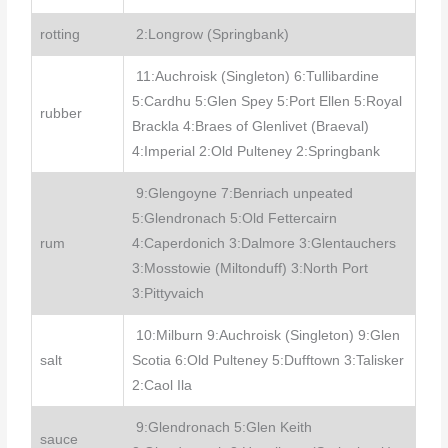
rotting
2:Longrow (Springbank)
11:Auchroisk (Singleton) 6:Tullibardine
5:Cardhu 5:Glen Spey 5:Port Ellen 5:Royal
rubber
Brackla 4:Braes of Glenlivet (Braeval)
4:Imperial 2:Old Pulteney 2:Springbank
9:Glengoyne 7:Benriach unpeated
5:Glendronach 5:Old Fettercairn
rum
4:Caperdonich 3:Dalmore 3:Glentauchers
3:Mosstowie (Miltonduff) 3:North Port
3:Pittyvaich
10:Milburn 9:Auchroisk (Singleton) 9:Glen
salt
Scotia 6:Old Pulteney 5:Dufftown 3:Talisker
2:Caol Ila
9:Glendronach 5:Glen Keith
sauce