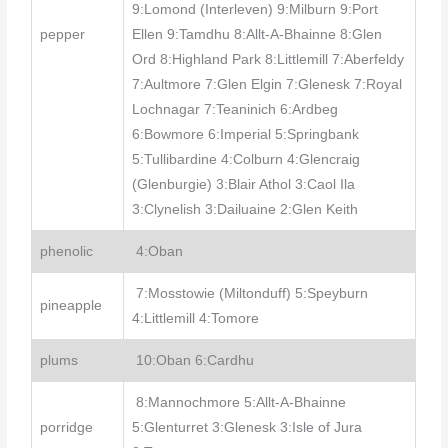
9:Lomond (Interleven) 9:Milburn 9:Port
pepper
Ellen 9:Tamdhu 8:Allt-A-Bhainne 8:Glen
Ord 8:Highland Park 8:Littlemill 7:Aberfeldy
7:Aultmore 7:Glen Elgin 7:Glenesk 7:Royal
Lochnagar 7:Teaninich 6:Ardbeg
6:Bowmore 6:Imperial 5:Springbank
5:Tullibardine 4:Colburn 4:Glencraig
(Glenburgie) 3:Blair Athol 3:Caol Ila
3:Clynelish 3:Dailuaine 2:Glen Keith
phenolic
4:Oban
7:Mosstowie (Miltonduff) 5:Speyburn
pineapple
4:Littlemill 4:Tomore
plums
10:Oban 6:Cardhu
8:Mannochmore 5:Allt-A-Bhainne
porridge
5:Glenturret 3:Glenesk 3:Isle of Jura