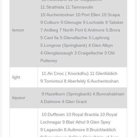
11:Strathisla 11:Tamnavulin
10:Auchentoshan 10:Port Ellen 10:Scapa
9:Colburn 9:Glenugie 9:Lochside 9:Talisker
lemon
7:Ardbeg 7:North Port 6:Ardmore 5:Brora
5:Caol Ila 5:Glenallachie 5:Laphroig
5:Longrow (Springbank) 4:Glen Albyn
4:Glenglassaugh 3:Craigellachie 3:Old
Pulteney
11:An Cnoc ( Knockdhu) 11:Glenfiddich
light
9:Tomintoul 8:Aberfeldy 6:Auchentoshan
9:Hazelburn (Springbank) 4:Bunnahabhain
liqueur
4:Dalmore 4:Glen Grant
10:Dufftown 10:Royal Brackla 10:Royal
Lochnagar 9:Blair Athol 9:Glen Spey
9:Lagavulin 8:Aultmore 8:Bruichladdich