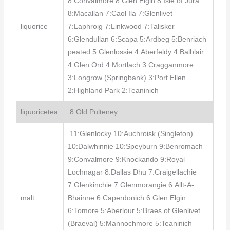
8:Convalmore 8:Glen Elgin 8:Isle of Jura
8:Macallan 7:Caol Ila 7:Glenlivet
liquorice
7:Laphroig 7:Linkwood 7:Talisker
6:Glendullan 6:Scapa 5:Ardbeg 5:Benriach
peated 5:Glenlossie 4:Aberfeldy 4:Balblair
4:Glen Ord 4:Mortlach 3:Cragganmore
3:Longrow (Springbank) 3:Port Ellen
2:Highland Park 2:Teaninich
liquoricetea
8:Old Pulteney
11:Glenlocky 10:Auchroisk (Singleton)
10:Dalwhinnie 10:Speyburn 9:Benromach
9:Convalmore 9:Knockando 9:Royal
Lochnagar 8:Dallas Dhu 7:Craigellachie
7:Glenkinchie 7:Glenmorangie 6:Allt-A-
malt
Bhainne 6:Caperdonich 6:Glen Elgin
6:Tomore 5:Aberlour 5:Braes of Glenlivet
(Braeval) 5:Mannochmore 5:Teaninich