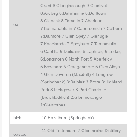
Grant 9:Glenglassaugh 9:Glenlivet
8:Ardbeg 8:Dalwhinnie 8:Dufftown
8:Glenesk 8:Tomatin 7:Aberlour
tea
7:Bunnahabhain 7:Caperdonich 7:Colburn
7:Dalmore 7:Glen Spey 7:Glenugie
7:Knockando 7:Speyburn 7:Tamnavulin
6:Caol Ila 6:Dailuaine 6:Laphroig 6:Ledaig
6:Longmorn 6:North Port 5:Aberfeldy
5:Bowmore 5:Cragganmore 5:Glen Albyn
4:Glen Deveron (Macduff) 4:Longrow
(Springbank) 3:Balblair 3:Brora 3:Highland
Park 3:Inchgower 3:Port Charlotte
(Bruichladdich) 2:Glenmorangie
1:Glenrothes
thick
10:Hazelburn (Springbank)
11:Old Fettercairn 7:Glenfarclas Distillery
toasted