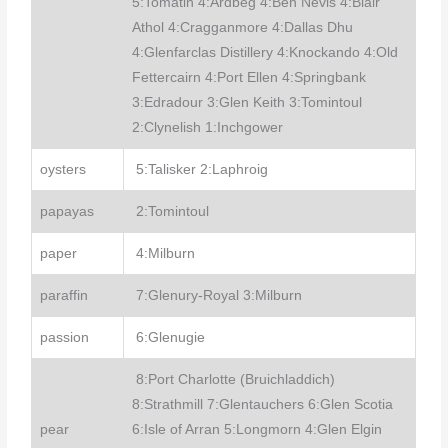
5:Tomatin 4:Ardbeg 4:Ben Nevis 4:Blair
Athol 4:Cragganmore 4:Dallas Dhu
4:Glenfarclas Distillery 4:Knockando 4:Old
Fettercairn 4:Port Ellen 4:Springbank
3:Edradour 3:Glen Keith 3:Tomintoul
2:Clynelish 1:Inchgower
oysters
5:Talisker 2:Laphroig
papayas
2:Tomintoul
paper
4:Milburn
paraffin
7:Glenury-Royal 3:Milburn
passion
6:Glenugie
8:Port Charlotte (Bruichladdich)
8:Strathmill 7:Glentauchers 6:Glen Scotia
pear
6:Isle of Arran 5:Longmorn 4:Glen Elgin