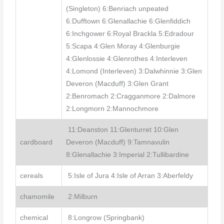
(Singleton) 6:Benriach unpeated
6:Dufftown 6:Glenallachie 6:Glenfiddich
6:Inchgower 6:Royal Brackla 5:Edradour
5:Scapa 4:Glen Moray 4:Glenburgie
4:Glenlossie 4:Glenrothes 4:Interleven
4:Lomond (Interleven) 3:Dalwhinnie 3:Glen
Deveron (Macduff) 3:Glen Grant
2:Benromach 2:Cragganmore 2:Dalmore
2:Longmorn 2:Mannochmore
11:Deanston 11:Glenturret 10:Glen
cardboard
Deveron (Macduff) 9:Tamnavulin
8:Glenallachie 3:Imperial 2:Tullibardine
cereals
5:Isle of Jura 4:Isle of Arran 3:Aberfeldy
chamomile
2:Milburn
chemical
8:Longrow (Springbank)