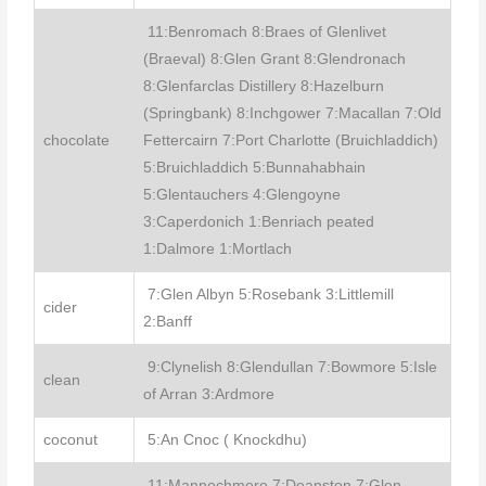
11:Benromach 8:Braes of Glenlivet
(Braeval) 8:Glen Grant 8:Glendronach
8:Glenfarclas Distillery 8:Hazelburn
(Springbank) 8:Inchgower 7:Macallan 7:Old
chocolate
Fettercairn 7:Port Charlotte (Bruichladdich)
5:Bruichladdich 5:Bunnahabhain
5:Glentauchers 4:Glengoyne
3:Caperdonich 1:Benriach peated
1:Dalmore 1:Mortlach
7:Glen Albyn 5:Rosebank 3:Littlemill
cider
2:Banff
9:Clynelish 8:Glendullan 7:Bowmore 5:Isle
clean
of Arran 3:Ardmore
coconut
5:An Cnoc ( Knockdhu)
11:Mannochmore 7:Deanston 7:Glen