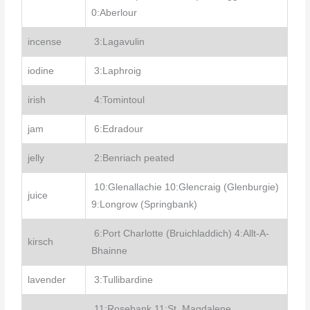
0:Aberlour
incense
3:Lagavulin
iodine
3:Laphroig
irish
4:Tomintoul
jam
6:Edradour
jelly
2:Benriach peated
10:Glenallachie 10:Glencraig (Glenburgie)
juice
9:Longrow (Springbank)
6:Port Charlotte (Bruichladdich) 4:Allt-A-
kirsch
Bhainne
lavender
3:Tullibardine
11:Rosebank 11:St. Magdalene