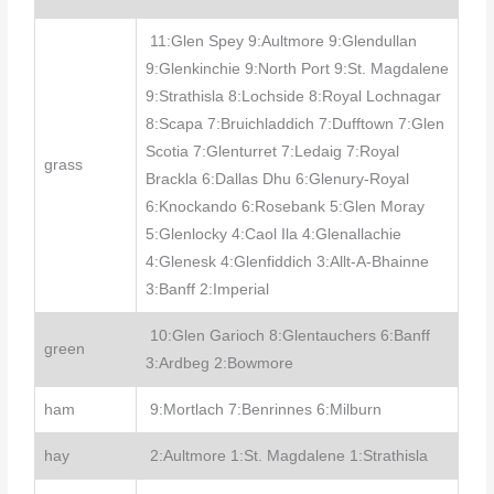
11:Glen Spey 9:Aultmore 9:Glendullan
9:Glenkinchie 9:North Port 9:St. Magdalene
9:Strathisla 8:Lochside 8:Royal Lochnagar
8:Scapa 7:Bruichladdich 7:Dufftown 7:Glen
Scotia 7:Glenturret 7:Ledaig 7:Royal
grass
Brackla 6:Dallas Dhu 6:Glenury-Royal
6:Knockando 6:Rosebank 5:Glen Moray
5:Glenlocky 4:Caol Ila 4:Glenallachie
4:Glenesk 4:Glenfiddich 3:Allt-A-Bhainne
3:Banff 2:Imperial
10:Glen Garioch 8:Glentauchers 6:Banff
green
3:Ardbeg 2:Bowmore
ham
9:Mortlach 7:Benrinnes 6:Milburn
hay
2:Aultmore 1:St. Magdalene 1:Strathisla