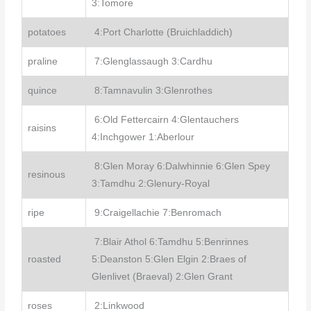
3:Tomore
potatoes
4:Port Charlotte (Bruichladdich)
praline
7:Glenglassaugh 3:Cardhu
quince
8:Tamnavulin 3:Glenrothes
6:Old Fettercairn 4:Glentauchers
raisins
4:Inchgower 1:Aberlour
8:Glen Moray 6:Dalwhinnie 6:Glen Spey
resinous
3:Tamdhu 2:Glenury-Royal
ripe
9:Craigellachie 7:Benromach
7:Blair Athol 6:Tamdhu 5:Benrinnes
roasted
5:Deanston 5:Glen Elgin 2:Braes of
Glenlivet (Braeval) 2:Glen Grant
roses
2:Linkwood