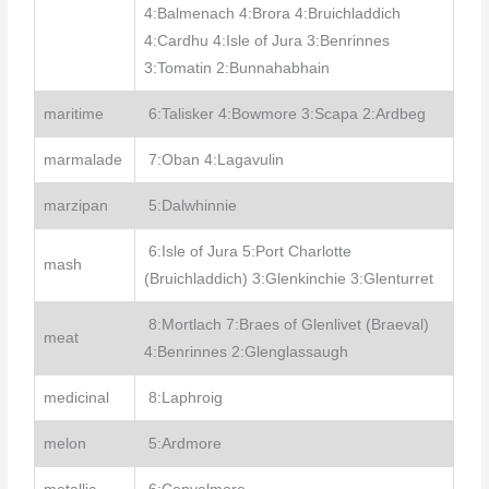
4:Balmenach 4:Brora 4:Bruichladdich
4:Cardhu 4:Isle of Jura 3:Benrinnes
3:Tomatin 2:Bunnahabhain
maritime
6:Talisker 4:Bowmore 3:Scapa 2:Ardbeg
marmalade
7:Oban 4:Lagavulin
marzipan
5:Dalwhinnie
6:Isle of Jura 5:Port Charlotte
mash
(Bruichladdich) 3:Glenkinchie 3:Glenturret
8:Mortlach 7:Braes of Glenlivet (Braeval)
meat
4:Benrinnes 2:Glenglassaugh
medicinal
8:Laphroig
melon
5:Ardmore