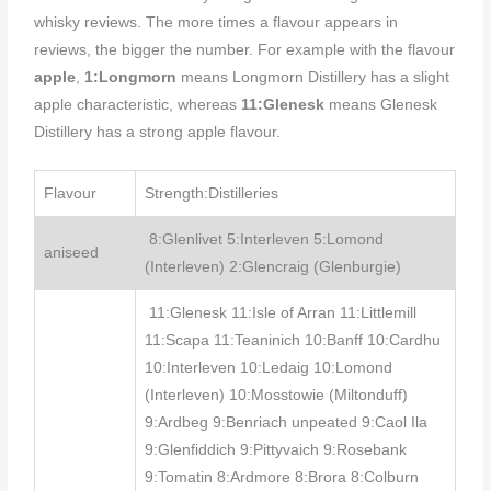
whisky reviews. The more times a flavour appears in
reviews, the bigger the number. For example with the flavour
apple
,
1:Longmorn
means Longmorn Distillery has a slight
apple characteristic, whereas
11:Glenesk
means Glenesk
Distillery has a strong apple flavour.
Flavour
Strength:Distilleries
8:Glenlivet 5:Interleven 5:Lomond
aniseed
(Interleven) 2:Glencraig (Glenburgie)
11:Glenesk 11:Isle of Arran 11:Littlemill
11:Scapa 11:Teaninich 10:Banff 10:Cardhu
10:Interleven 10:Ledaig 10:Lomond
(Interleven) 10:Mosstowie (Miltonduff)
9:Ardbeg 9:Benriach unpeated 9:Caol Ila
9:Glenfiddich 9:Pittyvaich 9:Rosebank
9:Tomatin 8:Ardmore 8:Brora 8:Colburn