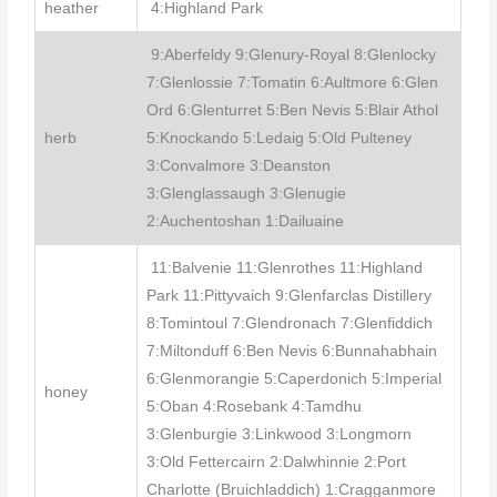
heather
4:Highland Park
9:Aberfeldy 9:Glenury-Royal 8:Glenlocky
7:Glenlossie 7:Tomatin 6:Aultmore 6:Glen
Ord 6:Glenturret 5:Ben Nevis 5:Blair Athol
herb
5:Knockando 5:Ledaig 5:Old Pulteney
3:Convalmore 3:Deanston
3:Glenglassaugh 3:Glenugie
2:Auchentoshan 1:Dailuaine
11:Balvenie 11:Glenrothes 11:Highland
Park 11:Pittyvaich 9:Glenfarclas Distillery
8:Tomintoul 7:Glendronach 7:Glenfiddich
7:Miltonduff 6:Ben Nevis 6:Bunnahabhain
6:Glenmorangie 5:Caperdonich 5:Imperial
honey
5:Oban 4:Rosebank 4:Tamdhu
3:Glenburgie 3:Linkwood 3:Longmorn
3:Old Fettercairn 2:Dalwhinnie 2:Port
Charlotte (Bruichladdich) 1:Cragganmore