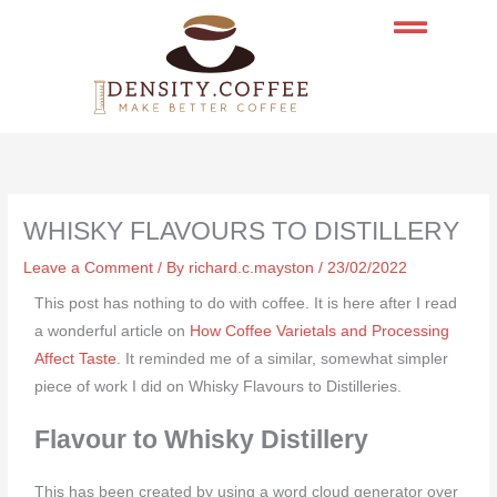
Skip
to
content
WHISKY FLAVOURS TO DISTILLERY
Leave a Comment
/ By
richard.c.mayston
/
23/02/2022
This post has nothing to do with coffee. It is here after I read
a wonderful article on
How Coffee Varietals and Processing
Affect Taste
. It reminded me of a similar, somewhat simpler
piece of work I did on Whisky Flavours to Distilleries.
Flavour to Whisky Distillery
This has been created by using a word cloud generator over