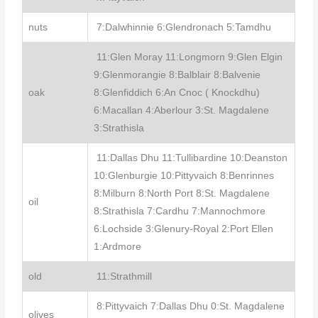
nuts
7:Dalwhinnie 6:Glendronach 5:Tamdhu
11:Glen Moray 11:Longmorn 9:Glen Elgin
9:Glenmorangie 8:Balblair 8:Balvenie
oak
8:Glenfiddich 6:An Cnoc ( Knockdhu)
6:Macallan 4:Aberlour 3:St. Magdalene
3:Strathisla
11:Dallas Dhu 11:Tullibardine 10:Deanston
10:Glenburgie 10:Pittyvaich 8:Benrinnes
8:Milburn 8:North Port 8:St. Magdalene
oil
8:Strathisla 7:Cardhu 7:Mannochmore
6:Lochside 3:Glenury-Royal 2:Port Ellen
1:Ardmore
old
11:Strathmill
8:Pittyvaich 7:Dallas Dhu 0:St. Magdalene
olives