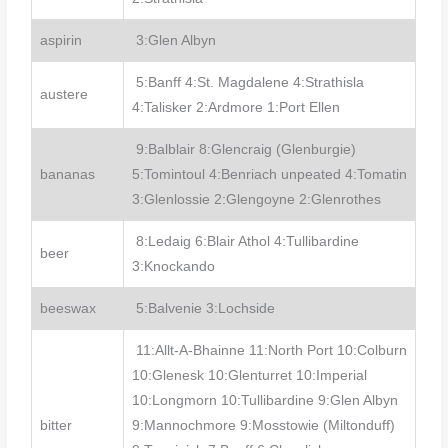
aspirin
3:Glen Albyn
5:Banff 4:St. Magdalene 4:Strathisla
austere
4:Talisker 2:Ardmore 1:Port Ellen
9:Balblair 8:Glencraig (Glenburgie)
bananas
5:Tomintoul 4:Benriach unpeated 4:Tomatin
3:Glenlossie 2:Glengoyne 2:Glenrothes
8:Ledaig 6:Blair Athol 4:Tullibardine
beer
3:Knockando
beeswax
5:Balvenie 3:Lochside
11:Allt-A-Bhainne 11:North Port 10:Colburn
10:Glenesk 10:Glenturret 10:Imperial
10:Longmorn 10:Tullibardine 9:Glen Albyn
bitter
9:Mannochmore 9:Mosstowie (Miltonduff)