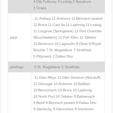
4:Old Pulteney 3:Ledaig 2:Speyburn
1:Scapa
11:Ardbeg 11:Ardmore 11:Benriach peated
11:Brora 11:Caol Ila 11:Laphroig 11:Ledaig
11:Longrow (Springbank) 11:Port Charlotte
peat
(Bruichladdich) 11:Port Ellen 11:Talisker
10:Bowmore 10:Lagavulin 8:Oban 8:Royal
Brackla 7:St. Magdalene 7:Strathisla
5:Pittyvaich 2:Dallas Dhu
peelings
5:St. Magdalene 5:Strathisla
11:Glen Albyn 11:Glen Deveron (Macduff)
11:Glenugie 10:Ardmore 10:Balblair
10:Benromach 10:Brora 10:Laphroig
10:North Port 10:Talisker 9:Balmenach
9:Banff 9:Benriach peated 9:Dallas Dhu
9:Glenlocky 9:Glenrothes 9:Interleven