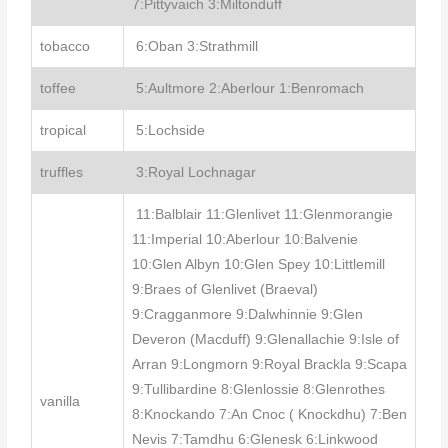
7:Pittyvaich 3:Miltonduff
tobacco
6:Oban 3:Strathmill
toffee
5:Aultmore 2:Aberlour 1:Benromach
tropical
5:Lochside
truffles
3:Royal Lochnagar
11:Balblair 11:Glenlivet 11:Glenmorangie
11:Imperial 10:Aberlour 10:Balvenie
10:Glen Albyn 10:Glen Spey 10:Littlemill
9:Braes of Glenlivet (Braeval)
9:Cragganmore 9:Dalwhinnie 9:Glen
Deveron (Macduff) 9:Glenallachie 9:Isle of
Arran 9:Longmorn 9:Royal Brackla 9:Scapa
9:Tullibardine 8:Glenlossie 8:Glenrothes
vanilla
8:Knockando 7:An Cnoc ( Knockdhu) 7:Ben
Nevis 7:Tamdhu 6:Glenesk 6:Linkwood