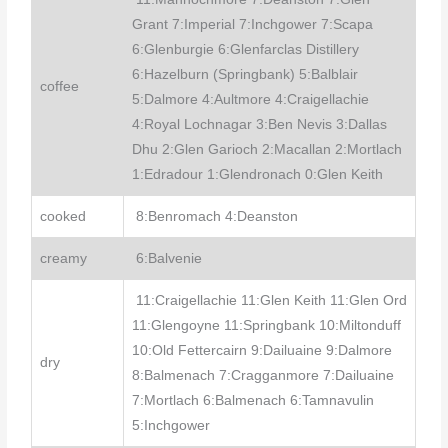
Grant 7:Imperial 7:Inchgower 7:Scapa
6:Glenburgie 6:Glenfarclas Distillery
6:Hazelburn (Springbank) 5:Balblair
coffee
5:Dalmore 4:Aultmore 4:Craigellachie
4:Royal Lochnagar 3:Ben Nevis 3:Dallas
Dhu 2:Glen Garioch 2:Macallan 2:Mortlach
1:Edradour 1:Glendronach 0:Glen Keith
cooked
8:Benromach 4:Deanston
creamy
6:Balvenie
11:Craigellachie 11:Glen Keith 11:Glen Ord
11:Glengoyne 11:Springbank 10:Miltonduff
10:Old Fettercairn 9:Dailuaine 9:Dalmore
dry
8:Balmenach 7:Cragganmore 7:Dailuaine
7:Mortlach 6:Balmenach 6:Tamnavulin
5:Inchgower