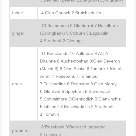
3:Benriach peated 1:Longrow (Springbank)
fudge
4:Glen Garioch 2:Bruichladdich
10:Balmenach 8:Glenturret 7:Hazelburn
ginger
(Springbank) 5:Colburn 5:Lagavulin
4:Strathmill 2:Glenugie
11:Knockando 10:Aultmore 9:Allt-A-
Bhainne 8:Auchentoshan 8:Glen Deveron
(Macduff) 8:Glen Scotia 8:Tomore 7:Isle of
Arran 7:Rosebank 7:Tomintoul
grain
7:Tullibardine 6:Deanston 6:Glen Moray
6:Glenlivet 6:Speyburn 5:Balmenach
5:Convalmore 5:Glenfiddich 5:Glenkinchie
5:Littlemill 3:Bruichladdich 2:Strathmill
1:Tomatin
8:Rosebank 3:Benriach unpeated
grapefruit
2:Lochside