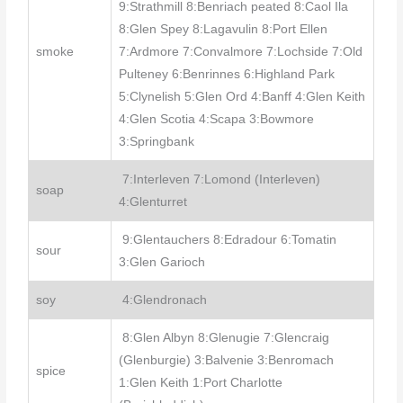
9:Strathmill 8:Benriach peated 8:Caol Ila
8:Glen Spey 8:Lagavulin 8:Port Ellen
smoke
7:Ardmore 7:Convalmore 7:Lochside 7:Old
Pulteney 6:Benrinnes 6:Highland Park
5:Clynelish 5:Glen Ord 4:Banff 4:Glen Keith
4:Glen Scotia 4:Scapa 3:Bowmore
3:Springbank
7:Interleven 7:Lomond (Interleven)
soap
4:Glenturret
9:Glentauchers 8:Edradour 6:Tomatin
sour
3:Glen Garioch
soy
4:Glendronach
8:Glen Albyn 8:Glenugie 7:Glencraig
(Glenburgie) 3:Balvenie 3:Benromach
spice
1:Glen Keith 1:Port Charlotte