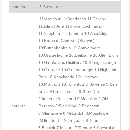
camphor
8:Speyburn
11:Aberlour 11:Benrinnes 11:Cardhu
11:Isle of Jura 11:Royal Lochnagar
11:Speyburn 11:Tamdhu 10:Aberfeldy
10:Braes of Glenlivet (Braeval)
10:Bunnahabhain 10:Convalmore
10:Craigellachie 10:Dailuaine 10:Glen Elgin
10:Glenfarclas Distillery 10:Glenglassaugh
10:Glenlivet 10:Glenmorangie 10:Highland
Park 10:Knockando 10:Linkwood
10:Mortlach 10:Tomintoul 9:Balvenie 9:Ben
Nevis 9:Bruichladdich 9:Glen Ord
9:Imperial 9:Littlemill 9:Macallan 9:Old
caramel
Pulteney 8:Blair Athol 8:Deanston
8:Glengoyne 8:Miltonduff 8:Mosstowie
(Miltonduff) 8:Springbank 8:Teaninich
7:Balblair 7:Milburn 7:Tomore 6:Auchroisk