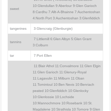
10:Glendullan 9:Aberlour 9:Glen Garioch
sweet
8:Cardhu 7:Allt-A-Bhainne 7:Auchentoshan
4:North Port 3:Auchentoshan 3:Glenfiddich
tangerines
3:Glencraig (Glenburgie)
7:Littlemill 6:Glen Albyn 5:Glen Grant
tannins
3:Colburn
tar
7:Port Ellen
11:Blair Athol 11:Convalmore 11:Glen Elgin
11:Glen Garioch 11:Glenury-Royal
11:Lagavulin 11:Milburn 11:Oban
11:Tomintoul 10:Ben Nevis 10:Benriach
peated 10:Glenfiddich 10:Glenlocky
10:Glenlossie 10:Lochside
10:Mannochmore 10:Rosebank 10:St.
Magdalene 10:Strathisla 10:Tomore 9:Glen