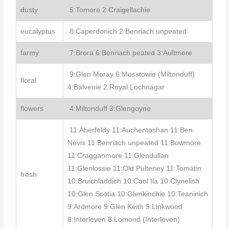
dusty
5:Tomore 2:Craigellachie
eucalyptus
8:Caperdonich 2:Benriach unpeated
farmy
7:Brora 6:Benriach peated 3:Aultmore
9:Glen Moray 6:Mosstowie (Miltonduff)
floral
4:Balvenie 2:Royal Lochnagar
flowers
4:Miltonduff 3:Glengoyne
11:Aberfeldy 11:Auchentoshan 11:Ben
Nevis 11:Benriach unpeated 11:Bowmore
11:Cragganmore 11:Glendullan
11:Glenlossie 11:Old Pulteney 11:Tomatin
fresh
10:Bruichladdich 10:Caol Ila 10:Clynelish
10:Glen Scotia 10:Glenkinchie 10:Teaninich
9:Ardmore 9:Glen Keith 9:Linkwood
8:Interleven 8:Lomond (Interleven)