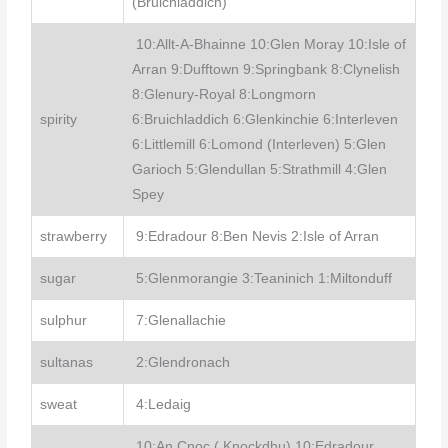
(Bruichladdich)
10:Allt-A-Bhainne 10:Glen Moray 10:Isle of
Arran 9:Dufftown 9:Springbank 8:Clynelish
8:Glenury-Royal 8:Longmorn
spirity
6:Bruichladdich 6:Glenkinchie 6:Interleven
6:Littlemill 6:Lomond (Interleven) 5:Glen
Garioch 5:Glendullan 5:Strathmill 4:Glen
Spey
strawberry
9:Edradour 8:Ben Nevis 2:Isle of Arran
sugar
5:Glenmorangie 3:Teaninich 1:Miltonduff
sulphur
7:Glenallachie
sultanas
2:Glendronach
sweat
4:Ledaig
10:An Cnoc ( Knockdhu) 10:Edradour