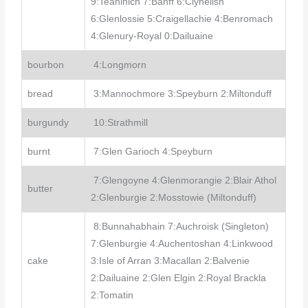
9:Teaninich 7:Banff 6:Clynelish
6:Glenlossie 5:Craigellachie 4:Benromach
4:Glenury-Royal 0:Dailuaine
bourbon
4:Longmorn
bread
3:Mannochmore 3:Speyburn 2:Miltonduff
burgundy
10:Strathmill
burnt
7:Glen Garioch 4:Speyburn
7:Glengoyne 4:Glenmorangie 2:Blair Athol
butter
2:Glenburgie 2:Mosstowie (Miltonduff)
8:Bunnahabhain 7:Auchroisk (Singleton)
7:Glenburgie 4:Auchentoshan 4:Linkwood
cake
3:Isle of Arran 3:Macallan 2:Balvenie
2:Dailuaine 2:Glen Elgin 2:Royal Brackla
2:Tomatin