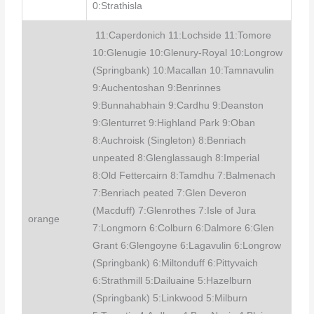
0:Strathisla
11:Caperdonich 11:Lochside 11:Tomore
10:Glenugie 10:Glenury-Royal 10:Longrow
(Springbank) 10:Macallan 10:Tamnavulin
9:Auchentoshan 9:Benrinnes
9:Bunnahabhain 9:Cardhu 9:Deanston
9:Glenturret 9:Highland Park 9:Oban
8:Auchroisk (Singleton) 8:Benriach
unpeated 8:Glenglassaugh 8:Imperial
8:Old Fettercairn 8:Tamdhu 7:Balmenach
7:Benriach peated 7:Glen Deveron
(Macduff) 7:Glenrothes 7:Isle of Jura
orange
7:Longmorn 6:Colburn 6:Dalmore 6:Glen
Grant 6:Glengoyne 6:Lagavulin 6:Longrow
(Springbank) 6:Miltonduff 6:Pittyvaich
6:Strathmill 5:Dailuaine 5:Hazelburn
(Springbank) 5:Linkwood 5:Milburn