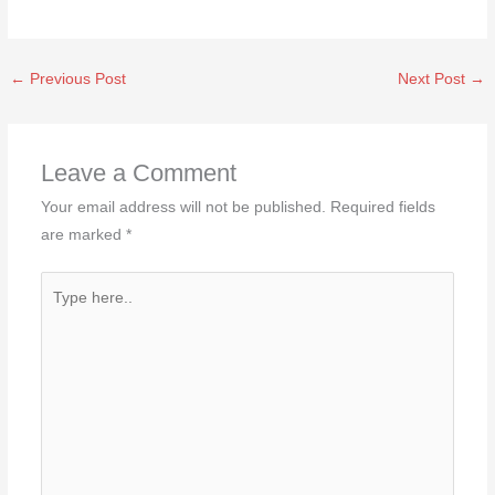
←
Previous Post
Next Post
→
Leave a Comment
Your email address will not be published.
Required fields
are marked
*
Type
here..