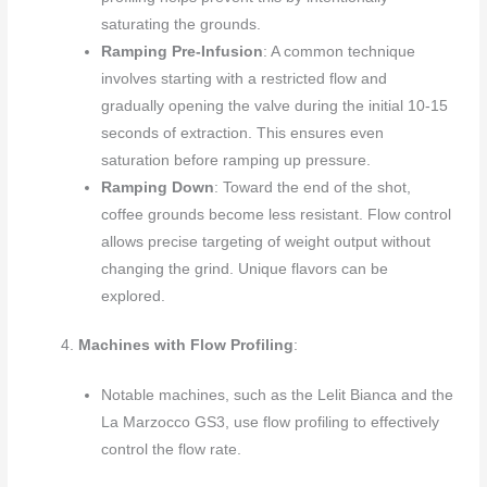
saturating the grounds.
Ramping Pre-Infusion
: A common technique
involves starting with a restricted flow and
gradually opening the valve during the initial 10-15
seconds of extraction. This ensures even
saturation before ramping up pressure.
Ramping Down
: Toward the end of the shot,
coffee grounds become less resistant. Flow control
allows precise targeting of weight output without
changing the grind. Unique flavors can be
explored.
Machines with Flow Profiling
:
Notable machines, such as the Lelit Bianca and the
La Marzocco GS3, use flow profiling to effectively
control the flow rate.