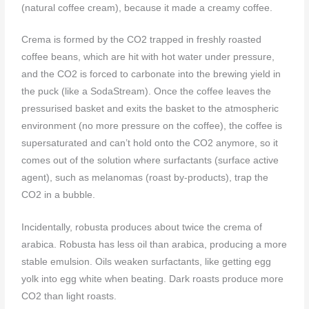
(natural coffee cream), because it made a creamy coffee.
Crema is formed by the CO2 trapped in freshly roasted
coffee beans, which are hit with hot water under pressure,
and the CO2 is forced to carbonate into the brewing yield in
the puck (like a SodaStream). Once the coffee leaves the
pressurised basket and exits the basket to the atmospheric
environment (no more pressure on the coffee), the coffee is
supersaturated and can’t hold onto the CO2 anymore, so it
comes out of the solution where surfactants (surface active
agent), such as melanomas (roast by-products), trap the
CO2 in a bubble.
Incidentally, robusta produces about twice the crema of
arabica. Robusta has less oil than arabica, producing a more
stable emulsion. Oils weaken surfactants, like getting egg
yolk into egg white when beating. Dark roasts produce more
CO2 than light roasts.