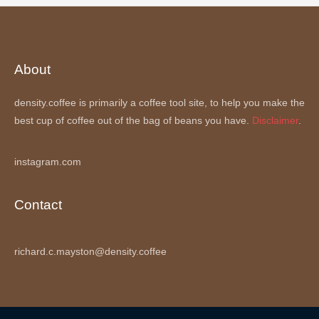
About
density.coffee is primarily a coffee tool site, to help you make the
best cup of coffee out of the bag of beans you have.
Disclaimer
.
instagram.com
Contact
richard.c.mayston@density.coffee