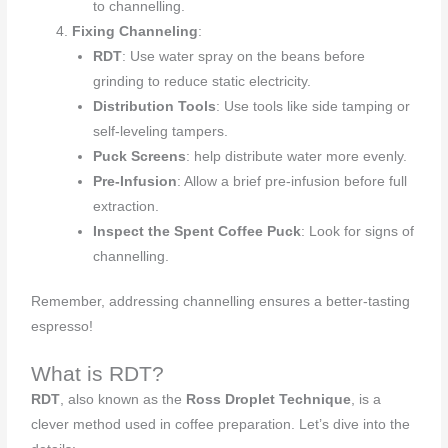
to channelling.
Fixing Channeling
:
RDT
: Use water spray on the beans before
grinding to reduce static electricity.
Distribution Tools
: Use tools like side tamping or
self-leveling tampers.
Puck Screens
: help distribute water more evenly.
Pre-Infusion
: Allow a brief pre-infusion before full
extraction.
Inspect the Spent Coffee Puck
: Look for signs of
channelling.
Remember, addressing channelling ensures a better-tasting
espresso!
What is RDT?
RDT
, also known as the
Ross Droplet Technique
, is a
clever method used in coffee preparation. Let’s dive into the