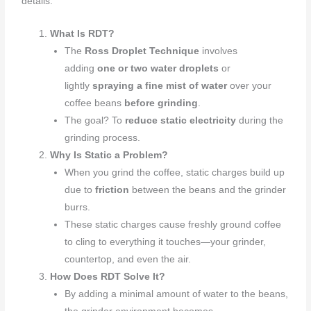
details:
What Is RDT?
The
Ross Droplet Technique
involves
adding
one or two water droplets
or
lightly
spraying a fine mist of water
over your
coffee beans
before grinding
.
The goal? To
reduce static electricity
during the
grinding process.
Why Is Static a Problem?
When you grind the coffee, static charges build up
due to
friction
between the beans and the grinder
burrs.
These static charges cause freshly ground coffee
to cling to everything it touches—your grinder,
countertop, and even the air.
How Does RDT Solve It?
By adding a minimal amount of water to the beans,