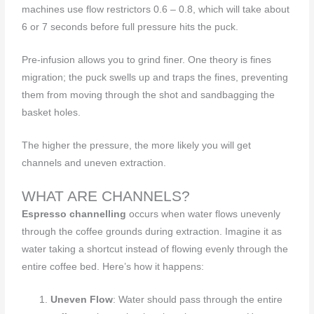
machines use flow restrictors 0.6 – 0.8, which will take about
6 or 7 seconds before full pressure hits the puck.
Pre-infusion allows you to grind finer. One theory is fines
migration; the puck swells up and traps the fines, preventing
them from moving through the shot and sandbagging the
basket holes.
The higher the pressure, the more likely you will get
channels and uneven extraction.
WHAT ARE CHANNELS?
Espresso channelling
occurs when water flows unevenly
through the coffee grounds during extraction. Imagine it as
water taking a shortcut instead of flowing evenly through the
entire coffee bed. Here’s how it happens:
Uneven Flow
: Water should pass through the entire