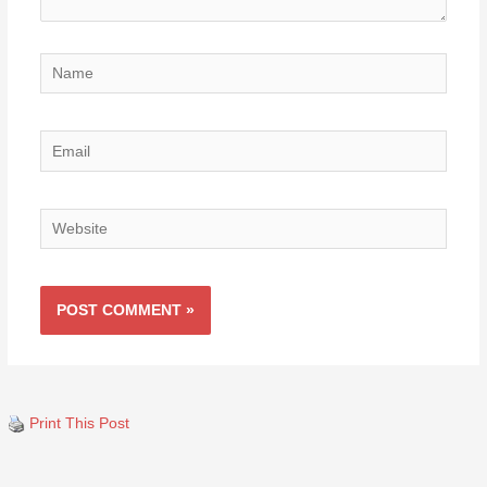
Name
Email
Website
Print This Post