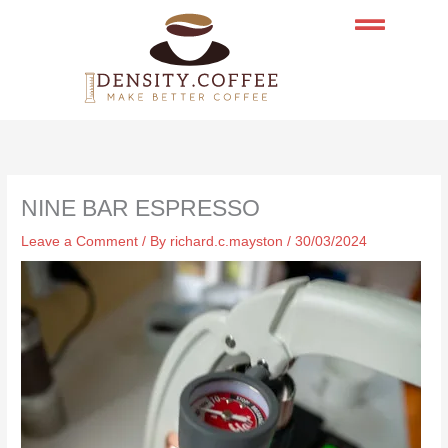
Skip
to
content
NINE BAR ESPRESSO
Leave a Comment
/ By
richard.c.mayston
/
30/03/2024