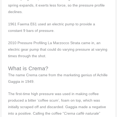
spring expands, it exerts less force, so the pressure profile
declines.
1961 Faema E61 used an electric pump to provide a
constant 9 bars of pressure.
2010 Pressure Profiling La Marzocco Strata came in, an
electric gear pump that could do varying pressure at varying
times through the shot.
What is Crema?
The name Crema came from the marketing genius of Achille
Gaggia in 1949.
The first-time high pressure was used in making coffee
produced a bitter ‘coffee scum’, foam on top, which was
initially scraped off and discarded. Gaggia made a negative
into a positive. Calling the coffee “
Crema caffè naturale
”