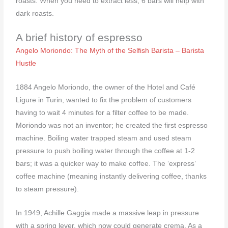
roasts. When you need to extract less, 6 bars will help with
dark roasts.
A brief history of espresso
Angelo Moriondo: The Myth of the Selfish Barista – Barista
Hustle
1884 Angelo Moriondo, the owner of the Hotel and Café
Ligure in Turin, wanted to fix the problem of customers
having to wait 4 minutes for a filter coffee to be made.
Moriondo was not an inventor; he created the first espresso
machine. Boiling water trapped steam and used steam
pressure to push boiling water through the coffee at 1-2
bars; it was a quicker way to make coffee. The ‘express’
coffee machine (meaning instantly delivering coffee, thanks
to steam pressure).
In 1949, Achille Gaggia made a massive leap in pressure
with a spring lever, which now could generate crema. As a