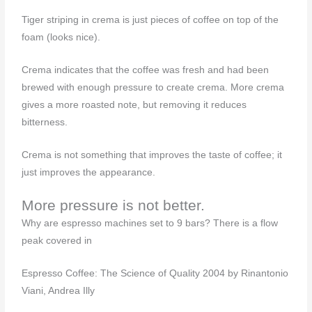
Tiger striping in crema is just pieces of coffee on top of the
foam (looks nice).
Crema indicates that the coffee was fresh and had been
brewed with enough pressure to create crema. More crema
gives a more roasted note, but removing it reduces
bitterness.
Crema is not something that improves the taste of coffee; it
just improves the appearance.
More pressure is not better.
Why are espresso machines set to 9 bars? There is a flow
peak covered in
Espresso Coffee: The Science of Quality 2004 by Rinantonio
Viani, Andrea Illy