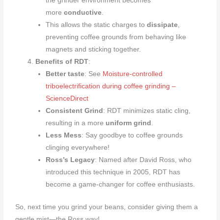
the grinder environment becomes
more
conductive
.
This allows the static charges to
dissipate
,
preventing coffee grounds from behaving like
magnets and sticking together.
Benefits of RDT
:
Better taste
: See
Moisture-controlled
triboelectrification during coffee grinding –
ScienceDirect
Consistent Grind
: RDT minimizes static cling,
resulting in a more
uniform grind
.
Less Mess
: Say goodbye to coffee grounds
clinging everywhere!
Ross’s Legacy
: Named after David Ross, who
introduced this technique in 2005, RDT has
become a game-changer for coffee enthusiasts.
So, next time you grind your beans, consider giving them a
gentle mist—the Ross way!