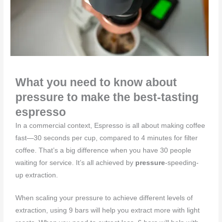
What you need to know about
pressure to make the best-tasting
espresso
In a commercial context, Espresso is all about making coffee
fast—30 seconds per cup, compared to 4 minutes for filter
coffee. That’s a big difference when you have 30 people
waiting for service. It’s all achieved by
pressure
-speeding-
up extraction.
When scaling your pressure to achieve different levels of
extraction, using 9 bars will help you extract more with light