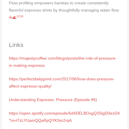
Flow profiling empowers baristas to create consistently
flavorful espresso shots by thoughtfully managing water flow.
1
2
3
4
☕🌊
Links
https://majestycoffee.com/blogs/posts/the-role-of-pressure-
in-making-espresso
https://perfectdailygrind.com/2017/06/how-does-pressure-
affect-espresso-quality/
Understanding Espresso: Pressure (Episode #6)
https://open.spotify.com/episode/6d4DELBOxgQ3Sig5l3ezD4
?si=l7zLYUamQQaRpQYKSm2rqA