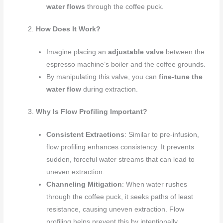
water flows
through the coffee puck.
How Does It Work?
Imagine placing an
adjustable valve
between the
espresso machine’s boiler and the coffee grounds.
By manipulating this valve, you can
fine-tune the
water flow
during extraction.
Why Is Flow Profiling Important?
Consistent Extractions
: Similar to pre-infusion,
flow profiling enhances consistency. It prevents
sudden, forceful water streams that can lead to
uneven extraction.
Channeling Mitigation
: When water rushes
through the coffee puck, it seeks paths of least
resistance, causing uneven extraction. Flow
profiling helps prevent this by intentionally