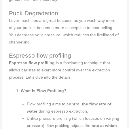
Puck Degradation
Lever machines are great because as you wash way more
of your puck, it becomes more susceptible to channelling.
You decrease your pressure, which reduces the likelihood of
channelling.
Espresso flow profiling
Espresso flow profiling
is a fascinating technique that
allows baristas to exert more control over the extraction
process. Let’s dive into the details:
What Is Flow Profiling?
Flow profiling aims to
control the flow rate of
water
during espresso extraction.
Unlike pressure profiling (which focuses on varying
pressure), flow profiling adjusts the
rate at which