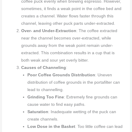
coffee puck evenly when brewing espresso. However,
sometimes, it finds a weak point in the coffee bed and
creates a channel. Water flows faster through this
channel, leaving other puck parts under-extracted.
Over- and Under-Extraction
: The coffee extracted
near the channel becomes over-extracted, while
grounds away from the weak point remain under-
extracted. This combination results in a cup that is
both weak and sour yet overly bitter.
Causes of Channeling
:
Poor Coffee Grounds Distribution
: Uneven
distribution of coffee grounds in the portafilter can
lead to channelling.
Grinding Too Fine
: Extremely fine grounds can
cause water to find easy paths.
Saturation
: Inadequate wetting of the puck can
create channels.
Low Dose in the Basket
: Too little coffee can lead