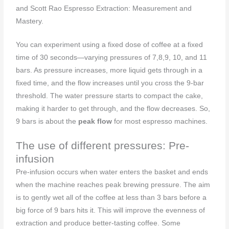
and Scott Rao Espresso Extraction: Measurement and
Mastery.
You can experiment using a fixed dose of coffee at a fixed
time of 30 seconds—varying pressures of 7,8,9, 10, and 11
bars. As pressure increases, more liquid gets through in a
fixed time, and the flow increases until you cross the 9-bar
threshold. The water pressure starts to compact the cake,
making it harder to get through, and the flow decreases. So,
9 bars is about the
peak flow
for most espresso machines.
The use of different pressures: Pre-
infusion
Pre-infusion occurs when water enters the basket and ends
when the machine reaches peak brewing pressure. The aim
is to gently wet all of the coffee at less than 3 bars before a
big force of 9 bars hits it. This will improve the evenness of
extraction and produce better-tasting coffee. Some