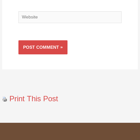
Website
Print This Post