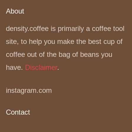
About
density.coffee is primarily a coffee tool
site, to help you make the best cup of
coffee out of the bag of beans you
have.
Disclaimer
.
instagram.com
Contact