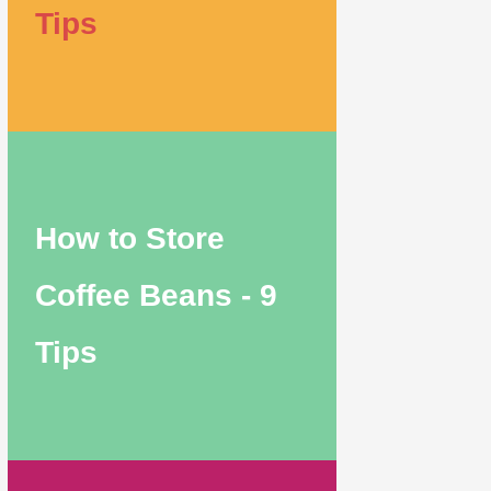
Tips
How to Store
Coffee Beans - 9
Tips