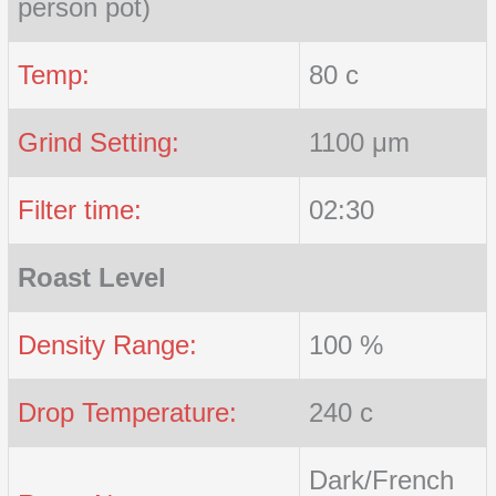
person pot)
Temp:
80 c
Grind Setting:
1100 μm
Filter time:
02:30
Roast Level
Density Range:
100 %
Drop Temperature:
240 c
Dark/French