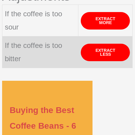
If the coffee is too
EXTRACT
MORE
sour
If the coffee is too
EXTRACT
LESS
bitter
Buying the Best
Coffee Beans - 6