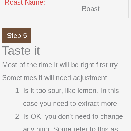
Roast Name:
Roast
Step 5
Taste it
Most of the time it will be right first try.
Sometimes it will need adjustment.
Is it too sour, like lemon. In this
case you need to extract more.
Is OK, you don't need to change
anything. Some refer to this as