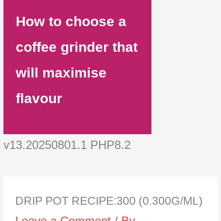
How to choose a
coffee grinder that
will maximise
flavour
v13.20250801.1 PHP8.2
DRIP POT RECIPE:300 (0.300G/ML)
Leave a Comment
/ By