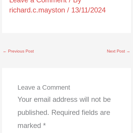
richard.c.mayston
/
13/11/2024
←
Previous Post
Next Post
→
Leave a Comment
Your email address will not be
published.
Required fields are
marked
*