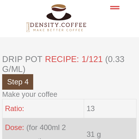
Skip
to
content
DRIP POT
RECIPE: 1/121
(0.33
G/ML)
Step 4
Make your coffee
Ratio:
13
Dose:
(for 400ml 2
31 g