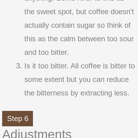
the sweet spot, but coffee doesn't
actually contain sugar so think of
this as the calm between too sour
and too bitter.
Is it too bitter. All coffee is bitter to
some extent but you can reduce
the bitterness by extracting less.
Step 6
Adjustments