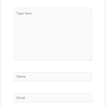
Type
here..
Name
Email