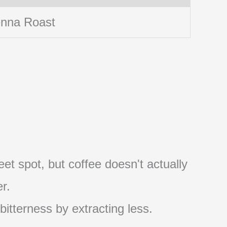
enna Roast
et spot, but coffee doesn't actually
r.
 bitterness by extracting less.