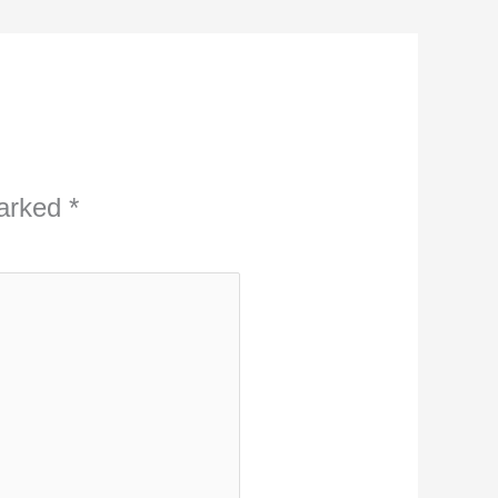
marked
*