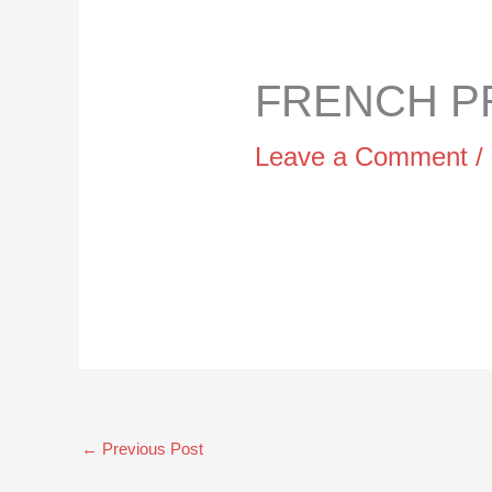
FRENCH PR
Leave a Comment
/
←
Previous Post