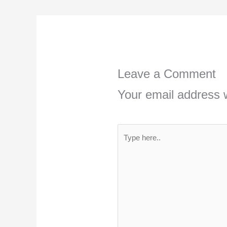
Leave a Comment
Your email address w
Type
here..