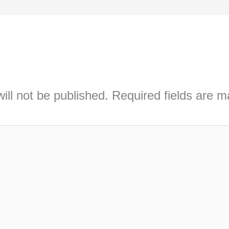
ill not be published.
Required fields are 