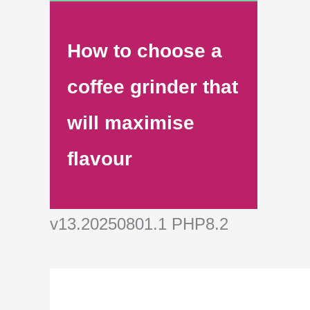
How to choose a
coffee grinder that
will maximise
flavour
v13.20250801.1 PHP8.2