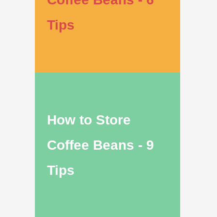
Tips
How to Store
Coffee Beans - 9
Tips