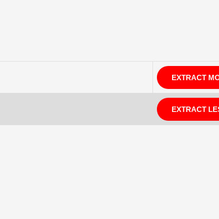
EXTRACT M
EXTRACT LE