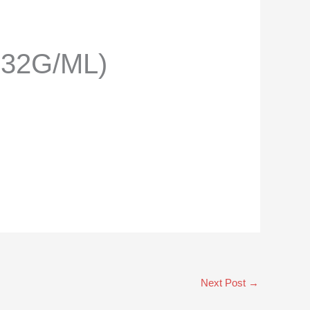
332G/ML)
Next Post
→