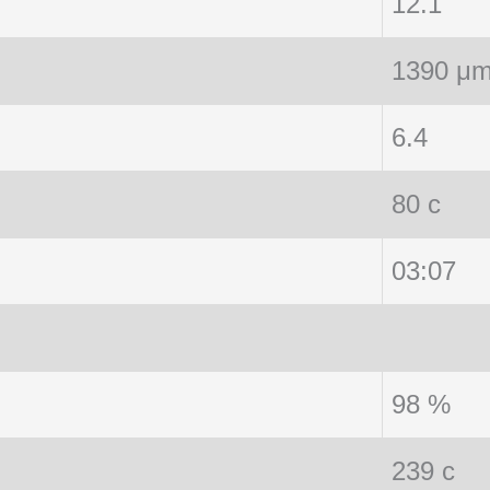
12.1
1390 μ
6.4
80 c
03:07
98 %
239 c