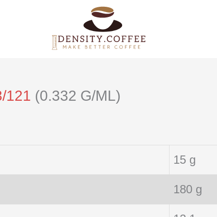
3/121
(0.332 G/ML)
15 g
180 g