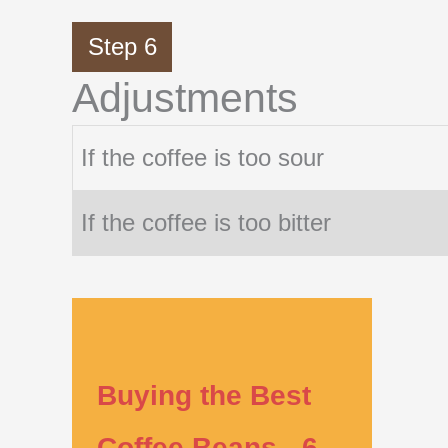
Step 6
Adjustments
If the coffee is too sour
If the coffee is too bitter
Buying the Best
Coffee Beans - 6