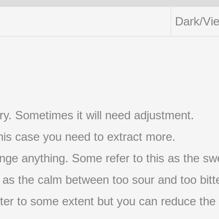
Dark/Vi
t try. Sometimes it will need adjustment.
 this case you need to extract more.
nge anything. Some refer to this as the swe
s as the calm between too sour and too bitte
s bitter to some extent but you can reduce the