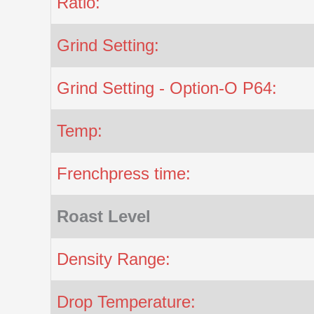
Ratio:
Grind Setting:
Grind Setting - Option-O P64:
Temp:
Frenchpress time:
Roast Level
Density Range:
Drop Temperature: