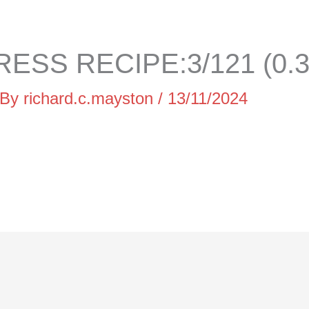
ESS RECIPE:3/121 (0.
 By
richard.c.mayston
/
13/11/2024