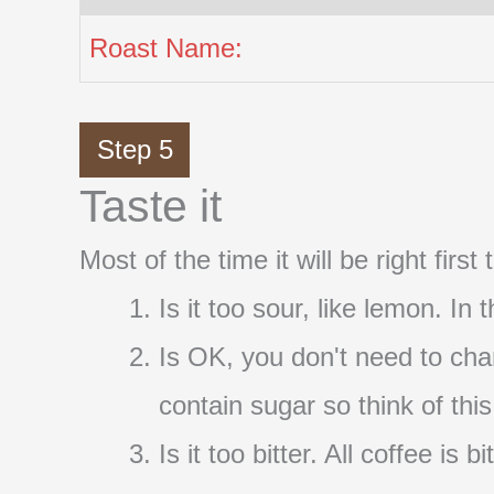
Roast Name:
Step 5
Taste it
Most of the time it will be right firs
Is it too sour, like lemon. In
Is OK, you don't need to cha
contain sugar so think of thi
Is it too bitter. All coffee i