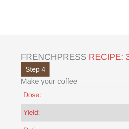
Skip
to
content
FRENCHPRESS
RECIPE: 
Step 4
Make your coffee
Dose:
Yield: