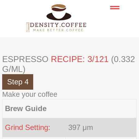
Skip
to
content
ESPRESSO
RECIPE: 3/121
(0.332
G/ML)
Step 4
Make your coffee
Brew Guide
Grind Setting:
397 μm