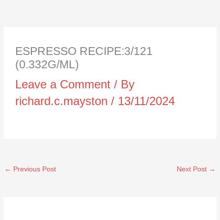
ESPRESSO RECIPE:3/121
(0.332G/ML)
Leave a Comment
/ By
richard.c.mayston
/
13/11/2024
←
Previous Post
Next Post
→