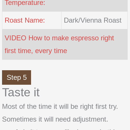
Temperature:
Roast Name:
Dark/Vienna Roast
VIDEO How to make espresso right
first time, every time
Step 5
Taste it
Most of the time it will be right first try.
Sometimes it will need adjustment.