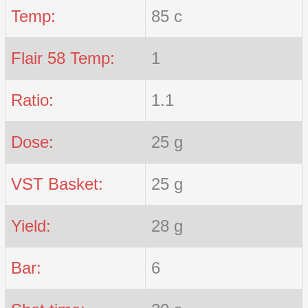
Temp:
85 c
Flair 58 Temp:
1
Ratio:
1.1
Dose:
25 g
VST Basket:
25 g
Yield:
28 g
Bar:
6