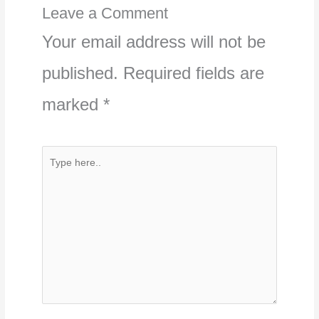
Leave a Comment
Your email address will not be
published.
Required fields are
marked
*
Type
here..