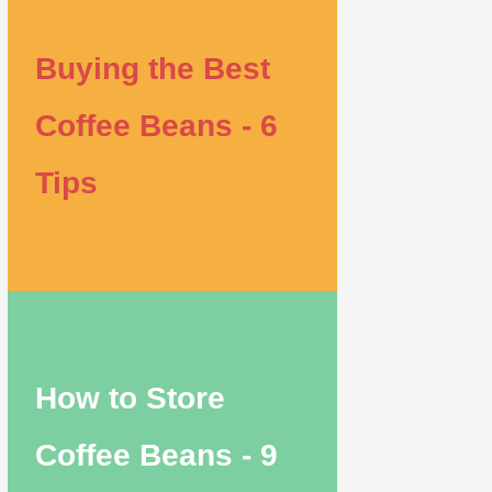
Buying the Best
Coffee Beans - 6
Tips
How to Store
Coffee Beans - 9