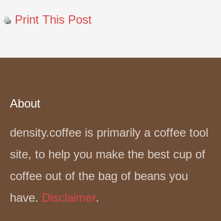
Print This Post
About
density.coffee is primarily a coffee tool
site, to help you make the best cup of
coffee out of the bag of beans you
have.
Disclaimer
.