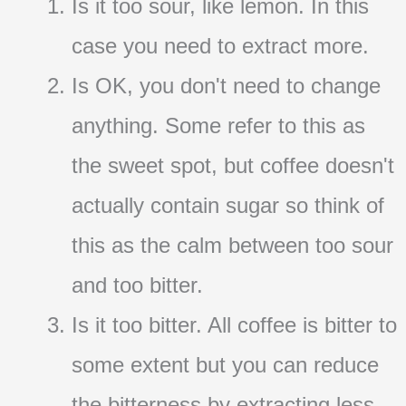
Is it too sour, like lemon. In this
case you need to extract more.
Is OK, you don't need to change
anything. Some refer to this as
the sweet spot, but coffee doesn't
actually contain sugar so think of
this as the calm between too sour
and too bitter.
Is it too bitter. All coffee is bitter to
some extent but you can reduce
the bitterness by extracting less.