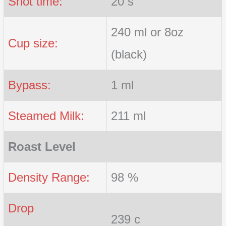
Shot time:
20 s
240 ml or 8oz
Cup size:
(black)
Bypass:
1 ml
Steamed Milk:
211 ml
Roast Level
Density Range:
98 %
Drop
239 c