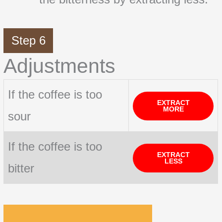
Step 6
Adjustments
If the coffee is too
EXTRACT
MORE
sour
If the coffee is too
EXTRACT
LESS
bitter