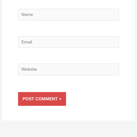
Name
Email
Website