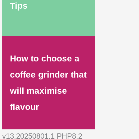
Tips
How to choose a
coffee grinder that
will maximise
flavour
v13.20250801.1 PHP8.2