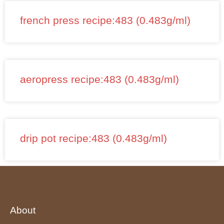
french press recipe:483 (0.483g/ml)
aeropress recipe:483 (0.483g/ml)
drip pot recipe:483 (0.483g/ml)
About