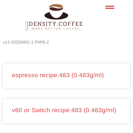
Skip
to
content
v13.20250801.1 PHP8.2
espresso recipe:483 (0.483g/ml)
v60 or Switch recipe:483 (0.483g/ml)