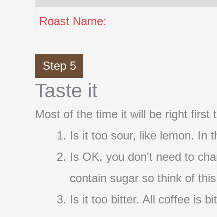
Roast Name:
Step 5
Taste it
Most of the time it will be right firs
Is it too sour, like lemon. In
Is OK, you don't need to cha
contain sugar so think of thi
Is it too bitter. All coffee i