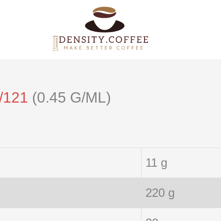
/121
(0.45 G/ML)
11 g
220 g