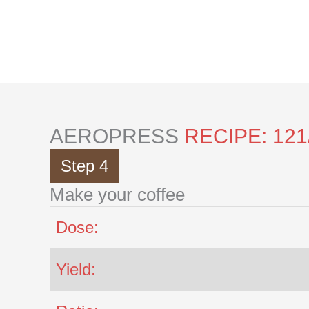
Skip
to
content
AEROPRESS
RECIPE: 121
Step 4
Make your coffee
Dose:
Yield: