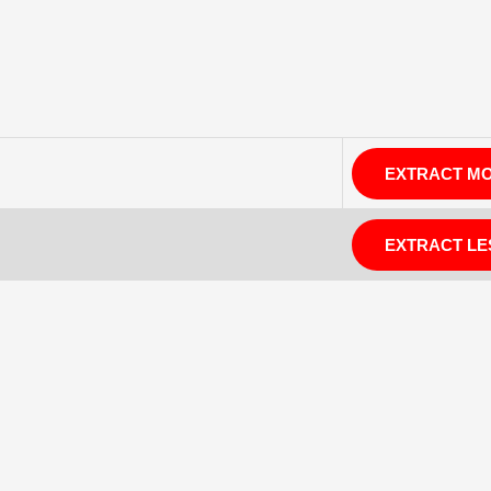
EXTRACT M
EXTRACT LE