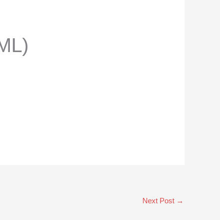
ML)
Next Post
→