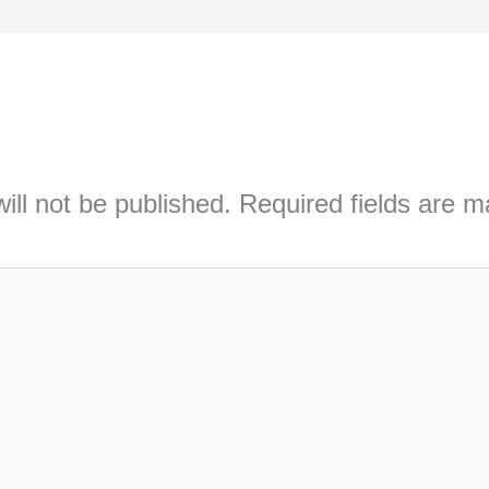
ill not be published.
Required fields are 