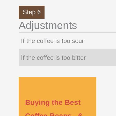
Step 6
Adjustments
If the coffee is too sour
If the coffee is too bitter
Buying the Best
Coffee Beans - 6