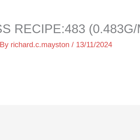
 RECIPE:483 (0.483G/
 By
richard.c.mayston
/
13/11/2024