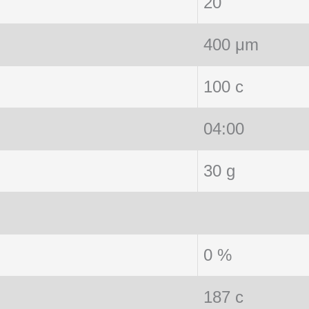
20
400 μm
100 c
04:00
30 g
0 %
187 c