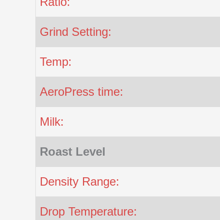
Ratio:
Grind Setting:
Temp:
AeroPress time:
Milk:
Roast Level
Density Range:
Drop Temperature: