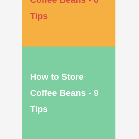
Tips
How to Store
Coffee Beans - 9
Tips