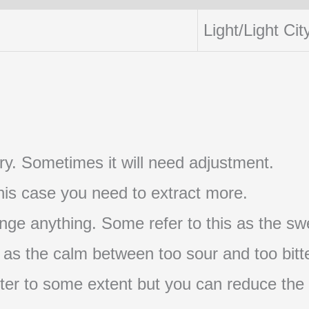
Light/Light Cit
t try. Sometimes it will need adjustment.
 this case you need to extract more.
nge anything. Some refer to this as the swe
s as the calm between too sour and too bitte
s bitter to some extent but you can reduce the