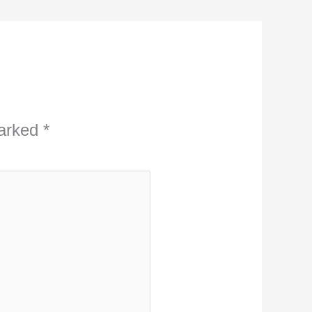
marked
*