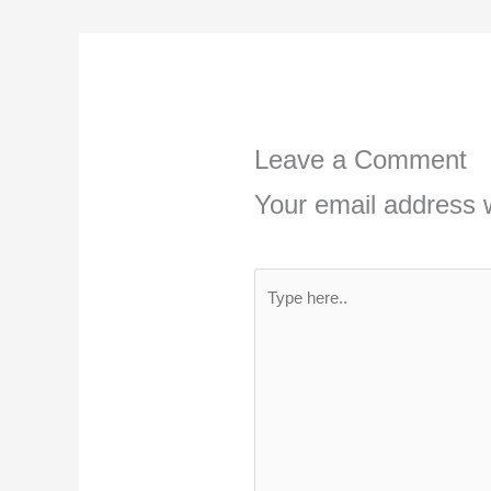
Leave a Comment
Your email address w
Type
here..