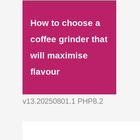
How to choose a
coffee grinder that
will maximise
flavour
v13.20250801.1 PHP8.2