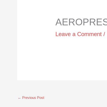
AEROPRESS
Leave a Comment
/
←
Previous Post