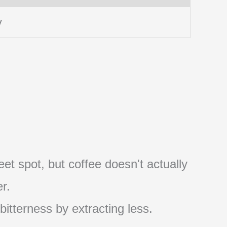
y
et spot, but coffee doesn't actually
r.
 bitterness by extracting less.