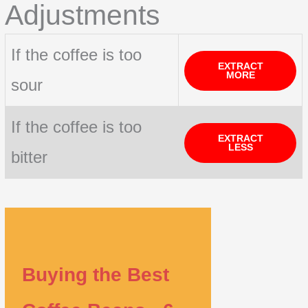
Adjustments
If the coffee is too
EXTRACT
MORE
sour
If the coffee is too
EXTRACT
LESS
bitter
Buying the Best