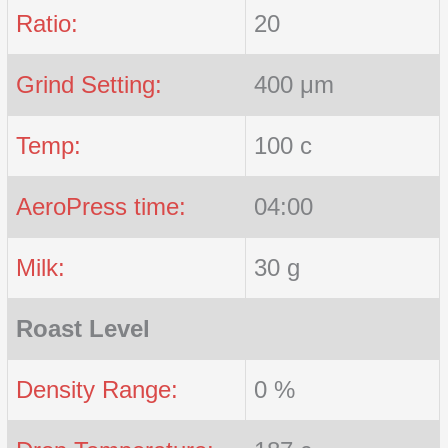
Ratio:
20
Grind Setting:
400 μm
Temp:
100 c
AeroPress time:
04:00
Milk:
30 g
Roast Level
Density Range:
0 %