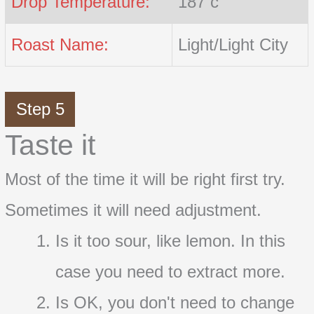
Drop Temperature:
187 c
Roast Name:
Light/Light City
Step 5
Taste it
Most of the time it will be right first try.
Sometimes it will need adjustment.
Is it too sour, like lemon. In this
case you need to extract more.
Is OK, you don't need to change