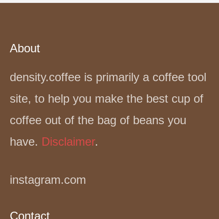
About
density.coffee is primarily a coffee tool
site, to help you make the best cup of
coffee out of the bag of beans you
have.
Disclaimer
.
instagram.com
Contact