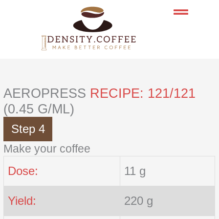
Skip
to
content
AEROPRESS
RECIPE: 121/121
(0.45 G/ML)
Step 4
Make your coffee
Dose:
11 g
Yield:
220 g