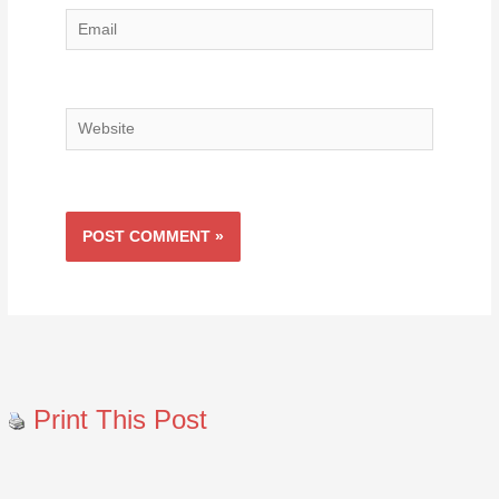
Email
Website
Print This Post