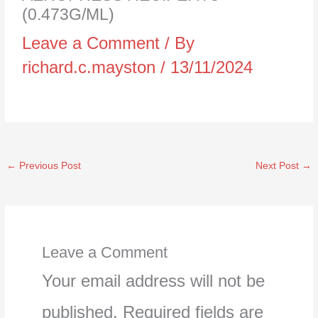
(0.473G/ML)
Leave a Comment
/ By
richard.c.mayston
/
13/11/2024
←
Previous Post
Next Post
→
Leave a Comment
Your email address will not be
published.
Required fields are