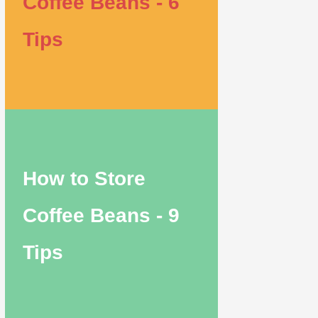
Coffee Beans - 6
Tips
How to Store
Coffee Beans - 9
Tips