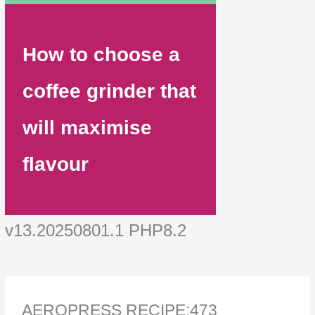
How to choose a
coffee grinder that
will maximise
flavour
v13.20250801.1 PHP8.2
AEROPRESS RECIPE:473