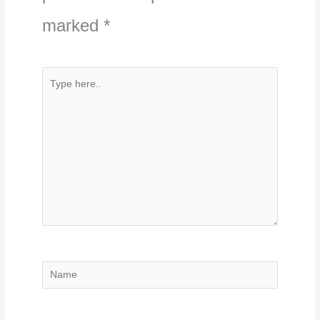
marked
*
Type
here..
Name