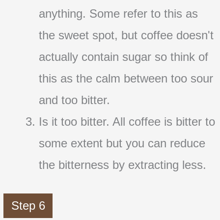
anything. Some refer to this as
the sweet spot, but coffee doesn't
actually contain sugar so think of
this as the calm between too sour
and too bitter.
Is it too bitter. All coffee is bitter to
some extent but you can reduce
the bitterness by extracting less.
Step 6