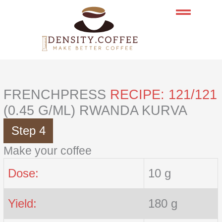
Skip
to
content
FRENCHPRESS
RECIPE: 121/121
(0.45 G/ML) RWANDA KURVA
Step 4
Make your coffee
Dose:
10 g
Yield:
180 g