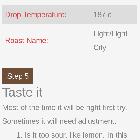
Drop Temperature:
187 c
Light/Light
Roast Name:
City
Step 5
Taste it
Most of the time it will be right first try.
Sometimes it will need adjustment.
Is it too sour, like lemon. In this