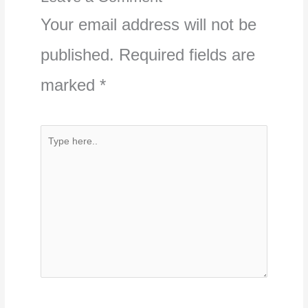
Your email address will not be
published.
Required fields are
marked
*
Type
here..