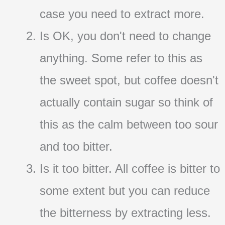
case you need to extract more.
Is OK, you don't need to change
anything. Some refer to this as
the sweet spot, but coffee doesn't
actually contain sugar so think of
this as the calm between too sour
and too bitter.
Is it too bitter. All coffee is bitter to
some extent but you can reduce
the bitterness by extracting less.