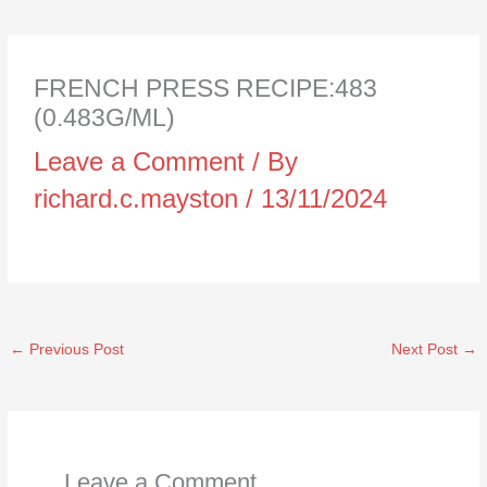
FRENCH PRESS RECIPE:483
(0.483G/ML)
Leave a Comment
/ By
richard.c.mayston
/
13/11/2024
←
Previous Post
Next Post
→
Leave a Comment