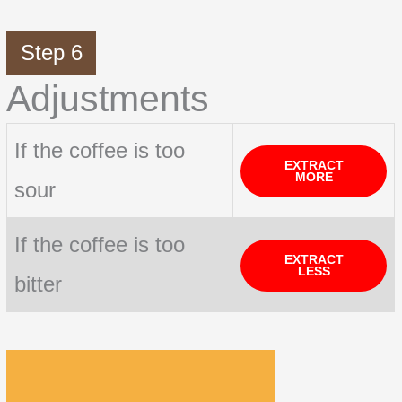
Step 6
Adjustments
If the coffee is too
EXTRACT
MORE
sour
If the coffee is too
EXTRACT
LESS
bitter