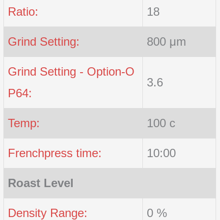
Ratio:
18
Grind Setting:
800 μm
Grind Setting - Option-O
3.6
P64:
Temp:
100 c
Frenchpress time:
10:00
Roast Level
Density Range:
0 %