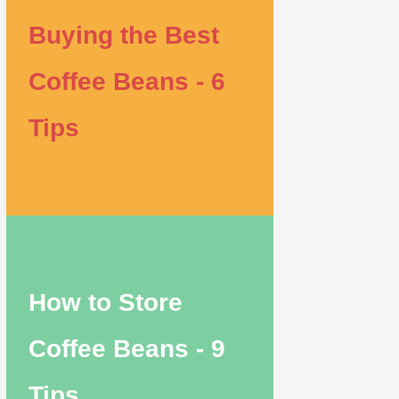
Buying the Best
Coffee Beans - 6
Tips
How to Store
Coffee Beans - 9
Tips