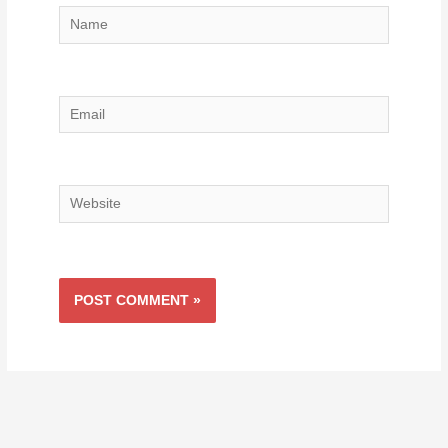
Name
Email
Website