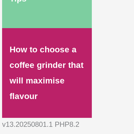
How to choose a
coffee grinder that
will maximise
flavour
v13.20250801.1 PHP8.2