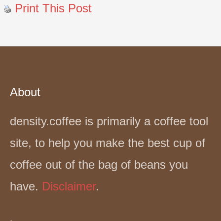
Print This Post
About
density.coffee is primarily a coffee tool
site, to help you make the best cup of
coffee out of the bag of beans you
have.
Disclaimer
.