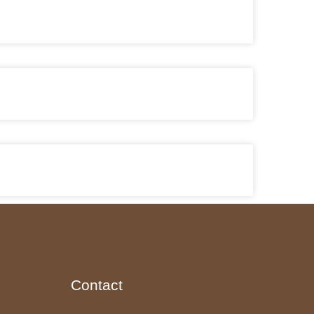
Contact