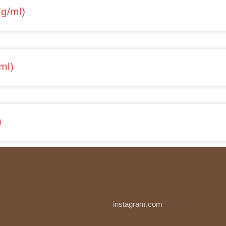
7g/ml)
ml)
)
instagram.com