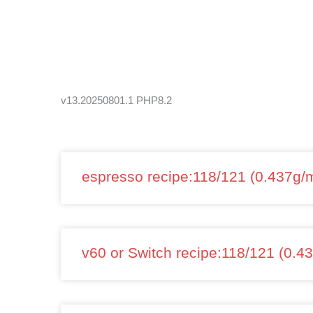
Skip
to
content
v13.20250801.1 PHP8.2
espresso recipe:118/121 (0.437g/m
v60 or Switch recipe:118/121 (0.4