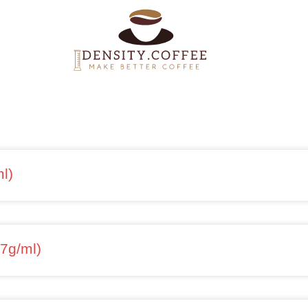
l)
37g/ml)