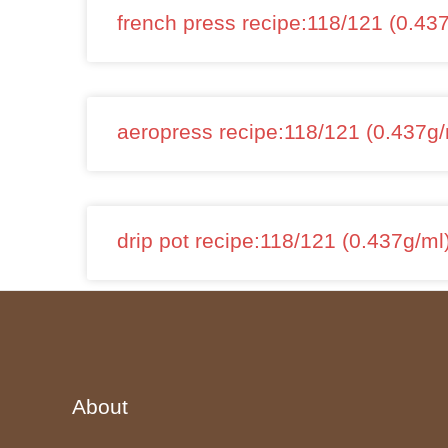
french press recipe:118/121 (0.43
aeropress recipe:118/121 (0.437g/
drip pot recipe:118/121 (0.437g/ml
About