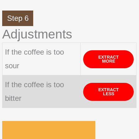
Step 6
Adjustments
If the coffee is too
EXTRACT
MORE
sour
If the coffee is too
EXTRACT
LESS
bitter