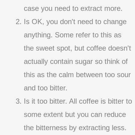
case you need to extract more.
Is OK, you don't need to change
anything. Some refer to this as
the sweet spot, but coffee doesn't
actually contain sugar so think of
this as the calm between too sour
and too bitter.
Is it too bitter. All coffee is bitter to
some extent but you can reduce
the bitterness by extracting less.