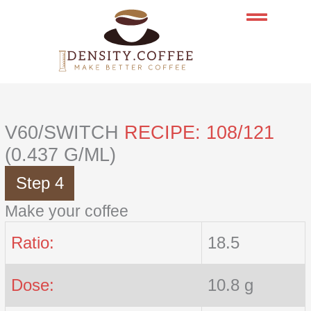
Skip
to
content
V60/SWITCH
RECIPE: 108/121
(0.437 G/ML)
Step 4
Make your coffee
Ratio:
18.5
Dose:
10.8 g