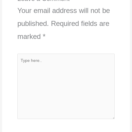
Your email address will not be
published.
Required fields are
marked
*
Type
here..