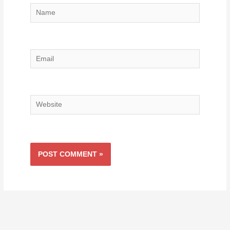
Name
Email
Website