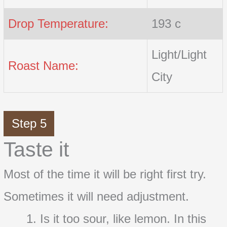
Drop Temperature:
193 c
Light/Light
Roast Name:
City
Step 5
Taste it
Most of the time it will be right first try.
Sometimes it will need adjustment.
Is it too sour, like lemon. In this