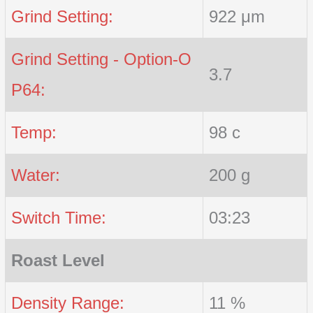
Grind Setting:
922 μm
Grind Setting - Option-O
3.7
P64:
Temp:
98 c
Water:
200 g
Switch Time:
03:23
Roast Level
Density Range:
11 %