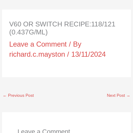
V60 OR SWITCH RECIPE:118/121
(0.437G/ML)
Leave a Comment
/ By
richard.c.mayston
/
13/11/2024
←
Previous Post
Next Post
→
Leave a Comment