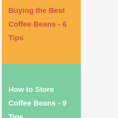
Buying the Best
Coffee Beans - 6
Tips
How to Store
Coffee Beans - 9
Tips