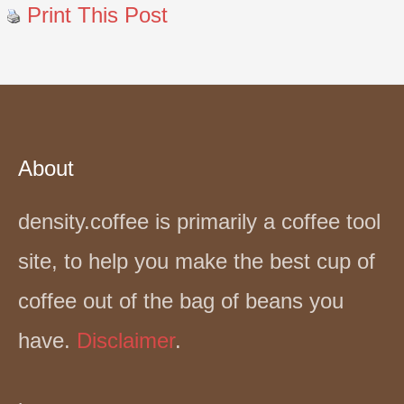
Print This Post
About
density.coffee is primarily a coffee tool
site, to help you make the best cup of
coffee out of the bag of beans you
have.
Disclaimer
.