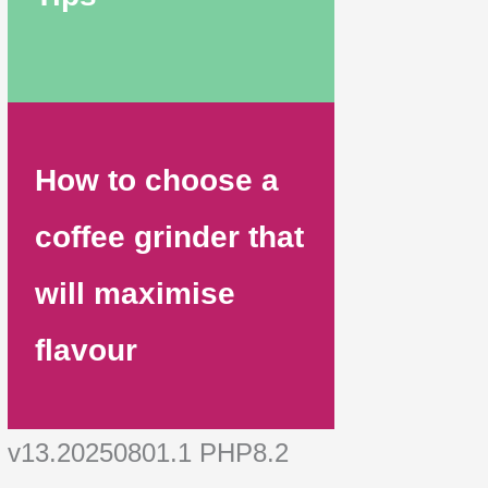
How to choose a
coffee grinder that
will maximise
flavour
v13.20250801.1 PHP8.2