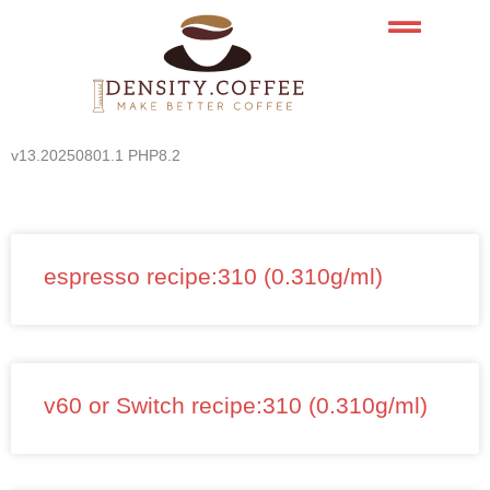
Skip
to
content
v13.20250801.1 PHP8.2
espresso recipe:310 (0.310g/ml)
v60 or Switch recipe:310 (0.310g/ml)