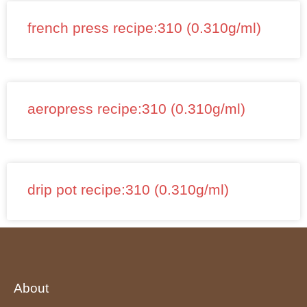
french press recipe:310 (0.310g/ml)
aeropress recipe:310 (0.310g/ml)
drip pot recipe:310 (0.310g/ml)
About