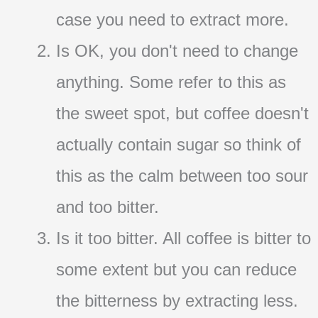
case you need to extract more.
Is OK, you don't need to change
anything. Some refer to this as
the sweet spot, but coffee doesn't
actually contain sugar so think of
this as the calm between too sour
and too bitter.
Is it too bitter. All coffee is bitter to
some extent but you can reduce
the bitterness by extracting less.