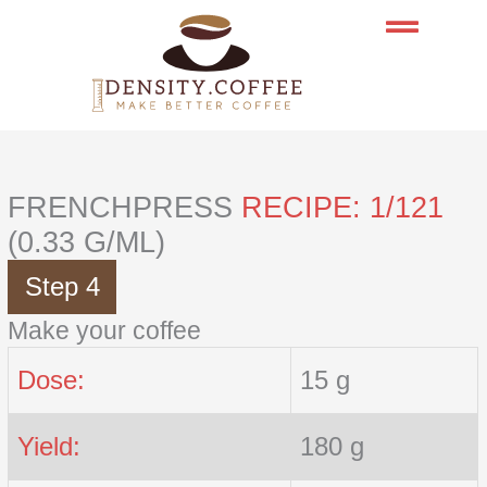
Skip
to
content
FRENCHPRESS
RECIPE: 1/121
(0.33 G/ML)
Step 4
Make your coffee
Dose:
15 g
Yield:
180 g