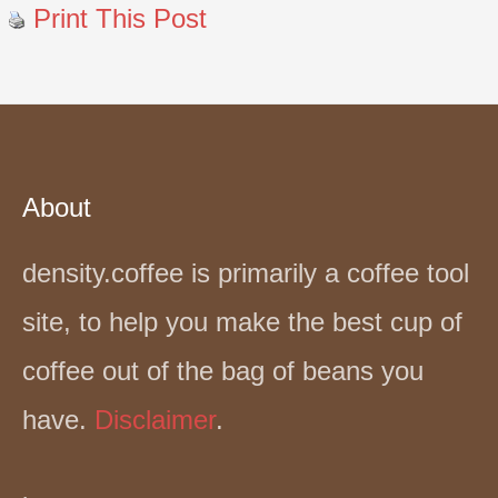
Print This Post
About
density.coffee is primarily a coffee tool
site, to help you make the best cup of
coffee out of the bag of beans you
have.
Disclaimer
.