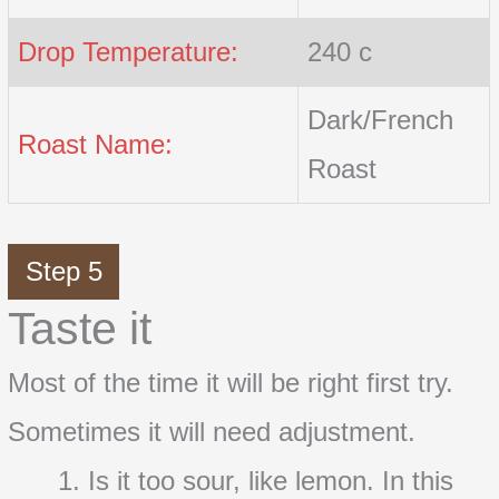
Drop Temperature:
240 c
Dark/French
Roast Name:
Roast
Step 5
Taste it
Most of the time it will be right first try.
Sometimes it will need adjustment.
Is it too sour, like lemon. In this