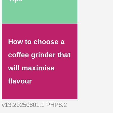
How to choose a
coffee grinder that
will maximise
flavour
v13.20250801.1 PHP8.2