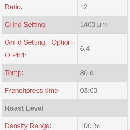
Ratio:
12
Grind Setting:
1400 μm
Grind Setting - Option-
6.4
O P64:
Temp:
80 c
Frenchpress time:
03:00
Roast Level
Density Range:
100 %