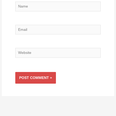
Name
Email
Website