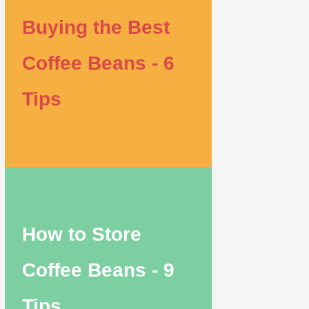
Buying the Best
Coffee Beans - 6
Tips
How to Store
Coffee Beans - 9
Tips