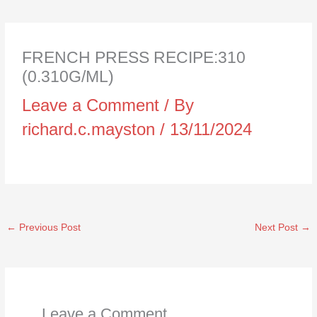
FRENCH PRESS RECIPE:310
(0.310G/ML)
Leave a Comment
/ By
richard.c.mayston
/
13/11/2024
←
Previous Post
Next Post
→
Leave a Comment