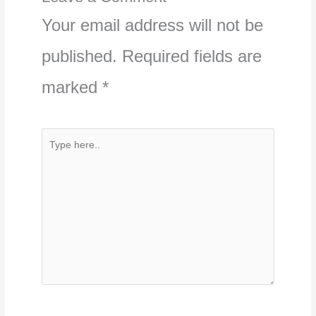
Your email address will not be
published.
Required fields are
marked
*
Type
here..