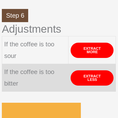
Step 6
Adjustments
If the coffee is too
EXTRACT
MORE
sour
If the coffee is too
EXTRACT
LESS
bitter