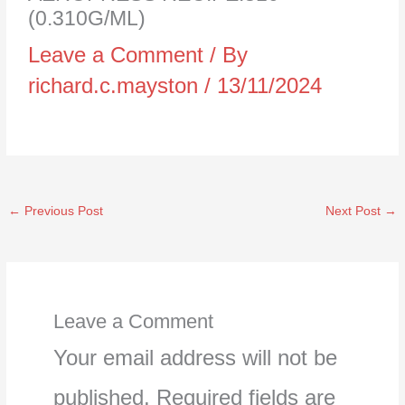
(0.310G/ML)
Leave a Comment
/ By
richard.c.mayston
/
13/11/2024
←
Previous Post
Next Post
→
Leave a Comment
Your email address will not be
published.
Required fields are