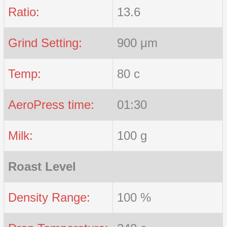
Ratio:
13.6
Grind Setting:
900 μm
Temp:
80 c
AeroPress time:
01:30
Milk:
100 g
Roast Level
Density Range:
100 %