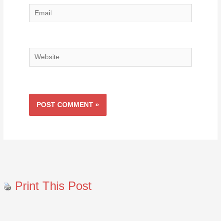
Email
Website
Print This Post