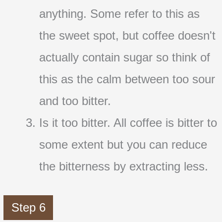
anything. Some refer to this as
the sweet spot, but coffee doesn't
actually contain sugar so think of
this as the calm between too sour
and too bitter.
Is it too bitter. All coffee is bitter to
some extent but you can reduce
the bitterness by extracting less.
Step 6