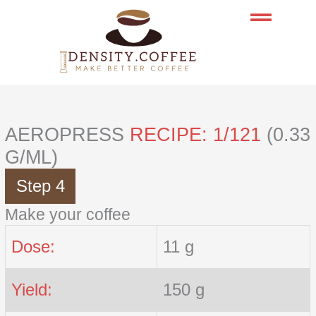
Skip
to
content
AEROPRESS
RECIPE: 1/121
(0.33
G/ML)
Step 4
Make your coffee
Dose:
11 g
Yield:
150 g