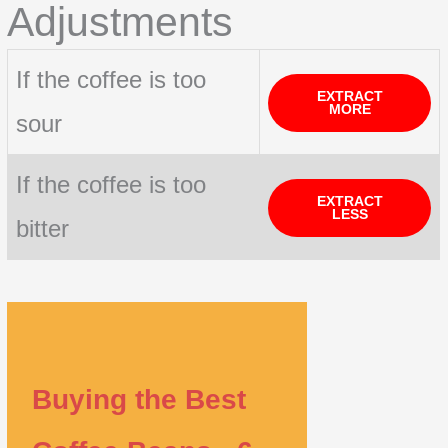
Adjustments
If the coffee is too
EXTRACT
MORE
sour
If the coffee is too
EXTRACT
LESS
bitter
Buying the Best