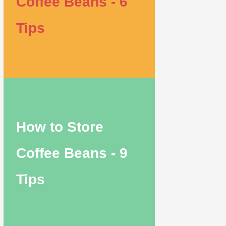
Coffee Beans - 6
Tips
How to Store
Coffee Beans - 9
Tips