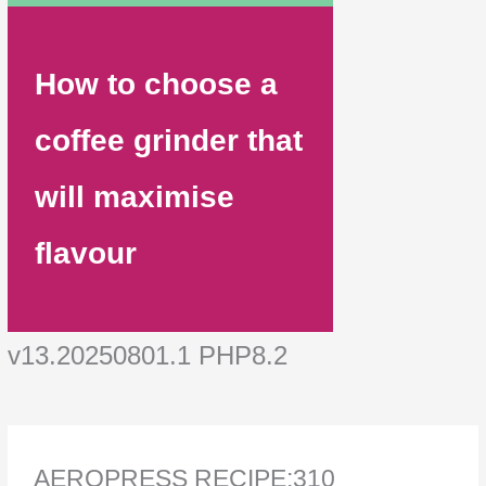
How to choose a
coffee grinder that
will maximise
flavour
v13.20250801.1 PHP8.2
AEROPRESS RECIPE:310