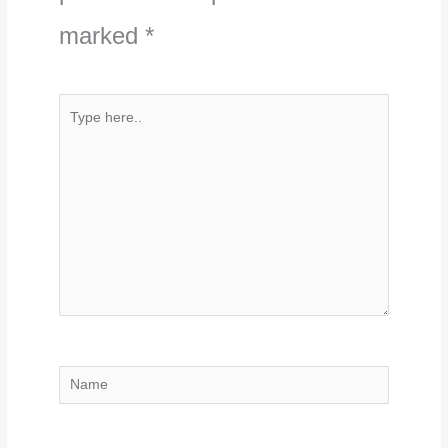
marked
*
Type
here..
Name