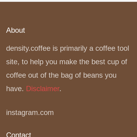
About
density.coffee is primarily a coffee tool
site, to help you make the best cup of
coffee out of the bag of beans you
have.
Disclaimer
.
instagram.com
Contact