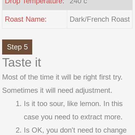
Drop Temperature:
240 c
Roast Name:
Dark/French Roast
Step 5
Taste it
Most of the time it will be right first try.
Sometimes it will need adjustment.
Is it too sour, like lemon. In this
case you need to extract more.
Is OK, you don't need to change