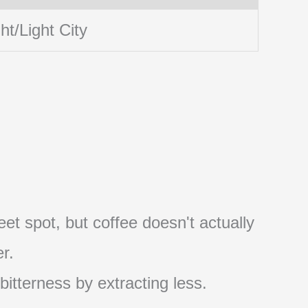
ht/Light City
et spot, but coffee doesn't actually
r.
 bitterness by extracting less.