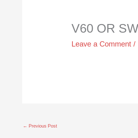
V60 OR SWI
Leave a Comment
/
←
Previous Post