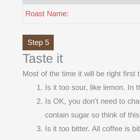
Roast Name:
Step 5
Taste it
Most of the time it will be right firs
Is it too sour, like lemon. In
Is OK, you don't need to cha
contain sugar so think of thi
Is it too bitter. All coffee i