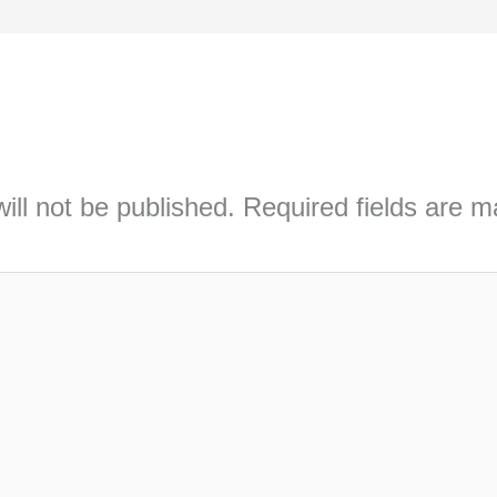
ill not be published.
Required fields are 