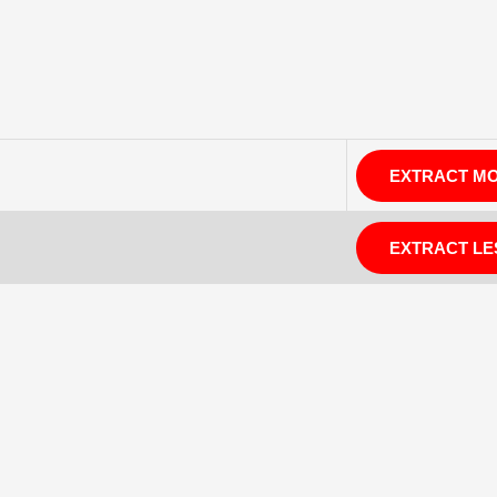
EXTRACT M
EXTRACT LE