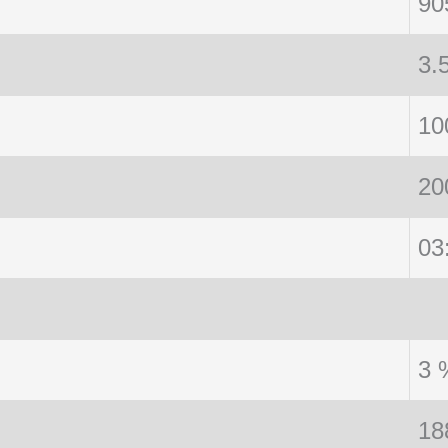
90
3.
10
20
03
3 
18