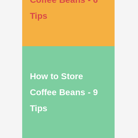
Tips
How to Store
Coffee Beans - 9
Tips