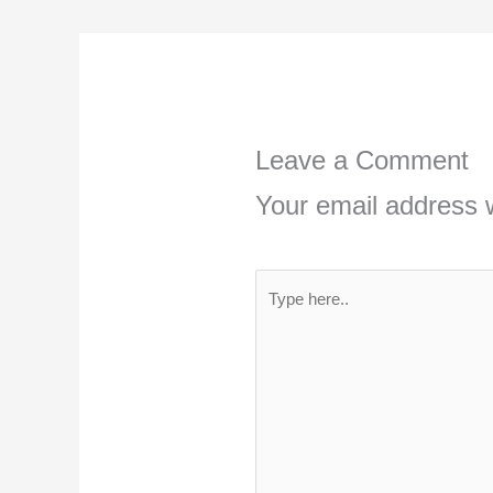
Leave a Comment
Your email address w
Type
here..