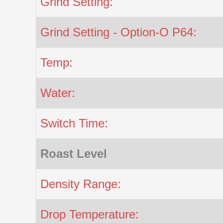
Grind Setting:
Grind Setting - Option-O P64:
Temp:
Water:
Switch Time:
Roast Level
Density Range:
Drop Temperature: