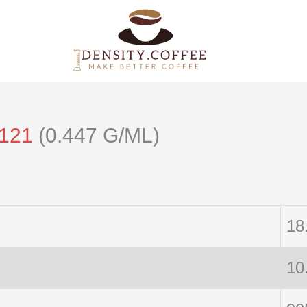
/121
(0.447 G/ML)
18
10