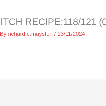
TCH RECIPE:118/121 (0
 By
richard.c.mayston
/
13/11/2024