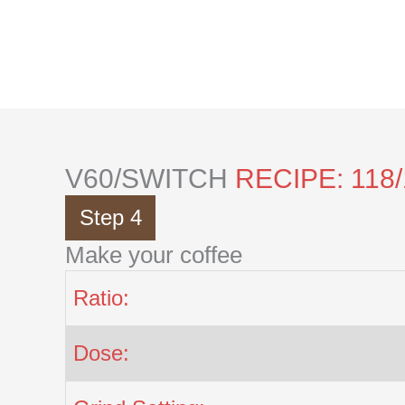
Skip
to
content
V60/SWITCH
RECIPE: 118
Step 4
Make your coffee
Ratio:
Dose: