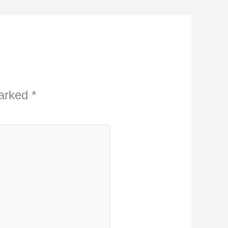
marked
*