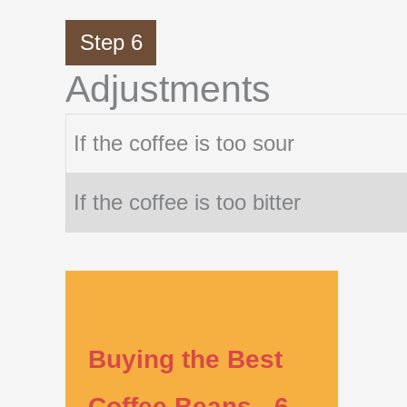
Step 6
Adjustments
If the coffee is too sour
If the coffee is too bitter
Buying the Best
Coffee Beans - 6