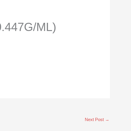
.447G/ML)
Next Post
→