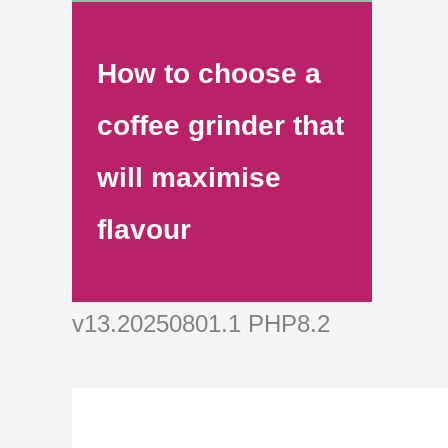
How to choose a
coffee grinder that
will maximise
flavour
v13.20250801.1 PHP8.2