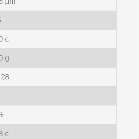
5 μm
5
0 c
0 g
:28
%
8 c