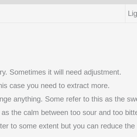
Lig
t try. Sometimes it will need adjustment.
 this case you need to extract more.
nge anything. Some refer to this as the swe
s as the calm between too sour and too bitte
s bitter to some extent but you can reduce the