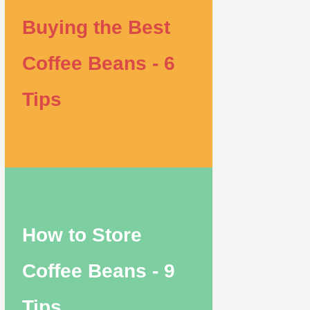
Buying the Best
Coffee Beans - 6
Tips
How to Store
Coffee Beans - 9
Tips