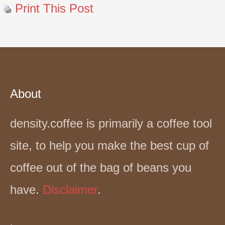
Print This Post
About
density.coffee is primarily a coffee tool
site, to help you make the best cup of
coffee out of the bag of beans you
have.
Disclaimer
.