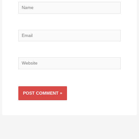
Name
Email
Website