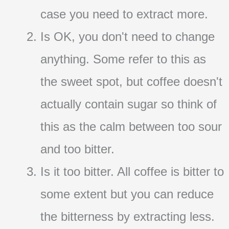
case you need to extract more.
Is OK, you don't need to change
anything. Some refer to this as
the sweet spot, but coffee doesn't
actually contain sugar so think of
this as the calm between too sour
and too bitter.
Is it too bitter. All coffee is bitter to
some extent but you can reduce
the bitterness by extracting less.