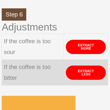
Step 6
Adjustments
If the coffee is too
EXTRACT
MORE
sour
If the coffee is too
EXTRACT
LESS
bitter