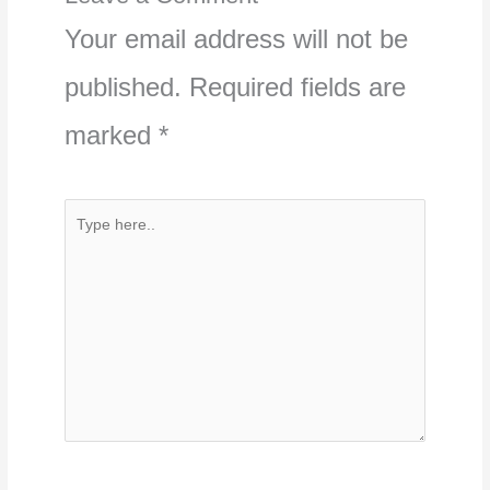
Your email address will not be
published.
Required fields are
marked
*
Type
here..