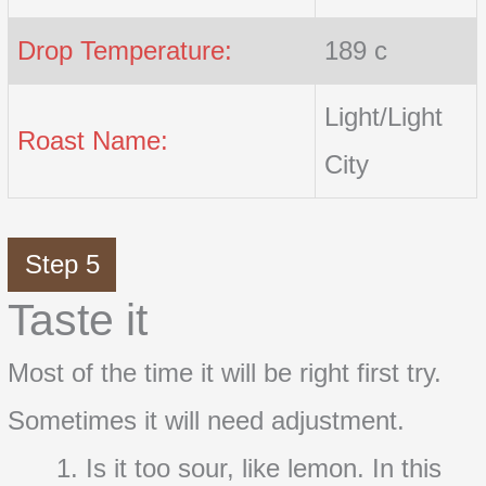
Drop Temperature:
189 c
Light/Light
Roast Name:
City
Step 5
Taste it
Most of the time it will be right first try.
Sometimes it will need adjustment.
Is it too sour, like lemon. In this