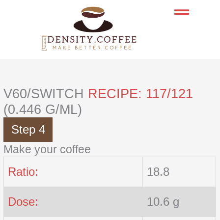
Skip
to
content
V60/SWITCH
RECIPE: 117/121
(0.446 G/ML)
Step 4
Make your coffee
Ratio:
18.8
Dose:
10.6 g