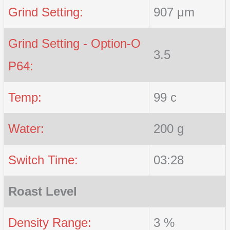
Grind Setting:
907 μm
Grind Setting - Option-O
3.5
P64:
Temp:
99 c
Water:
200 g
Switch Time:
03:28
Roast Level
Density Range:
3 %