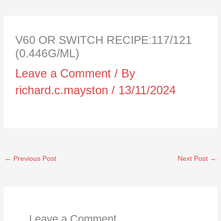
V60 OR SWITCH RECIPE:117/121
(0.446G/ML)
Leave a Comment
/ By
richard.c.mayston
/
13/11/2024
←
Previous Post
Next Post
→
Leave a Comment