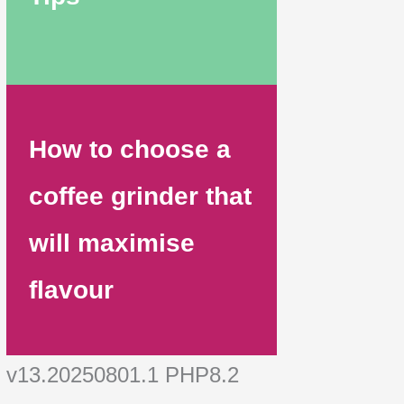
How to choose a
coffee grinder that
will maximise
flavour
v13.20250801.1 PHP8.2