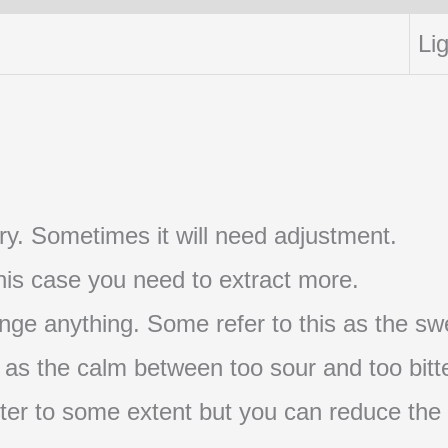
Lig
t try. Sometimes it will need adjustment.
 this case you need to extract more.
nge anything. Some refer to this as the swe
s as the calm between too sour and too bitte
s bitter to some extent but you can reduce the