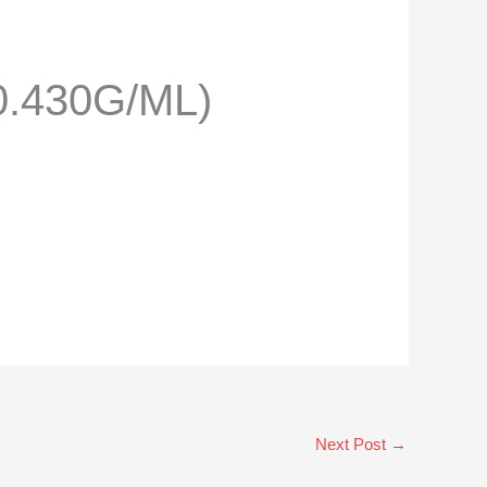
0.430G/ML)
Next Post
→