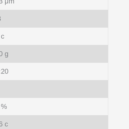
3 μm
8
 c
0 g
:20
 %
6 c