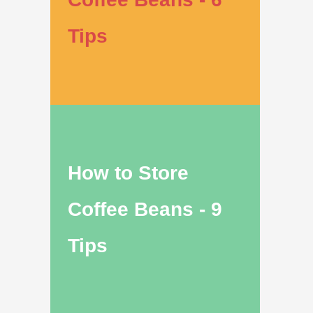
Tips
How to Store
Coffee Beans - 9
Tips