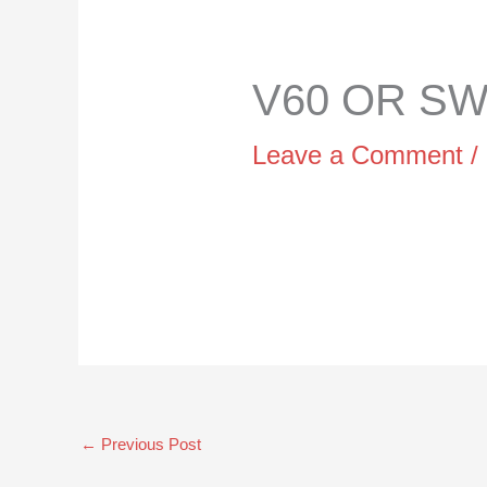
V60 OR SWI
Leave a Comment
/
←
Previous Post