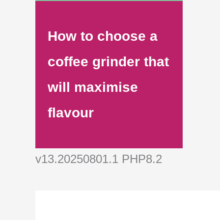
How to choose a
coffee grinder that
will maximise
flavour
v13.20250801.1 PHP8.2