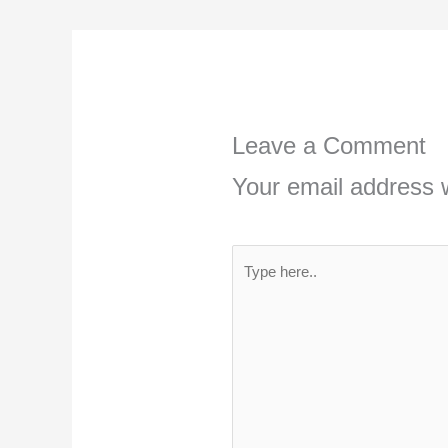
Leave a Comment
Your email address w
Type
here..