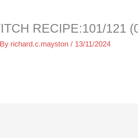
TCH RECIPE:101/121 (
 By
richard.c.mayston
/
13/11/2024