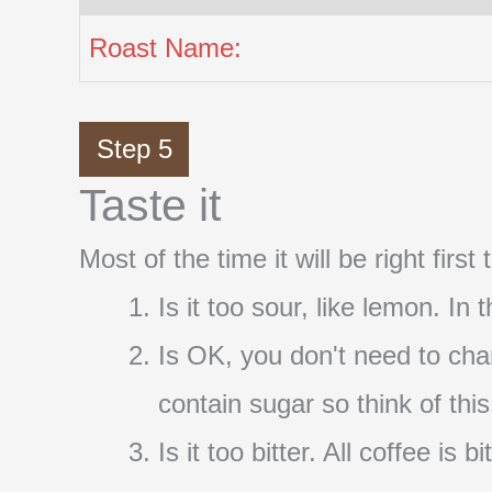
Roast Name:
Step 5
Taste it
Most of the time it will be right firs
Is it too sour, like lemon. In
Is OK, you don't need to cha
contain sugar so think of thi
Is it too bitter. All coffee i