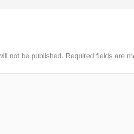
ill not be published.
Required fields are 