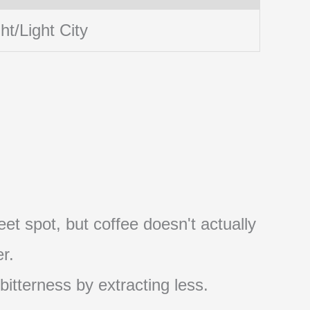
ht/Light City
et spot, but coffee doesn't actually
r.
 bitterness by extracting less.