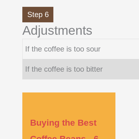
Step 6
Adjustments
If the coffee is too sour
If the coffee is too bitter
Buying the Best
Coffee Beans - 6