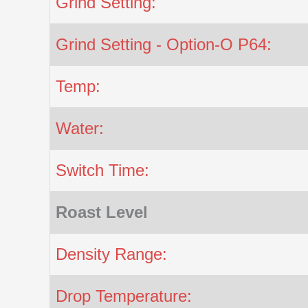
Grind Setting:
Grind Setting - Option-O P64:
Temp:
Water:
Switch Time:
Roast Level
Density Range:
Drop Temperature: