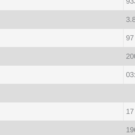
93
3.
97
20
03
17
19