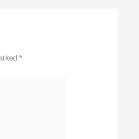
marked
*