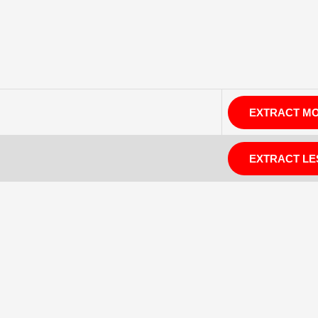
EXTRACT M
EXTRACT LE