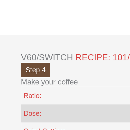
Skip
to
content
V60/SWITCH
RECIPE: 101
Step 4
Make your coffee
Ratio:
Dose: