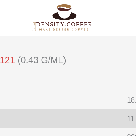
/121
(0.43 G/ML)
18
11