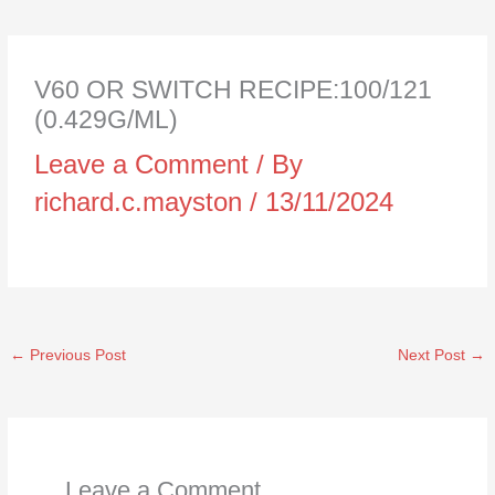
V60 OR SWITCH RECIPE:100/121
(0.429G/ML)
Leave a Comment
/ By
richard.c.mayston
/
13/11/2024
←
Previous Post
Next Post
→
Leave a Comment