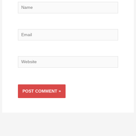
Name
Email
Website