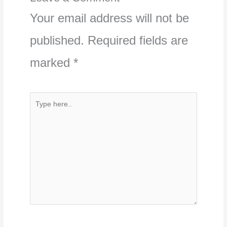
Your email address will not be
published.
Required fields are
marked
*
Type
here..