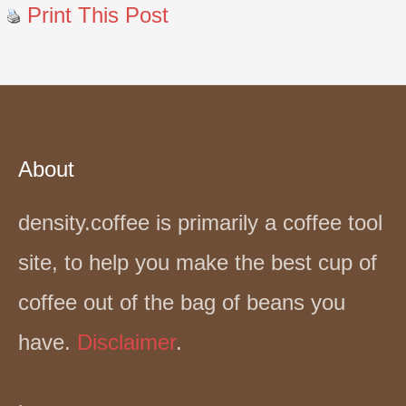
Print This Post
About
density.coffee is primarily a coffee tool
site, to help you make the best cup of
coffee out of the bag of beans you
have.
Disclaimer
.