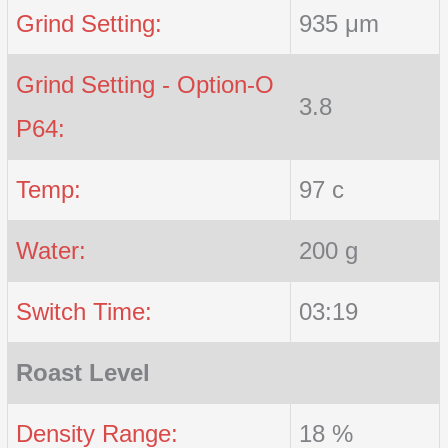
Grind Setting:
935 μm
Grind Setting - Option-O
3.8
P64:
Temp:
97 c
Water:
200 g
Switch Time:
03:19
Roast Level
Density Range:
18 %