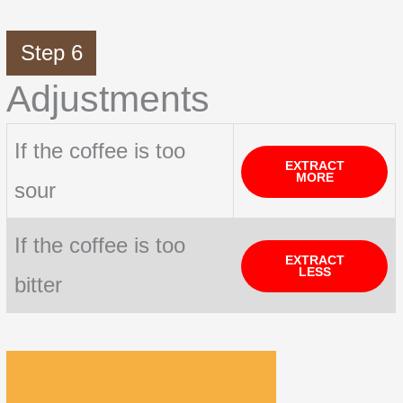
Step 6
Adjustments
If the coffee is too
EXTRACT
MORE
sour
If the coffee is too
EXTRACT
LESS
bitter