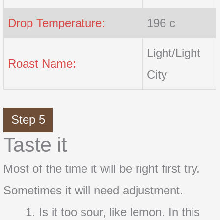
Drop Temperature:
196 c
Light/Light
Roast Name:
City
Step 5
Taste it
Most of the time it will be right first try.
Sometimes it will need adjustment.
Is it too sour, like lemon. In this