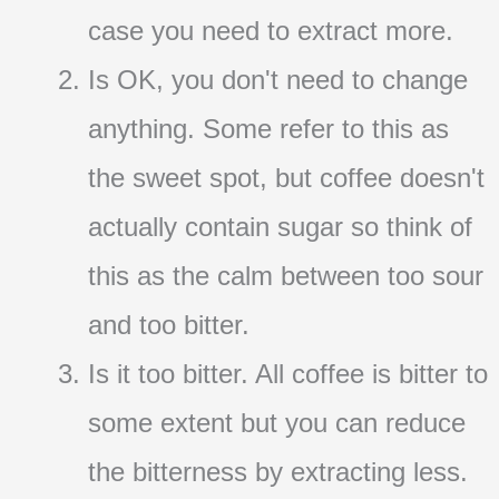
case you need to extract more.
Is OK, you don't need to change
anything. Some refer to this as
the sweet spot, but coffee doesn't
actually contain sugar so think of
this as the calm between too sour
and too bitter.
Is it too bitter. All coffee is bitter to
some extent but you can reduce
the bitterness by extracting less.