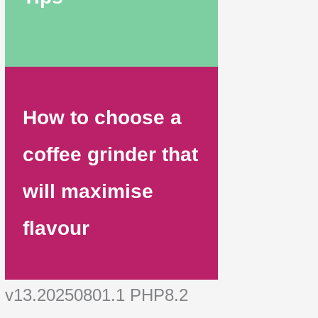
How to choose a
coffee grinder that
will maximise
flavour
v13.20250801.1 PHP8.2