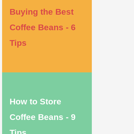
Buying the Best
Coffee Beans - 6
Tips
How to Store
Coffee Beans - 9
Tips