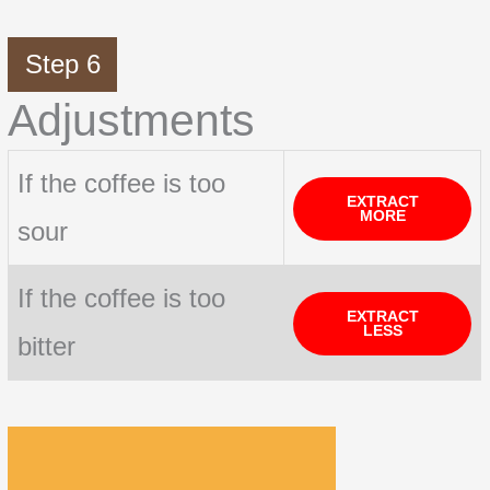
Step 6
Adjustments
If the coffee is too
EXTRACT
MORE
sour
If the coffee is too
EXTRACT
LESS
bitter