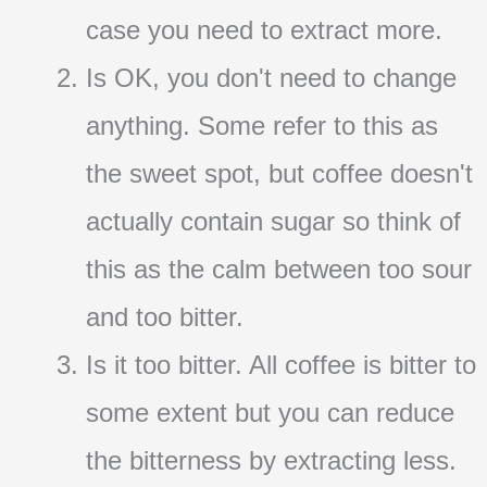
case you need to extract more.
Is OK, you don't need to change
anything. Some refer to this as
the sweet spot, but coffee doesn't
actually contain sugar so think of
this as the calm between too sour
and too bitter.
Is it too bitter. All coffee is bitter to
some extent but you can reduce
the bitterness by extracting less.