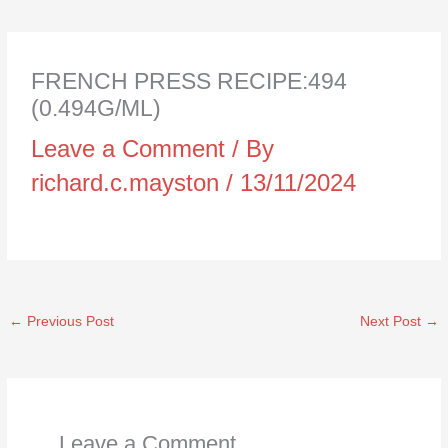
FRENCH PRESS RECIPE:494
(0.494G/ML)
Leave a Comment
/ By
richard.c.mayston
/
13/11/2024
←
Previous Post
Next Post
→
Leave a Comment