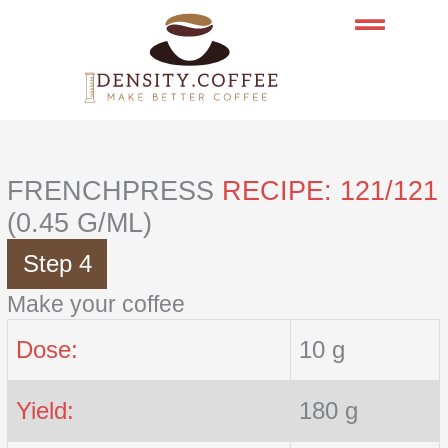
Skip
to
content
FRENCHPRESS
RECIPE: 121/121
(0.45 G/ML)
Step 4
Make your coffee
Dose:
10 g
Yield:
180 g