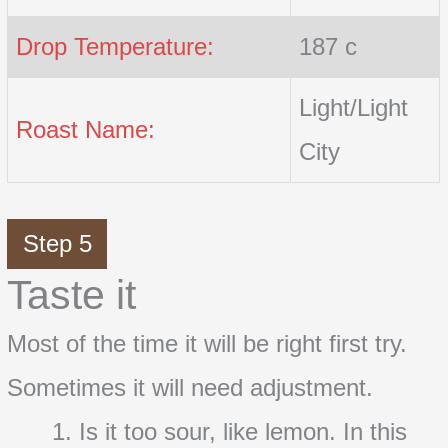
Drop Temperature:
187 c
Light/Light
Roast Name:
City
Step 5
Taste it
Most of the time it will be right first try.
Sometimes it will need adjustment.
Is it too sour, like lemon. In this