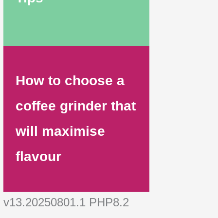
How to choose a
coffee grinder that
will maximise
flavour
v13.20250801.1 PHP8.2