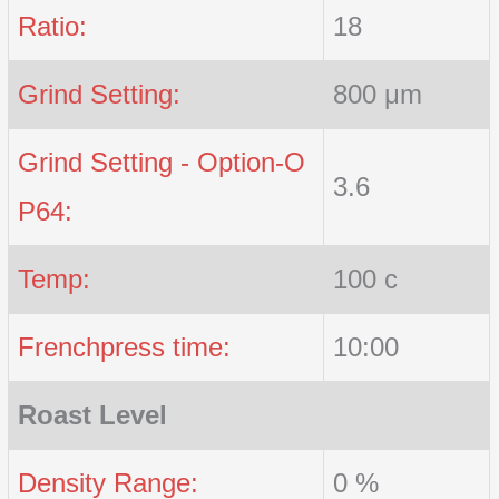
Ratio:
18
Grind Setting:
800 μm
Grind Setting - Option-O
3.6
P64:
Temp:
100 c
Frenchpress time:
10:00
Roast Level
Density Range:
0 %