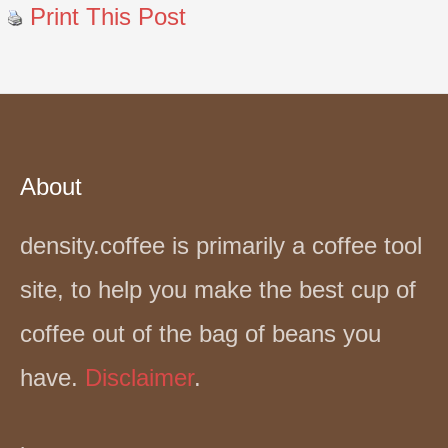
Print This Post
About
density.coffee is primarily a coffee tool
site, to help you make the best cup of
coffee out of the bag of beans you
have.
Disclaimer
.