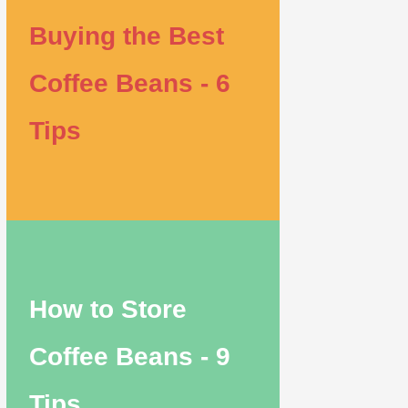
Buying the Best
Coffee Beans - 6
Tips
How to Store
Coffee Beans - 9
Tips