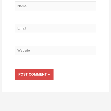
Name
Email
Website