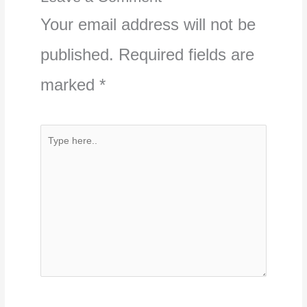
Your email address will not be
published.
Required fields are
marked
*
Type
here..