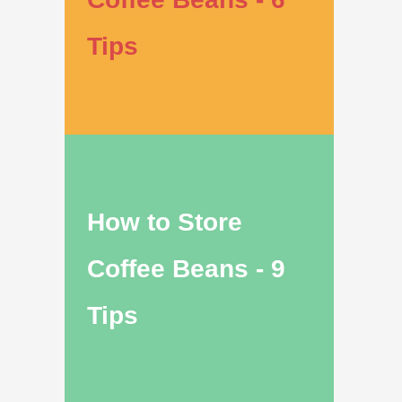
Tips
How to Store
Coffee Beans - 9
Tips