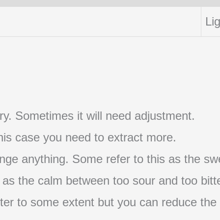
Lig
t try. Sometimes it will need adjustment.
 this case you need to extract more.
nge anything. Some refer to this as the swe
s as the calm between too sour and too bitte
s bitter to some extent but you can reduce the