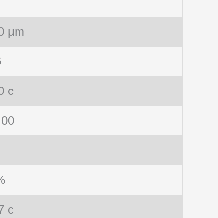
0 μm
6
0 c
:00
%
7 c