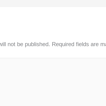
ill not be published.
Required fields are 