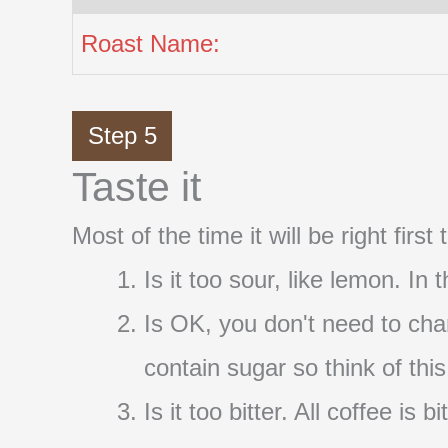
Roast Name:
Step 5
Taste it
Most of the time it will be right firs
Is it too sour, like lemon. In
Is OK, you don't need to cha
contain sugar so think of thi
Is it too bitter. All coffee i