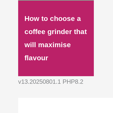
How to choose a
coffee grinder that
will maximise
flavour
v13.20250801.1 PHP8.2