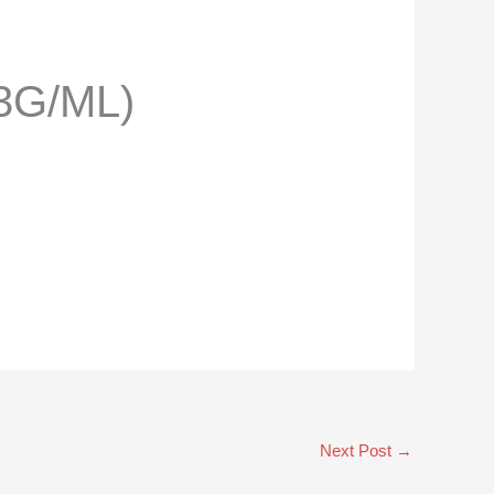
3G/ML)
Next Post
→