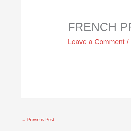
FRENCH PR
Leave a Comment
/
←
Previous Post