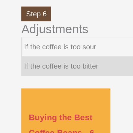
Step 6
Adjustments
If the coffee is too sour
If the coffee is too bitter
Buying the Best
Coffee Beans - 6