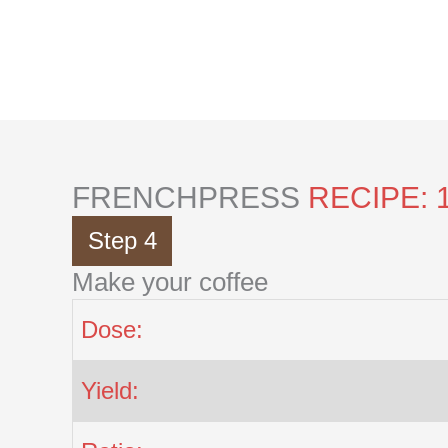
Skip
to
content
FRENCHPRESS
RECIPE: 
Step 4
Make your coffee
Dose:
Yield: