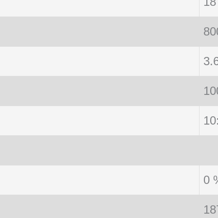
18
80
3.
10
10
0 
18