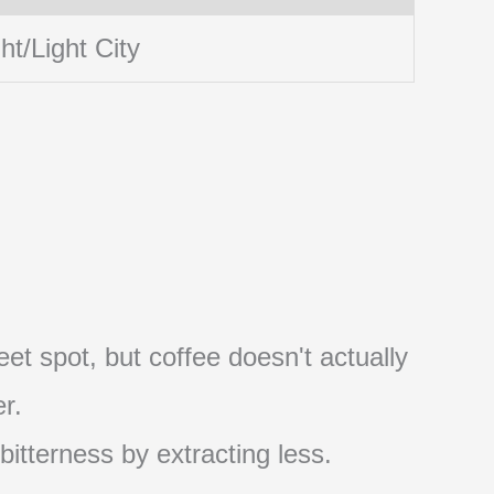
ht/Light City
et spot, but coffee doesn't actually
r.
 bitterness by extracting less.