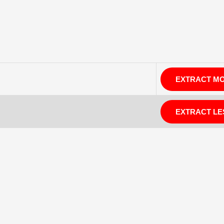
EXTRACT M
EXTRACT LE