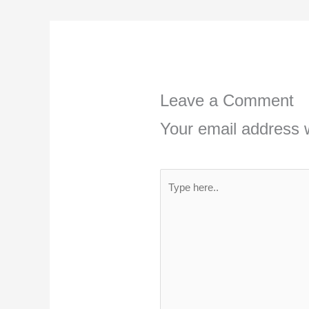
Leave a Comment
Your email address w
Type
here..