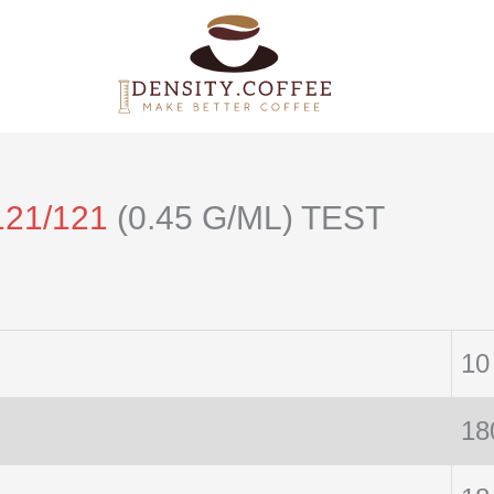
121/121
(0.45 G/ML) TEST
10
18