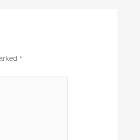
marked
*