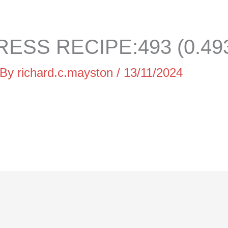
ESS RECIPE:493 (0.49
 By
richard.c.mayston
/
13/11/2024