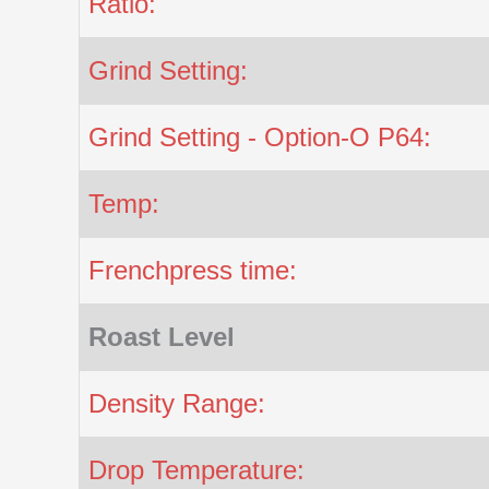
Ratio:
Grind Setting:
Grind Setting - Option-O P64:
Temp:
Frenchpress time:
Roast Level
Density Range:
Drop Temperature: