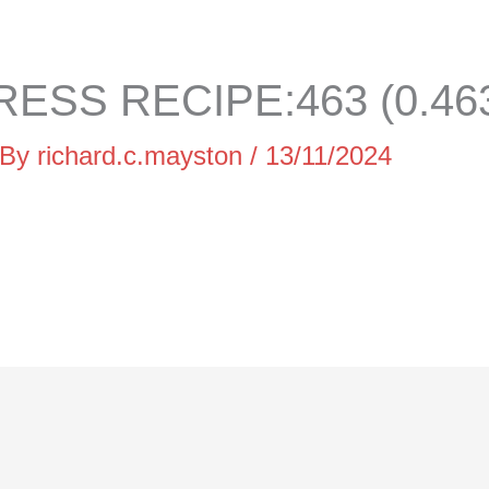
ESS RECIPE:463 (0.46
 By
richard.c.mayston
/
13/11/2024