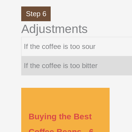
Step 6
Adjustments
If the coffee is too sour
If the coffee is too bitter
Buying the Best
Coffee Beans - 6