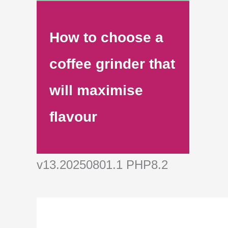
How to choose a
coffee grinder that
will maximise
flavour
v13.20250801.1 PHP8.2