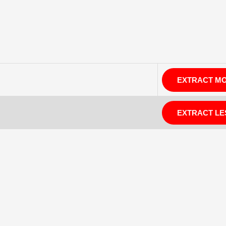
EXTRACT M
EXTRACT LE