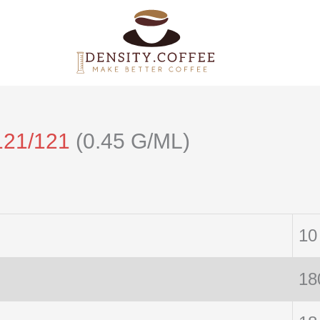
121/121
(0.45 G/ML)
10
18