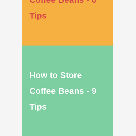
Tips
How to Store
Coffee Beans - 9
Tips