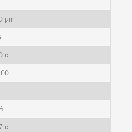
0 μm
6
0 c
:00
%
7 c