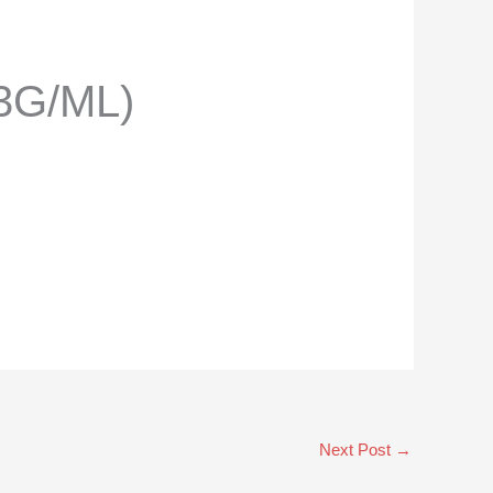
3G/ML)
Next Post
→