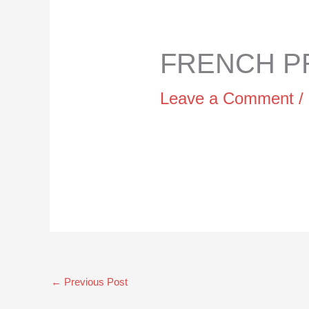
FRENCH PR
Leave a Comment
/
←
Previous Post