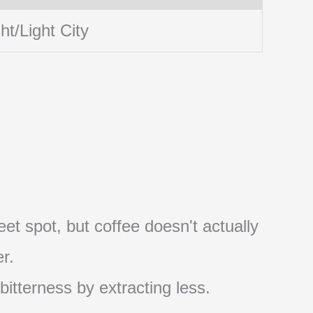
ht/Light City
et spot, but coffee doesn't actually
r.
 bitterness by extracting less.