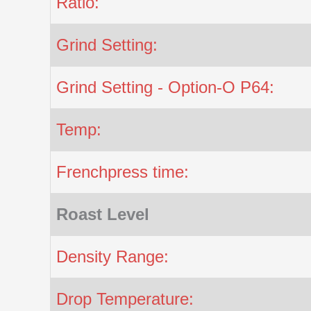
Ratio:
Grind Setting:
Grind Setting - Option-O P64:
Temp:
Frenchpress time:
Roast Level
Density Range:
Drop Temperature: