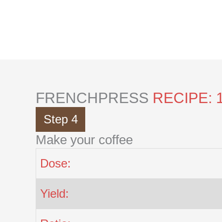
Skip
to
content
FRENCHPRESS
RECIPE: 
Step 4
Make your coffee
Dose:
Yield: