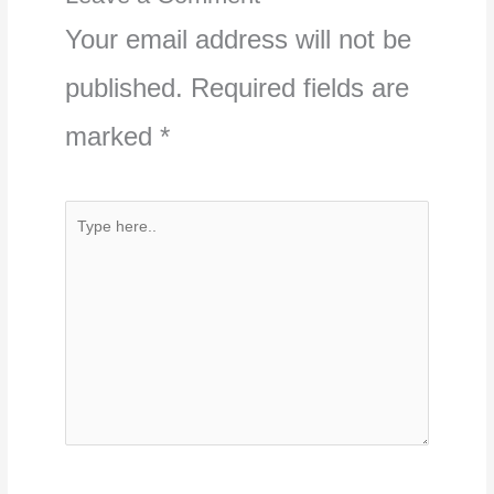
Your email address will not be
published.
Required fields are
marked
*
Type
here..