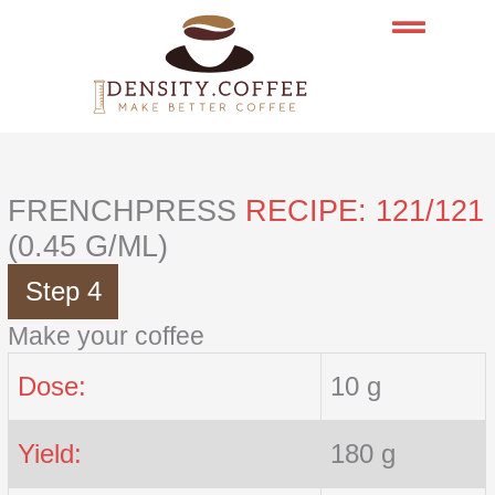
Skip
to
content
FRENCHPRESS
RECIPE: 121/121
(0.45 G/ML)
Step 4
Make your coffee
Dose:
10 g
Yield:
180 g