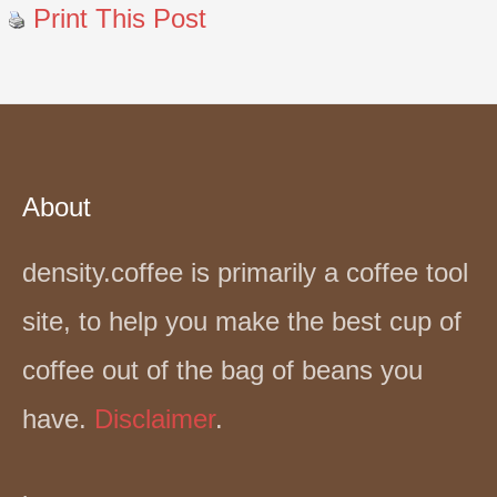
Print This Post
About
density.coffee is primarily a coffee tool
site, to help you make the best cup of
coffee out of the bag of beans you
have.
Disclaimer
.