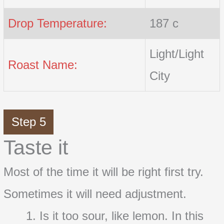
Drop Temperature:
187 c
Light/Light
Roast Name:
City
Step 5
Taste it
Most of the time it will be right first try.
Sometimes it will need adjustment.
Is it too sour, like lemon. In this