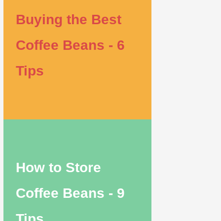
Buying the Best
Coffee Beans - 6
Tips
How to Store
Coffee Beans - 9
Tips