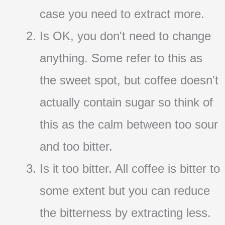
case you need to extract more.
Is OK, you don't need to change
anything. Some refer to this as
the sweet spot, but coffee doesn't
actually contain sugar so think of
this as the calm between too sour
and too bitter.
Is it too bitter. All coffee is bitter to
some extent but you can reduce
the bitterness by extracting less.