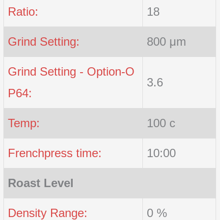
Ratio:
18
Grind Setting:
800 μm
Grind Setting - Option-O
3.6
P64:
Temp:
100 c
Frenchpress time:
10:00
Roast Level
Density Range:
0 %