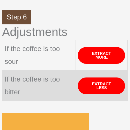
Step 6
Adjustments
If the coffee is too
EXTRACT
MORE
sour
If the coffee is too
EXTRACT
LESS
bitter