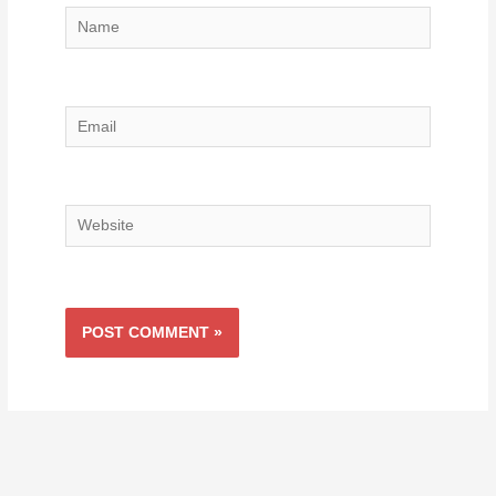
Name
Email
Website