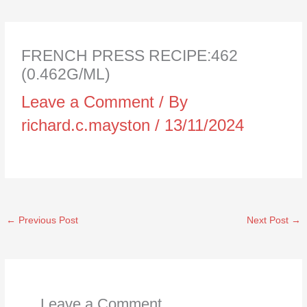
FRENCH PRESS RECIPE:462
(0.462G/ML)
Leave a Comment
/ By
richard.c.mayston
/
13/11/2024
←
Previous Post
Next Post
→
Leave a Comment