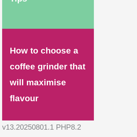
How to choose a
coffee grinder that
will maximise
flavour
v13.20250801.1 PHP8.2