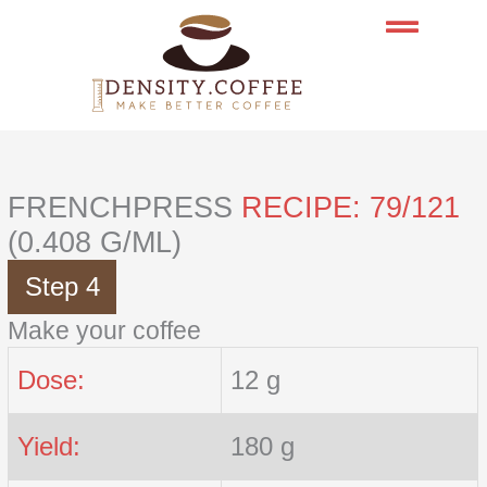
Skip
to
content
FRENCHPRESS
RECIPE: 79/121
(0.408 G/ML)
Step 4
Make your coffee
Dose:
12 g
Yield:
180 g