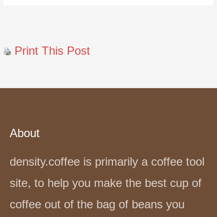
Print This Post
About
density.coffee is primarily a coffee tool
site, to help you make the best cup of
coffee out of the bag of beans you