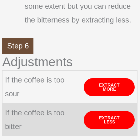
some extent but you can reduce
the bitterness by extracting less.
Step 6
Adjustments
If the coffee is too
EXTRACT
MORE
sour
If the coffee is too
EXTRACT
LESS
bitter