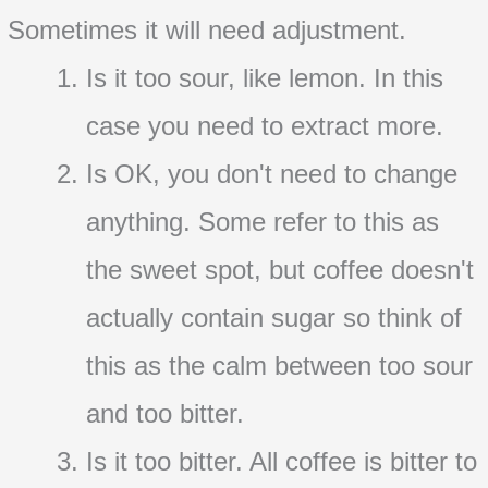
Sometimes it will need adjustment.
Is it too sour, like lemon. In this
case you need to extract more.
Is OK, you don't need to change
anything. Some refer to this as
the sweet spot, but coffee doesn't
actually contain sugar so think of
this as the calm between too sour
and too bitter.
Is it too bitter. All coffee is bitter to