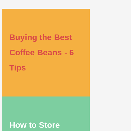
Buying the Best
Coffee Beans - 6
Tips
How to Store