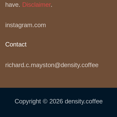
have.
Disclaimer
.
instagram.com
Contact
richard.c.mayston@density.coffee
Copyright © 2026 density.coffee