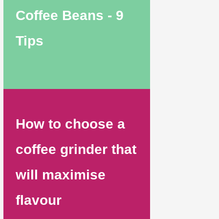
Coffee Beans - 9
Tips
How to choose a
coffee grinder that
will maximise
flavour