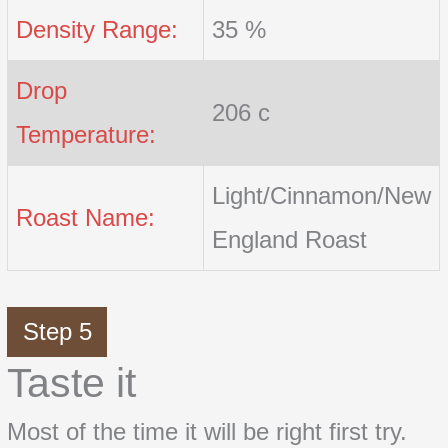
Density Range:
35 %
Drop
206 c
Temperature:
Light/Cinnamon/New
Roast Name:
England Roast
Step 5
Taste it
Most of the time it will be right first try.