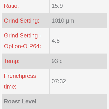
Ratio:
15.9
Grind Setting:
1010 μm
Grind Setting -
4.6
Option-O P64:
Temp:
93 c
Frenchpress
07:32
time:
Roast Level