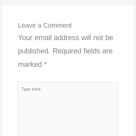
Leave a Comment
Your email address will not be
published.
Required fields are
marked
*
Type
here..