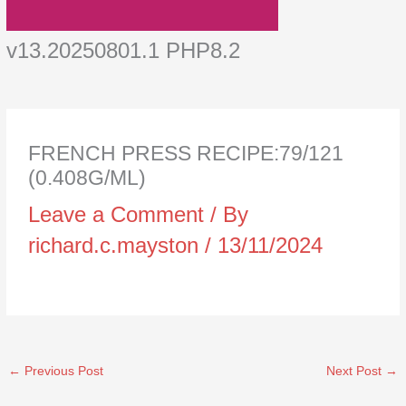
v13.20250801.1 PHP8.2
FRENCH PRESS RECIPE:79/121
(0.408G/ML)
Leave a Comment
/ By
richard.c.mayston
/
13/11/2024
←
Previous Post
Next Post
→