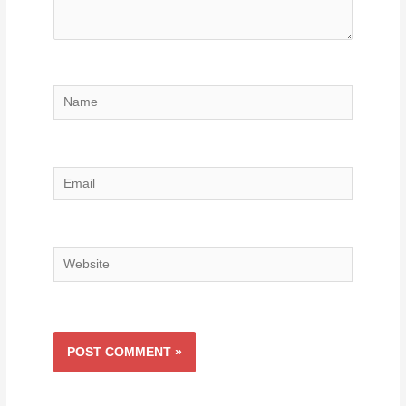
Name
Email
Website