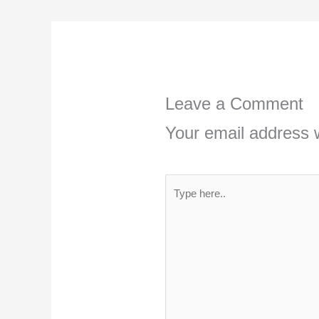
Leave a Comment
Your email address w
Type
here..