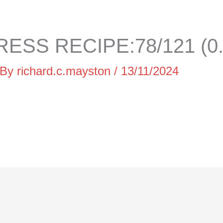
ESS RECIPE:78/121 (0
 By
richard.c.mayston
/
13/11/2024