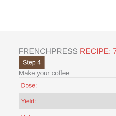
Skip
to
content
FRENCHPRESS
RECIPE: 
Step 4
Make your coffee
Dose:
Yield: