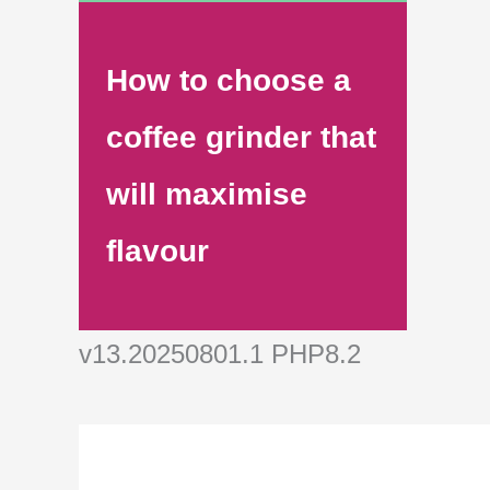
How to choose a
coffee grinder that
will maximise
flavour
v13.20250801.1 PHP8.2