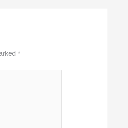
marked
*