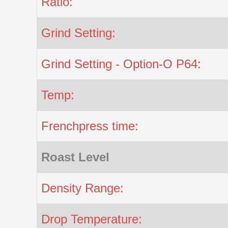
Ratio:
Grind Setting:
Grind Setting - Option-O P64:
Temp:
Frenchpress time:
Roast Level
Density Range:
Drop Temperature: