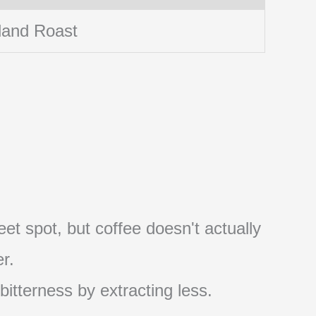
land Roast
et spot, but coffee doesn't actually
r.
 bitterness by extracting less.