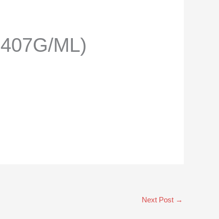
.407G/ML)
Next Post
→