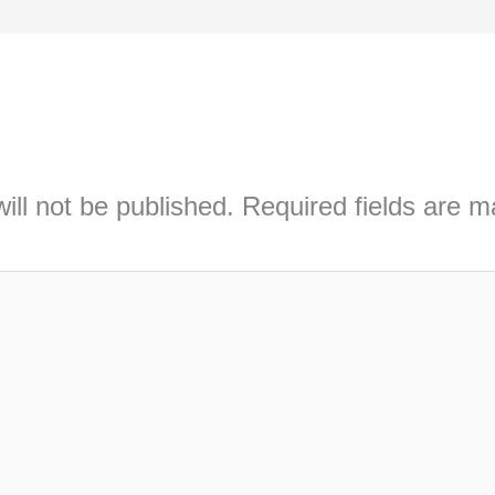
ill not be published.
Required fields are 