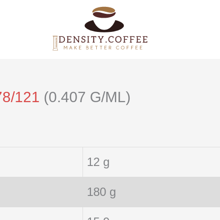
78/121
(0.407 G/ML)
12 g
180 g