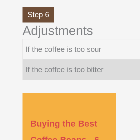
Step 6
Adjustments
If the coffee is too sour
If the coffee is too bitter
Buying the Best
Coffee Beans - 6