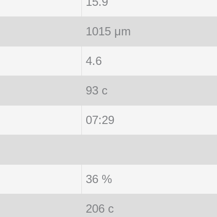
15.9
1015 μm
4.6
93 c
07:29
36 %
206 c