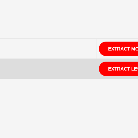
EXTRACT M
EXTRACT LE