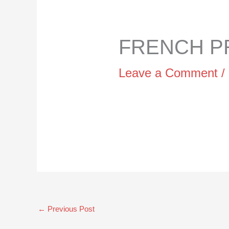
FRENCH PR
Leave a Comment
/
←
Previous Post