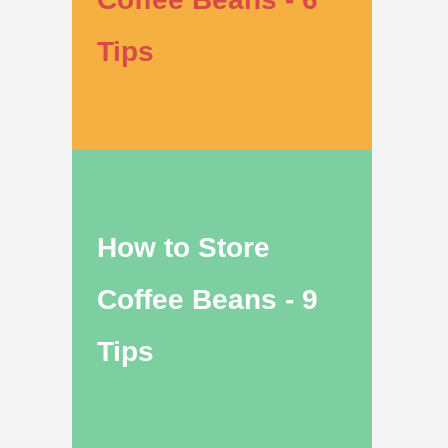
Tips
How to Store
Coffee Beans - 9
Tips