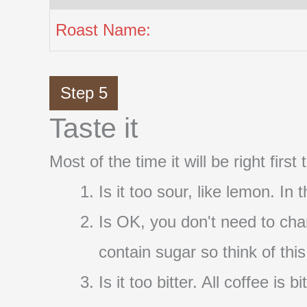
Roast Name:
Step 5
Taste it
Most of the time it will be right firs
Is it too sour, like lemon. In
Is OK, you don't need to cha
contain sugar so think of thi
Is it too bitter. All coffee i