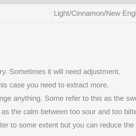
Light/Cinnamon/New Eng
t try. Sometimes it will need adjustment.
 this case you need to extract more.
nge anything. Some refer to this as the swe
s as the calm between too sour and too bitte
s bitter to some extent but you can reduce the