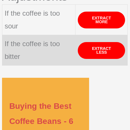
If the coffee is too
EXTRACT
MORE
sour
If the coffee is too
EXTRACT
LESS
bitter
Buying the Best
Coffee Beans - 6