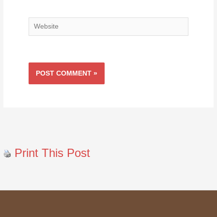
Website
Print This Post