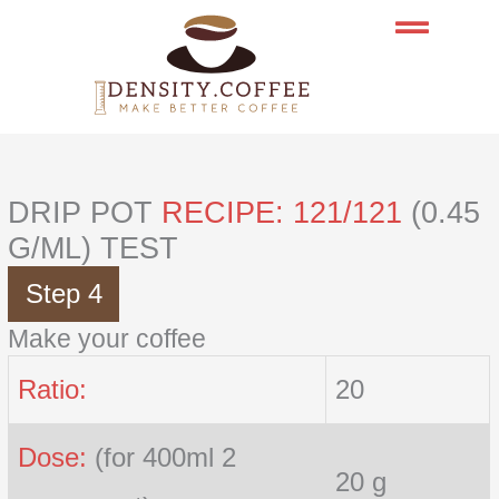
Skip
to
content
DRIP POT
RECIPE: 121/121
(0.45
G/ML) TEST
Step 4
Make your coffee
Ratio:
20
Dose:
(for 400ml 2
20 g