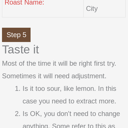
Roast Name:
City
Step 5
Taste it
Most of the time it will be right first try.
Sometimes it will need adjustment.
Is it too sour, like lemon. In this
case you need to extract more.
Is OK, you don't need to change
anything. Some refer to this as