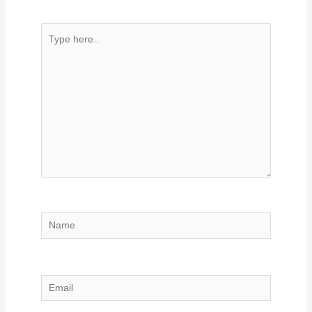
Type
here..
Name
Email