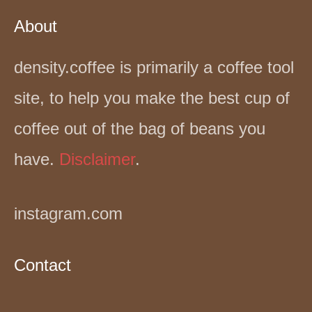
About
density.coffee is primarily a coffee tool
site, to help you make the best cup of
coffee out of the bag of beans you
have.
Disclaimer
.
instagram.com
Contact