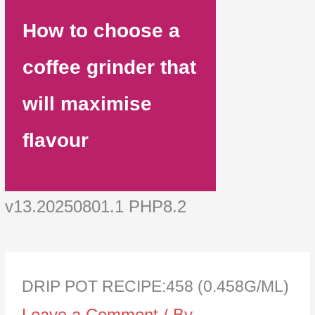
How to choose a
coffee grinder that
will maximise
flavour
v13.20250801.1 PHP8.2
DRIP POT RECIPE:458 (0.458G/ML)
Leave a Comment
/ By