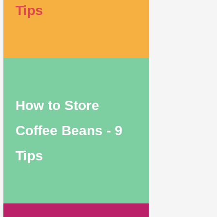
Tips
How to Store
Coffee Beans - 9
Tips