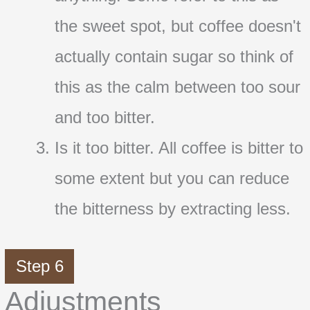
the sweet spot, but coffee doesn't
actually contain sugar so think of
this as the calm between too sour
and too bitter.
Is it too bitter. All coffee is bitter to
some extent but you can reduce
the bitterness by extracting less.
Step 6
Adjustments