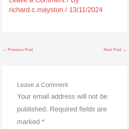
richard.c.mayston
/
13/11/2024
←
Previous Post
Next Post
→
Leave a Comment
Your email address will not be
published.
Required fields are
marked
*