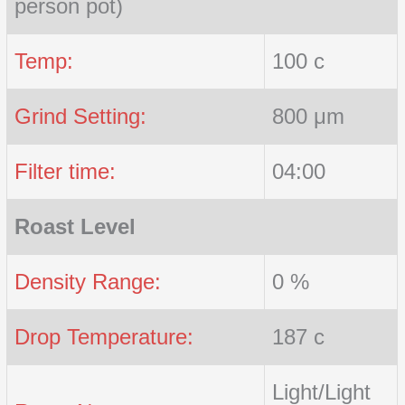
person pot)
Temp:
100 c
Grind Setting:
800 μm
Filter time:
04:00
Roast Level
Density Range:
0 %
Drop Temperature:
187 c
Light/Light