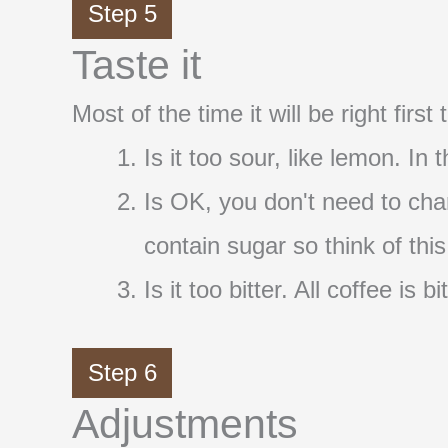
Step 5
Taste it
Most of the time it will be right firs
Is it too sour, like lemon. In
Is OK, you don't need to cha
contain sugar so think of thi
Is it too bitter. All coffee i
Step 6
Adjustments