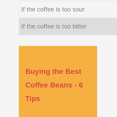
If the coffee is too sour
If the coffee is too bitter
Buying the Best
Coffee Beans - 6
Tips