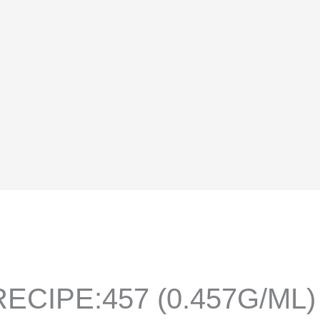
ECIPE:457 (0.457G/ML)