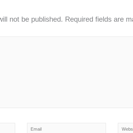
ill not be published.
Required fields are 
Email
Webs