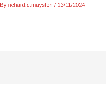
 By
richard.c.mayston
/
13/11/2024