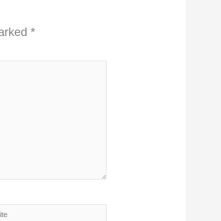
marked
*
ite