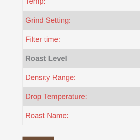
Temp:
Grind Setting:
Filter time:
Roast Level
Density Range:
Drop Temperature:
Roast Name: