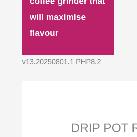
coffee grinder that
will maximise
flavour
v13.20250801.1 PHP8.2
DRIP POT R