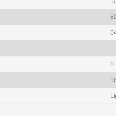
1
8
0
0
1
Li