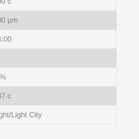
00 c
00 μm
4:00
 %
87 c
ght/Light City