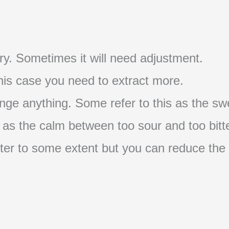
t try. Sometimes it will need adjustment.
 this case you need to extract more.
nge anything. Some refer to this as the swe
s as the calm between too sour and too bitte
s bitter to some extent but you can reduce the