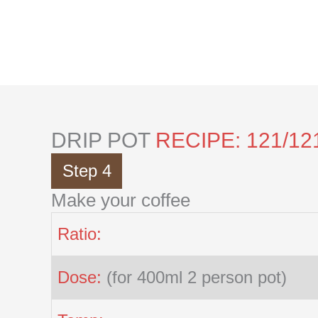
Skip
to
content
DRIP POT
RECIPE: 121/12
Step 4
Make your coffee
Ratio:
Dose:
(for 400ml 2 person pot)