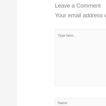
Leave a Comment
Your email address w
Type
here..
Name