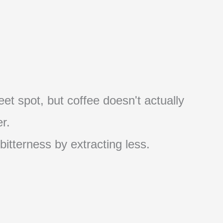
et spot, but coffee doesn't actually
r.
 bitterness by extracting less.