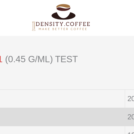
1
(0.45 G/ML) TEST
2
2