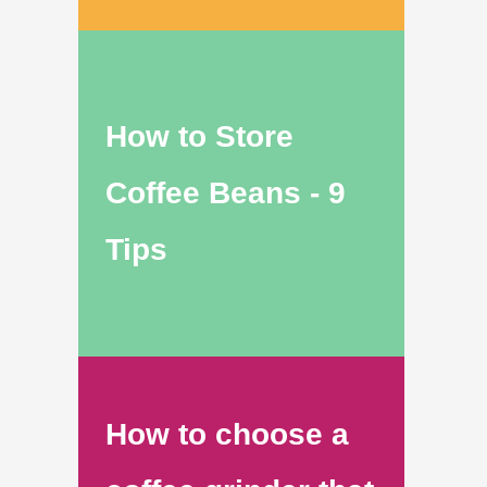
How to Store
Coffee Beans - 9
Tips
How to choose a