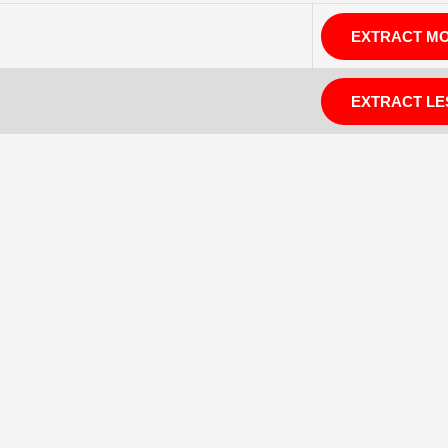
EXTRACT M
EXTRACT LE