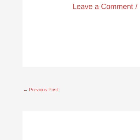
Leave a Comment
/
←
Previous Post