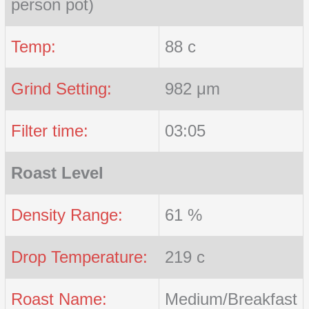
person pot)
Temp:
88 c
Grind Setting:
982 μm
Filter time:
03:05
Roast Level
Density Range:
61 %
Drop Temperature:
219 c
Roast Name:
Medium/Breakfast