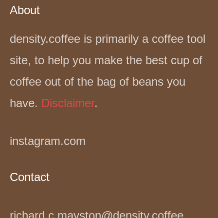
About
density.coffee is primarily a coffee tool
site, to help you make the best cup of
coffee out of the bag of beans you
have.
Disclaimer
.
instagram.com
Contact
richard.c.mayston@density.coffee