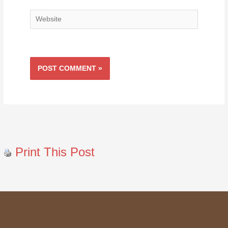
Website
Print This Post