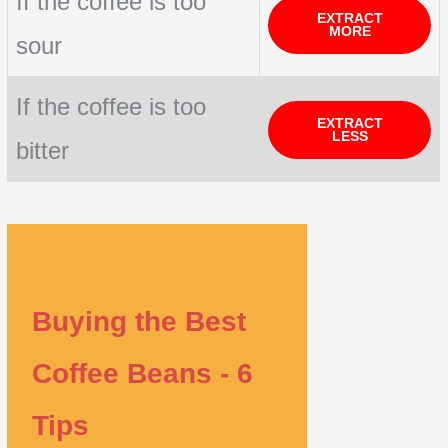
If the coffee is too
EXTRACT
MORE
sour
If the coffee is too
EXTRACT
LESS
bitter
Buying the Best
Coffee Beans - 6
Tips