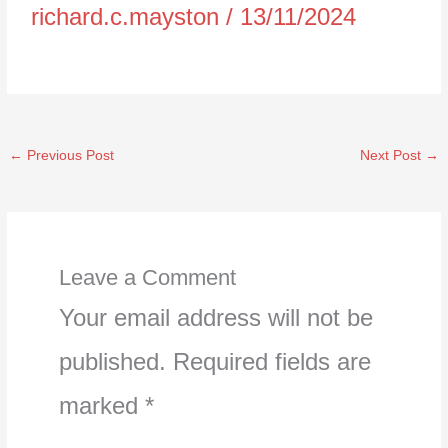
richard.c.mayston
/
13/11/2024
←
Previous Post
Next Post
→
Leave a Comment
Your email address will not be
published.
Required fields are
marked
*