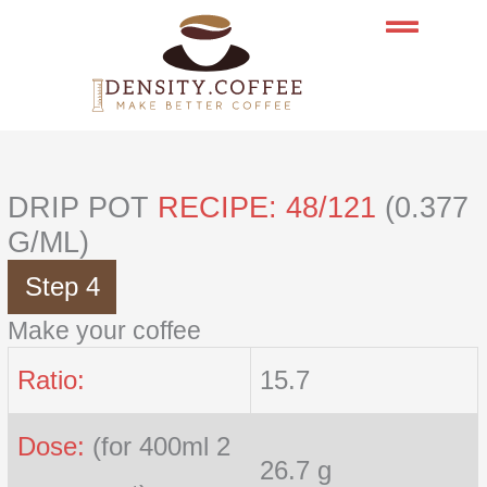
Skip
to
content
DRIP POT
RECIPE: 48/121
(0.377
G/ML)
Step 4
Make your coffee
Ratio:
15.7
Dose:
(for 400ml 2
26.7 g