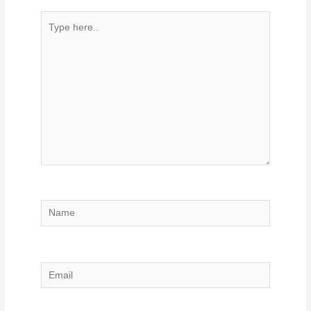
Type
here..
Name
Email