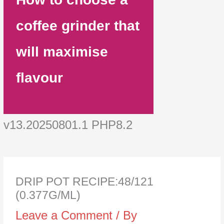
coffee grinder that
will maximise
flavour
v13.20250801.1 PHP8.2
DRIP POT RECIPE:48/121
(0.377G/ML)
Leave a Comment
/ By