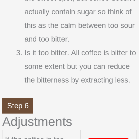
actually contain sugar so think of
this as the calm between too sour
and too bitter.
Is it too bitter. All coffee is bitter to
some extent but you can reduce
the bitterness by extracting less.
Step 6
Adjustments