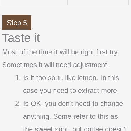
Step 5
Taste it
Most of the time it will be right first try.
Sometimes it will need adjustment.
Is it too sour, like lemon. In this
case you need to extract more.
Is OK, you don't need to change
anything. Some refer to this as
the sweet spot, but coffee doesn't