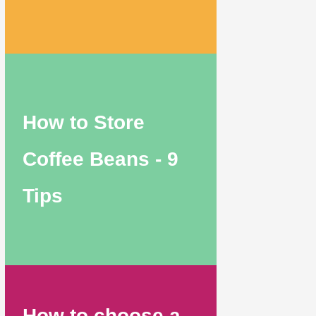
How to Store
Coffee Beans - 9
Tips
How to choose a