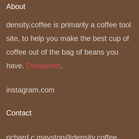
About
density.coffee is primarily a coffee tool
site, to help you make the best cup of
coffee out of the bag of beans you
have.
Disclaimer
.
instagram.com
Contact
richard.c.mayston@density.coffee