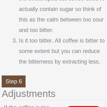
actually contain sugar so think of
this as the calm between too sour
and too bitter.
Is it too bitter. All coffee is bitter to
some extent but you can reduce
the bitterness by extracting less.
Step 6
Adjustments