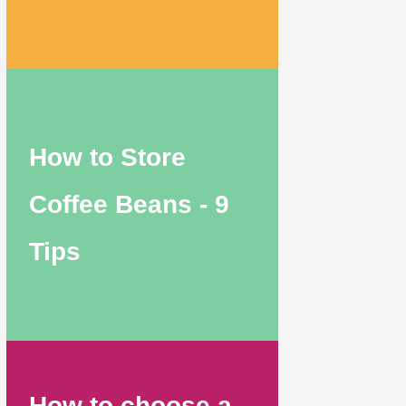
How to Store
Coffee Beans - 9
Tips
How to choose a