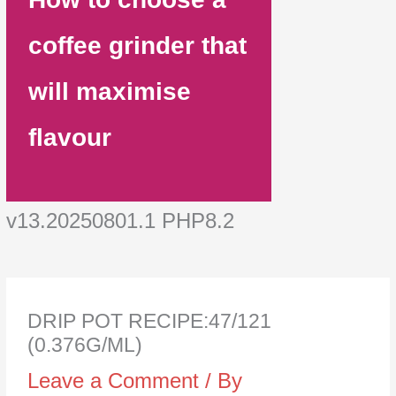
coffee grinder that
will maximise
flavour
v13.20250801.1 PHP8.2
DRIP POT RECIPE:47/121
(0.376G/ML)
Leave a Comment
/ By