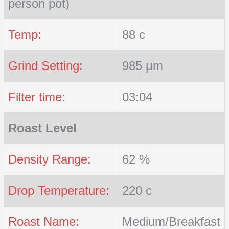
person pot)
Temp:
88 c
Grind Setting:
985 μm
Filter time:
03:04
Roast Level
Density Range:
62 %
Drop Temperature:
220 c
Roast Name:
Medium/Breakfast