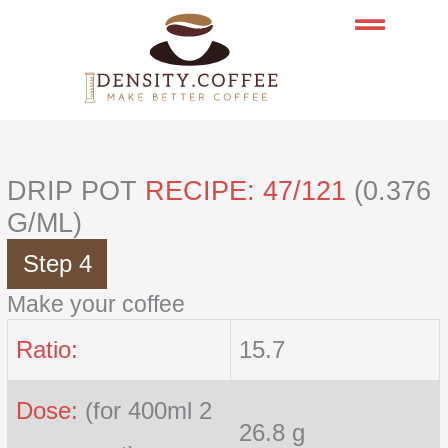
Skip
to
content
DRIP POT
RECIPE: 47/121
(0.376
G/ML)
Step 4
Make your coffee
Ratio:
15.7
Dose:
(for 400ml 2
26.8 g