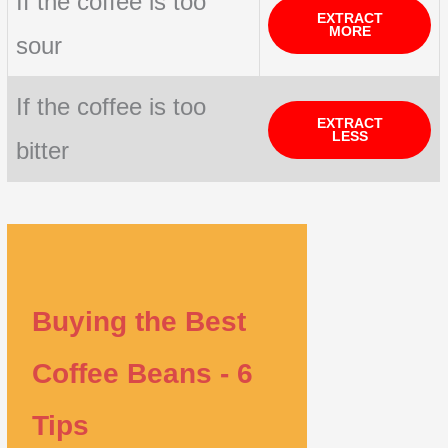
If the coffee is too
EXTRACT
MORE
sour
If the coffee is too
EXTRACT
LESS
bitter
Buying the Best
Coffee Beans - 6
Tips