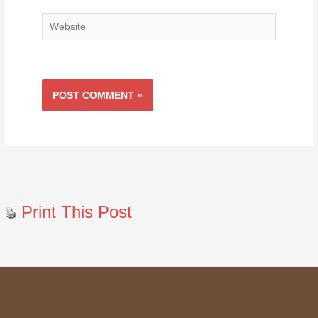
Website
Print This Post