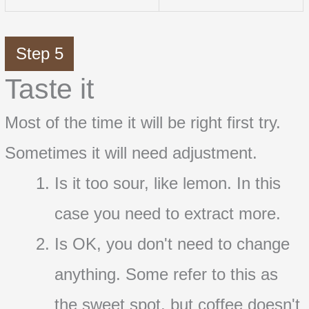
Step 5
Taste it
Most of the time it will be right first try.
Sometimes it will need adjustment.
Is it too sour, like lemon. In this
case you need to extract more.
Is OK, you don't need to change
anything. Some refer to this as
the sweet spot, but coffee doesn't