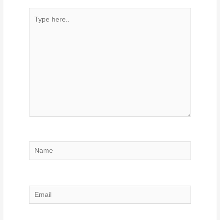
Type
here..
Name
Email