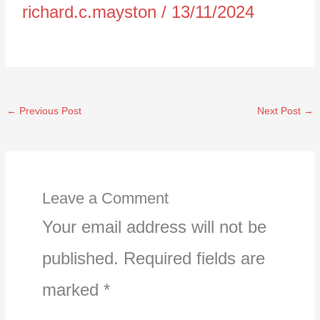
richard.c.mayston
/
13/11/2024
←
Previous Post
Next Post
→
Leave a Comment
Your email address will not be
published.
Required fields are
marked
*