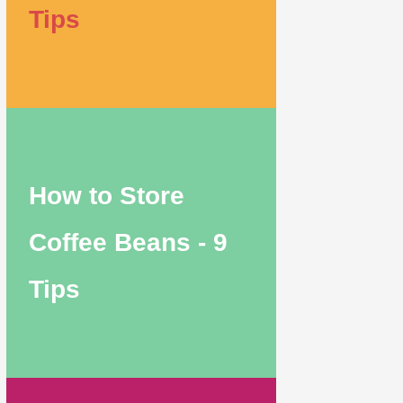
Tips
How to Store
Coffee Beans - 9
Tips