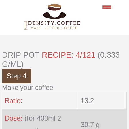
Skip
to
content
DRIP POT
RECIPE: 4/121
(0.333
G/ML)
Step 4
Make your coffee
Ratio:
13.2
Dose:
(for 400ml 2
30.7 g