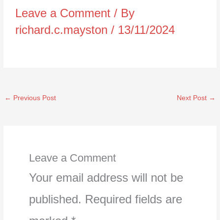
Leave a Comment
/ By
richard.c.mayston
/
13/11/2024
←
Previous Post
Next Post
→
Leave a Comment
Your email address will not be
published.
Required fields are