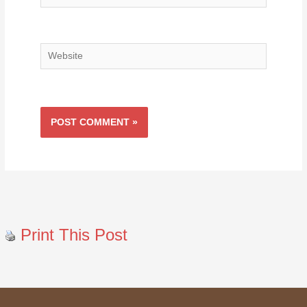
Website
Print This Post