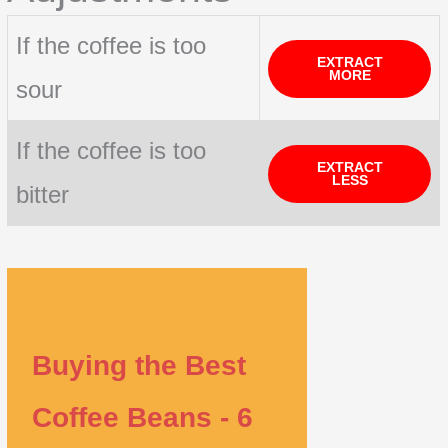
If the coffee is too
EXTRACT
MORE
sour
If the coffee is too
EXTRACT
LESS
bitter
Buying the Best
Coffee Beans - 6