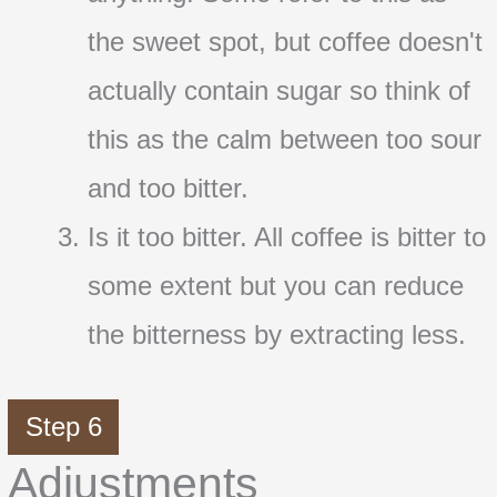
the sweet spot, but coffee doesn't
actually contain sugar so think of
this as the calm between too sour
and too bitter.
Is it too bitter. All coffee is bitter to
some extent but you can reduce
the bitterness by extracting less.
Step 6
Adjustments