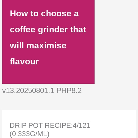
How to choose a
coffee grinder that
will maximise
flavour
v13.20250801.1 PHP8.2
DRIP POT RECIPE:4/121
(0.333G/ML)