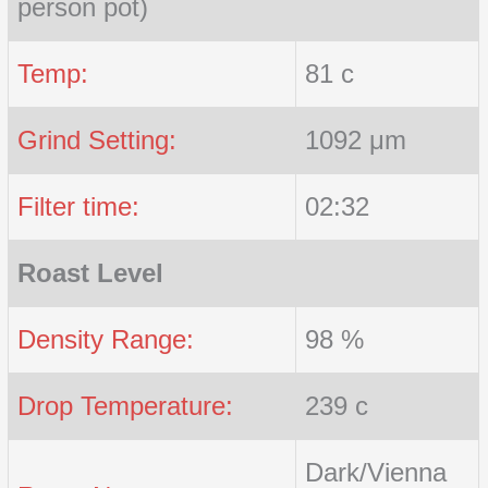
person pot)
Temp:
81 c
Grind Setting:
1092 μm
Filter time:
02:32
Roast Level
Density Range:
98 %
Drop Temperature:
239 c
Dark/Vienna