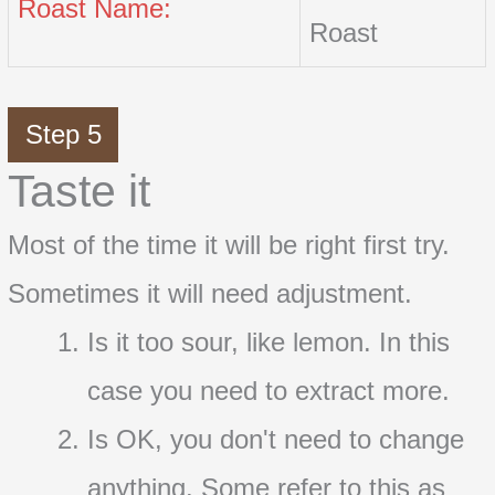
Roast Name:
Roast
Step 5
Taste it
Most of the time it will be right first try.
Sometimes it will need adjustment.
Is it too sour, like lemon. In this
case you need to extract more.
Is OK, you don't need to change
anything. Some refer to this as