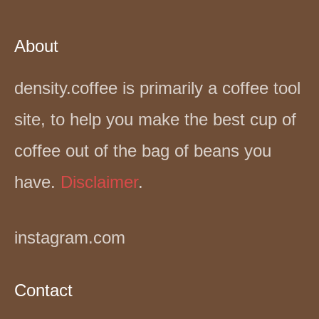
About
density.coffee is primarily a coffee tool
site, to help you make the best cup of
coffee out of the bag of beans you
have.
Disclaimer
.
instagram.com
Contact