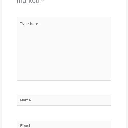
marked
*
Type
here..
Name
Email