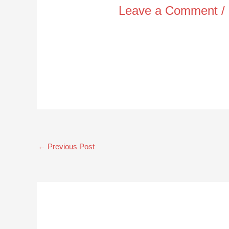
Leave a Comment
/
←
Previous Post