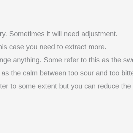
t try. Sometimes it will need adjustment.
 this case you need to extract more.
nge anything. Some refer to this as the swe
s as the calm between too sour and too bitte
s bitter to some extent but you can reduce the