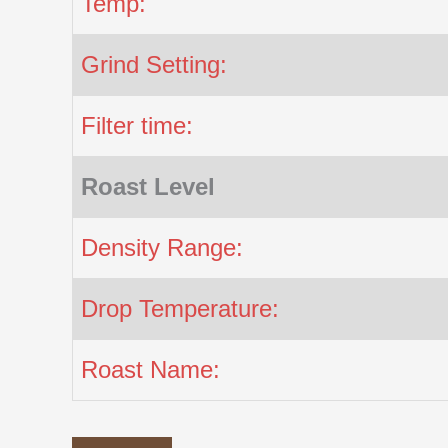
Temp:
Grind Setting:
Filter time:
Roast Level
Density Range:
Drop Temperature:
Roast Name: