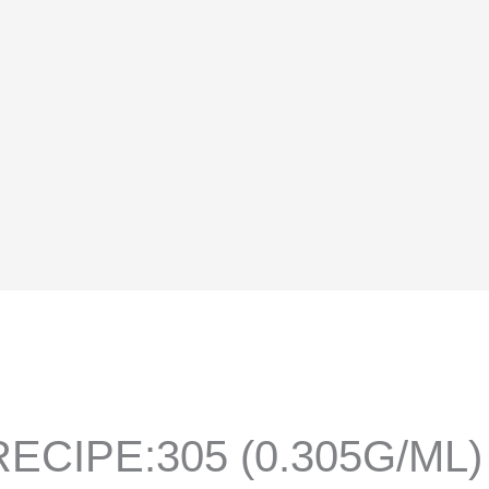
ECIPE:305 (0.305G/ML)