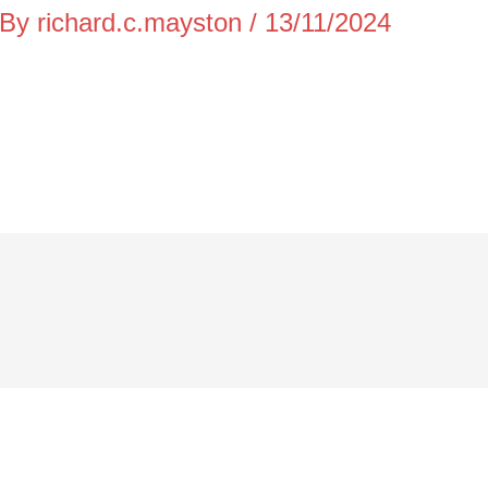
 By
richard.c.mayston
/
13/11/2024