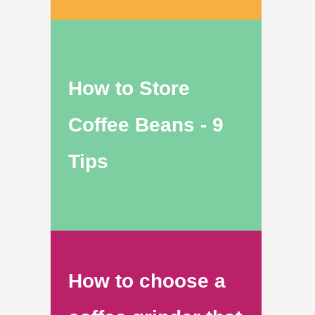
How to Store
Coffee Beans - 9
Tips
How to choose a