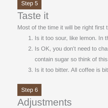
Step 5
Taste it
Most of the time it will be right firs
Is it too sour, like lemon. In
Is OK, you don't need to cha
contain sugar so think of thi
Is it too bitter. All coffee i
Step 6
Adjustments