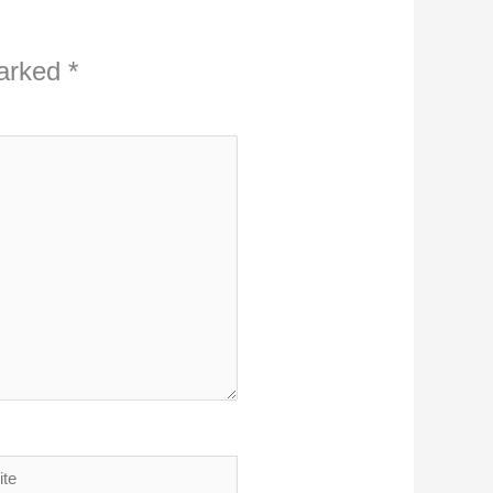
marked
*
ite