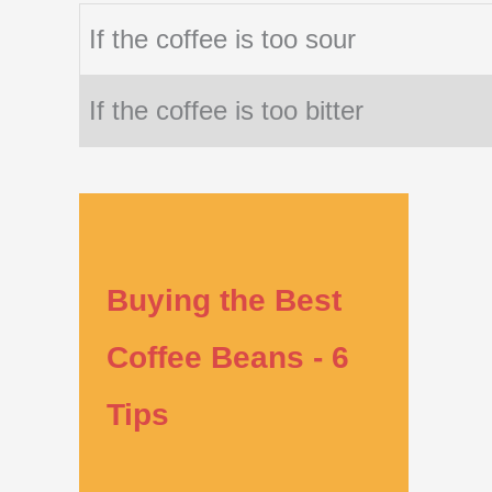
If the coffee is too sour
If the coffee is too bitter
Buying the Best
Coffee Beans - 6
Tips