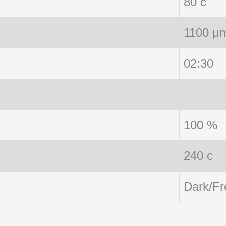
80 c
1100 μ
02:30
100 %
240 c
Dark/Fr