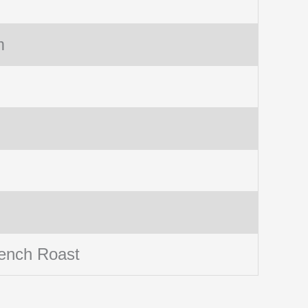
m
ench Roast