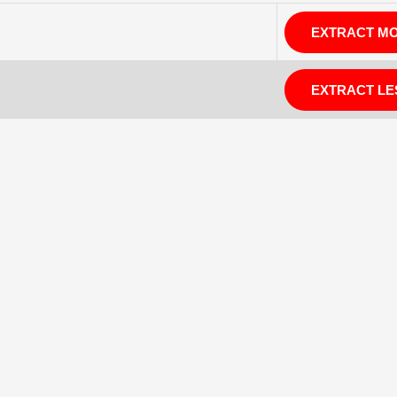
EXTRACT M
EXTRACT LE