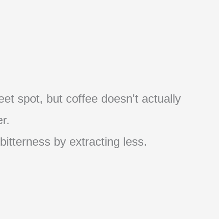
et spot, but coffee doesn't actually
r.
 bitterness by extracting less.