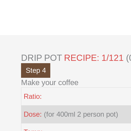
Skip
to
content
DRIP POT
RECIPE: 1/121
(
Step 4
Make your coffee
Ratio:
Dose:
(for 400ml 2 person pot)