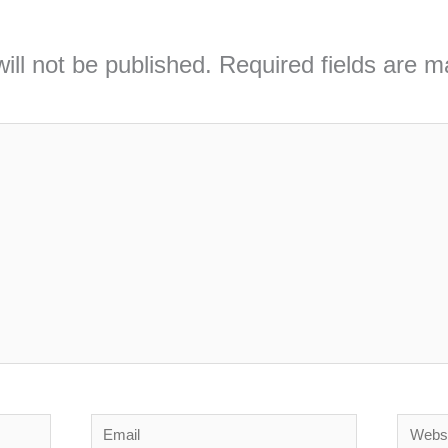
ill not be published.
Required fields are 
Email
Webs