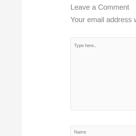
Leave a Comment
Your email address w
Type
here..
Name