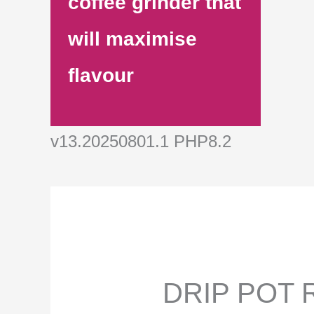
coffee grinder that
will maximise
flavour
v13.20250801.1 PHP8.2
DRIP POT R