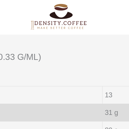
0.33 G/ML)
13
31 g