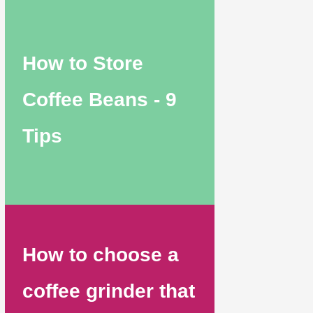
How to Store
Coffee Beans - 9
Tips
How to choose a
coffee grinder that