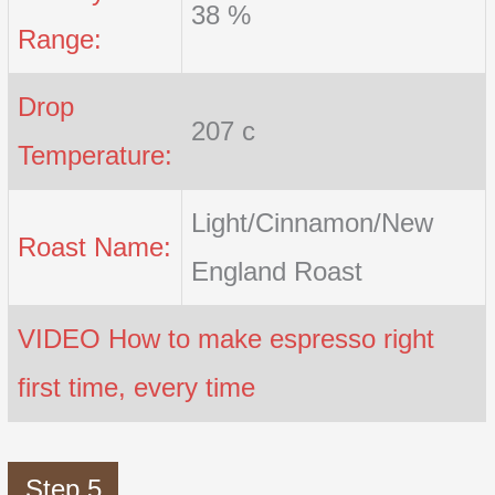
38 %
Range:
Drop
207 c
Temperature:
Light/Cinnamon/New
Roast Name:
England Roast
VIDEO How to make espresso right
first time, every time
Step 5