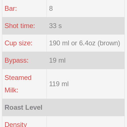
Bar:
8
Shot time:
33 s
Cup size:
190 ml or 6.4oz (brown)
Bypass:
19 ml
Steamed
119 ml
Milk:
Roast Level
Density