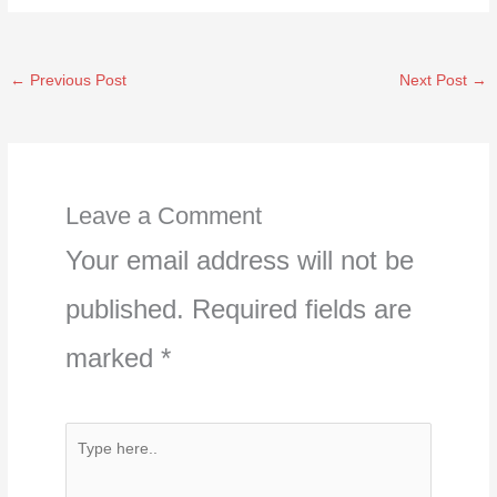
←
Previous Post
Next Post
→
Leave a Comment
Your email address will not be
published.
Required fields are
marked
*
Type
here..