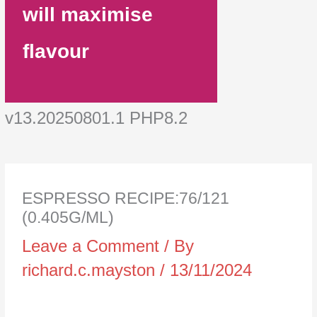
will maximise
flavour
v13.20250801.1 PHP8.2
ESPRESSO RECIPE:76/121
(0.405G/ML)
Leave a Comment
/ By
richard.c.mayston
/
13/11/2024