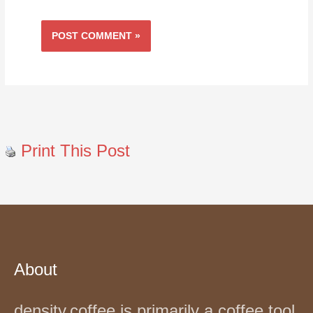
Print This Post
About
density.coffee is primarily a coffee tool