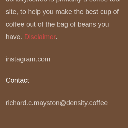
site, to help you make the best cup of
coffee out of the bag of beans you
have.
Disclaimer
.
instagram.com
Contact
richard.c.mayston@density.coffee