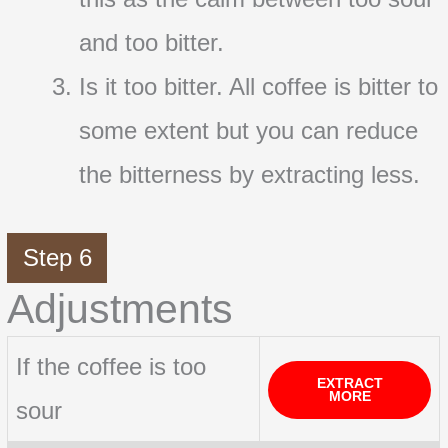
and too bitter.
Is it too bitter. All coffee is bitter to
some extent but you can reduce
the bitterness by extracting less.
Step 6
Adjustments
If the coffee is too
EXTRACT
MORE
sour