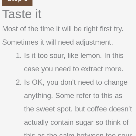
Taste it
Most of the time it will be right first try.
Sometimes it will need adjustment.
Is it too sour, like lemon. In this
case you need to extract more.
Is OK, you don't need to change
anything. Some refer to this as
the sweet spot, but coffee doesn't
actually contain sugar so think of
this as the calm between too sour