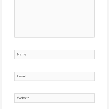
Name
Email
Website