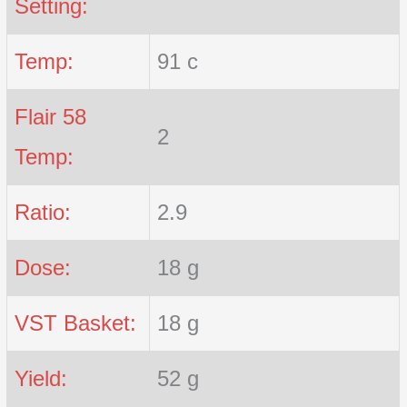
Setting:
Temp:
91 c
Flair 58
2
Temp:
Ratio:
2.9
Dose:
18 g
VST Basket:
18 g
Yield:
52 g