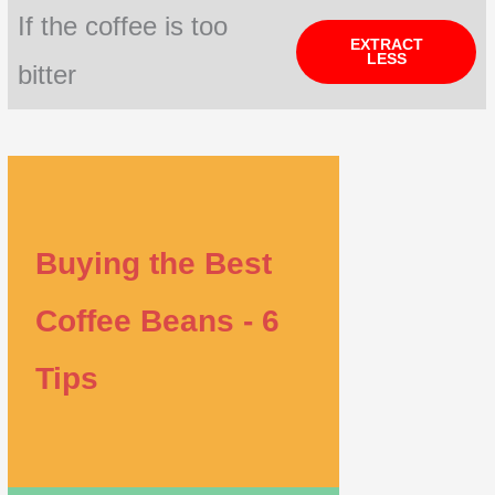
If the coffee is too
EXTRACT
LESS
bitter
Buying the Best
Coffee Beans - 6
Tips