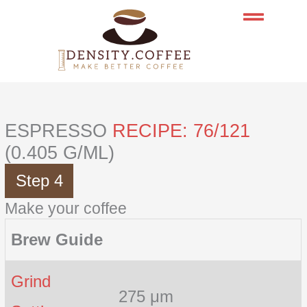
Skip
to
content
ESPRESSO
RECIPE: 76/121
(0.405 G/ML)
Step 4
Make your coffee
Brew Guide
Grind
275 μm