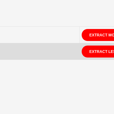
EXTRACT M
EXTRACT LE