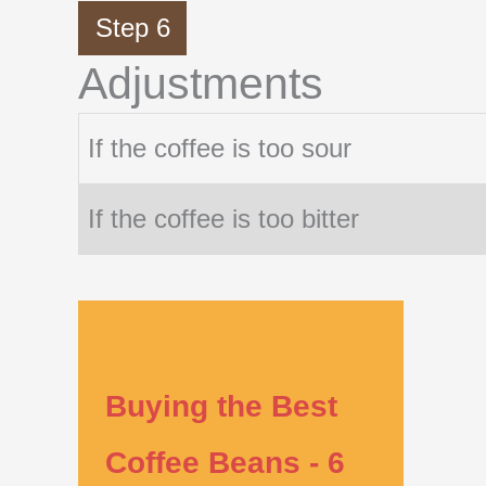
Step 6
Adjustments
If the coffee is too sour
If the coffee is too bitter
Buying the Best
Coffee Beans - 6