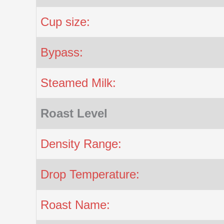
Cup size:
Bypass:
Steamed Milk:
Roast Level
Density Range:
Drop Temperature:
Roast Name: