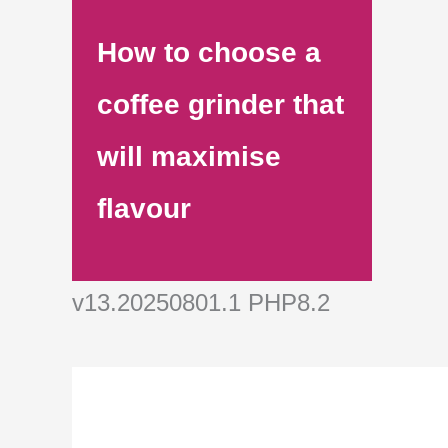
How to choose a
coffee grinder that
will maximise
flavour
v13.20250801.1 PHP8.2