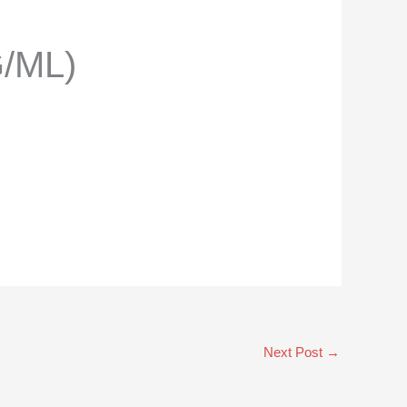
/ML)
Next Post
→