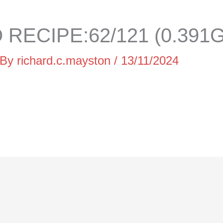
RECIPE:62/121 (0.391G
 By
richard.c.mayston
/
13/11/2024