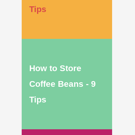
Tips
How to Store
Coffee Beans - 9
Tips