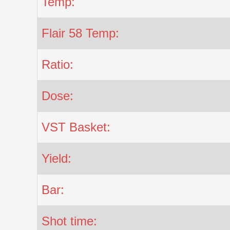
Temp:
Flair 58 Temp:
Ratio:
Dose:
VST Basket:
Yield:
Bar:
Shot time: