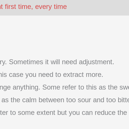
first time, every time
t try. Sometimes it will need adjustment.
 this case you need to extract more.
nge anything. Some refer to this as the swe
s as the calm between too sour and too bitte
s bitter to some extent but you can reduce the