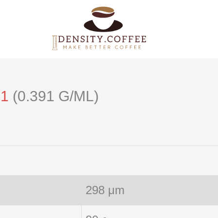
21
(0.391 G/ML)
298 μm