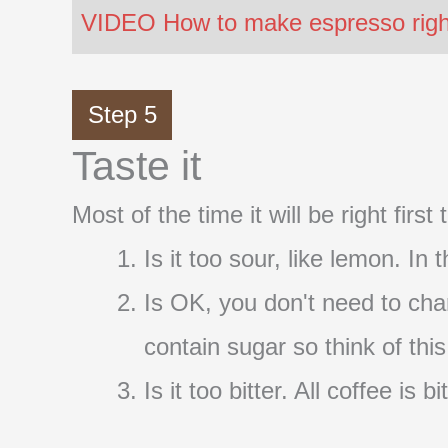
VIDEO How to make espresso right 
Step 5
Taste it
Most of the time it will be right firs
Is it too sour, like lemon. In
Is OK, you don't need to cha
contain sugar so think of thi
Is it too bitter. All coffee i