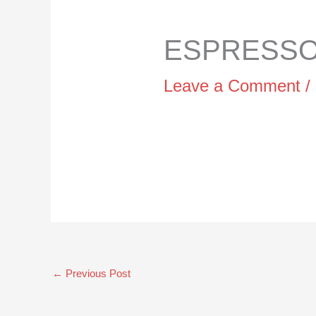
ESPRESSO 
Leave a Comment
/
←
Previous Post