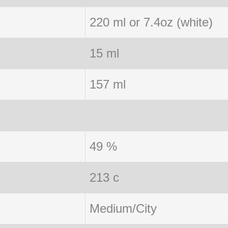
220 ml or 7.4oz (white)
15 ml
157 ml
49 %
213 c
Medium/City