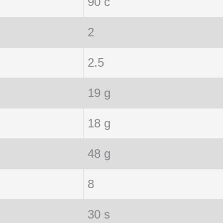
90 c
2
2.5
19 g
18 g
48 g
8
30 s