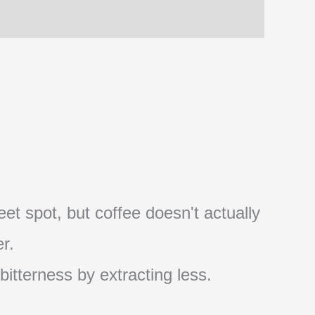
et spot, but coffee doesn't actually
r.
 bitterness by extracting less.