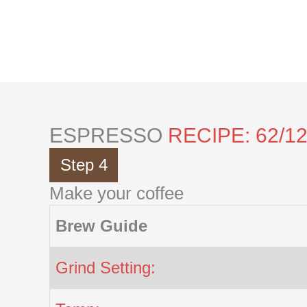
Skip
to
content
ESPRESSO
RECIPE: 62/1
Step 4
Make your coffee
Brew Guide
Grind Setting: