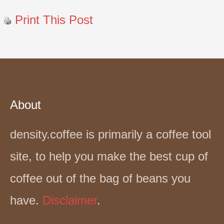
Print This Post
About
density.coffee is primarily a coffee tool
site, to help you make the best cup of
coffee out of the bag of beans you
have.
Disclaimer
.