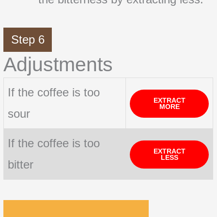
Step 6
Adjustments
If the coffee is too
EXTRACT
MORE
sour
If the coffee is too
EXTRACT
LESS
bitter