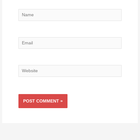
Name
Email
Website