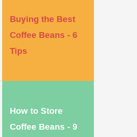
Buying the Best
Coffee Beans - 6
Tips
How to Store
Coffee Beans - 9