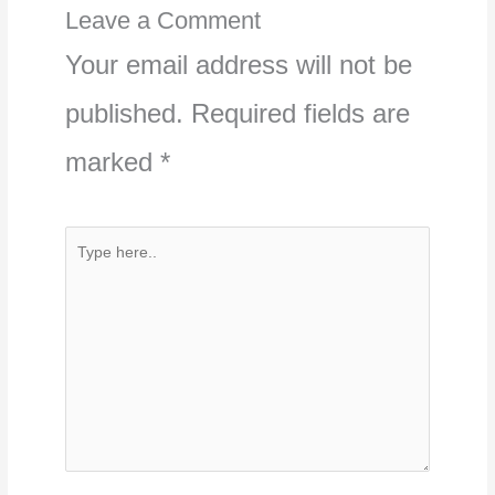
Leave a Comment
Your email address will not be
published.
Required fields are
marked
*
Type
here..