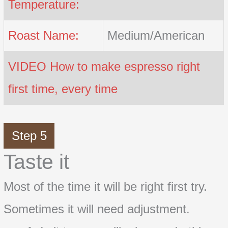
Temperature:
Roast Name:
Medium/American
VIDEO How to make espresso right
first time, every time
Step 5
Taste it
Most of the time it will be right first try.
Sometimes it will need adjustment.