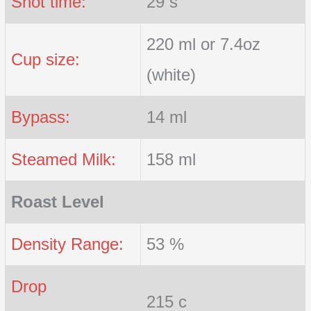
Shot time:
29 s
220 ml or 7.4oz
Cup size:
(white)
Bypass:
14 ml
Steamed Milk:
158 ml
Roast Level
Density Range:
53 %
Drop
215 c