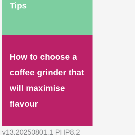
Tips
How to choose a
coffee grinder that
will maximise
flavour
v13.20250801.1 PHP8.2