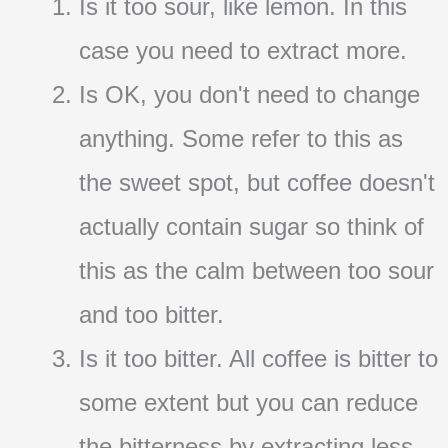
Is it too sour, like lemon. In this
case you need to extract more.
Is OK, you don't need to change
anything. Some refer to this as
the sweet spot, but coffee doesn't
actually contain sugar so think of
this as the calm between too sour
and too bitter.
Is it too bitter. All coffee is bitter to
some extent but you can reduce
the bitterness by extracting less.