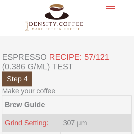
Skip
to
content
ESPRESSO
RECIPE: 57/121
(0.386 G/ML) TEST
Step 4
Make your coffee
Brew Guide
Grind Setting:
307 μm