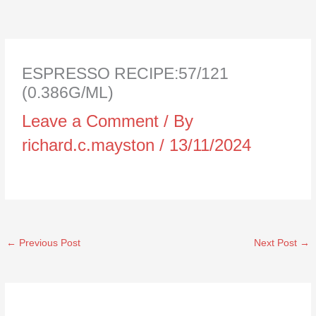
ESPRESSO RECIPE:57/121
(0.386G/ML)
Leave a Comment
/ By
richard.c.mayston
/
13/11/2024
←
Previous Post
Next Post
→