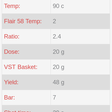
Temp:
90 c
Flair 58 Temp:
2
Ratio:
2.4
Dose:
20 g
VST Basket:
20 g
Yield:
48 g
Bar:
7