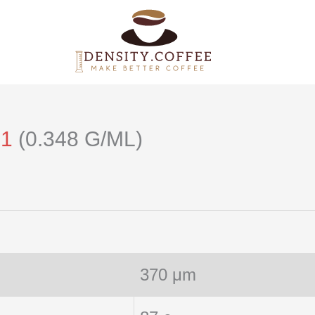
21
(0.348 G/ML)
370 μm