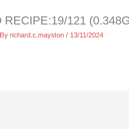
RECIPE:19/121 (0.348G
 By
richard.c.mayston
/
13/11/2024