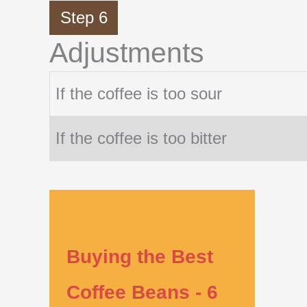
Step 6
Adjustments
If the coffee is too sour
If the coffee is too bitter
Buying the Best
Coffee Beans - 6