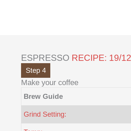
Skip
to
content
ESPRESSO
RECIPE: 19/1
Step 4
Make your coffee
Brew Guide
Grind Setting: