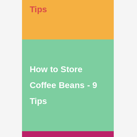
Tips
How to Store
Coffee Beans - 9
Tips