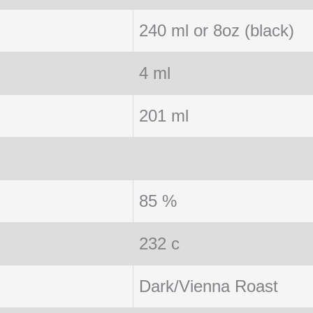
240 ml or 8oz (black)
4 ml
201 ml
85 %
232 c
Dark/Vienna Roast