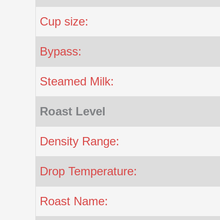
Cup size:
Bypass:
Steamed Milk:
Roast Level
Density Range:
Drop Temperature:
Roast Name: