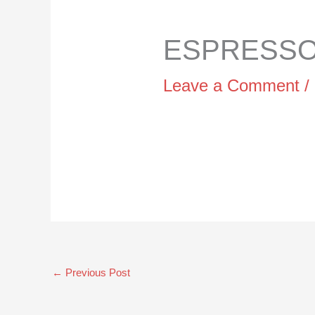
ESPRESSO 
Leave a Comment
/
←
Previous Post