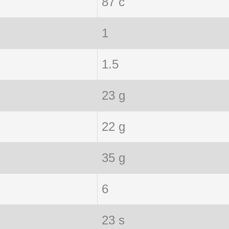
87 c
1
1.5
23 g
22 g
35 g
6
23 s