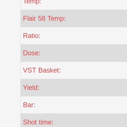
Temp:
Flair 58 Temp:
Ratio:
Dose:
VST Basket:
Yield:
Bar:
Shot time: