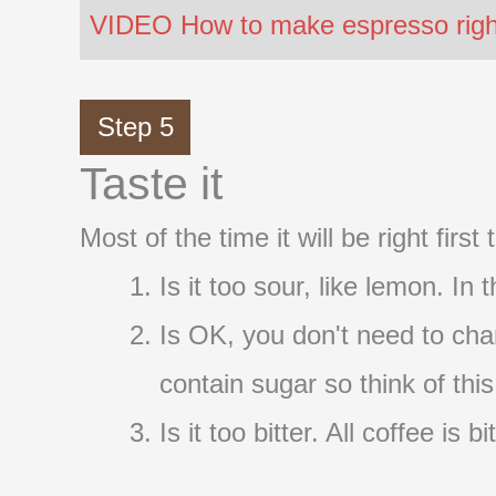
VIDEO How to make espresso right 
Step 5
Taste it
Most of the time it will be right firs
Is it too sour, like lemon. In
Is OK, you don't need to cha
contain sugar so think of thi
Is it too bitter. All coffee i