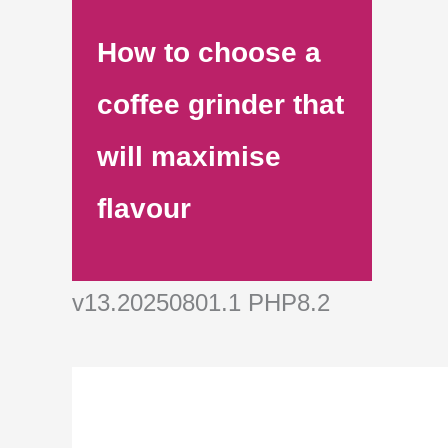
How to choose a
coffee grinder that
will maximise
flavour
v13.20250801.1 PHP8.2