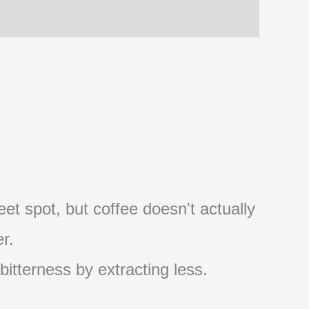
et spot, but coffee doesn't actually
r.
 bitterness by extracting less.