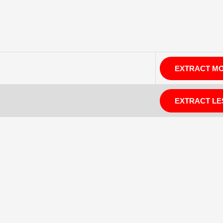
EXTRACT M
EXTRACT LE