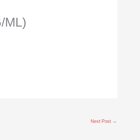
/ML)
Next Post
→