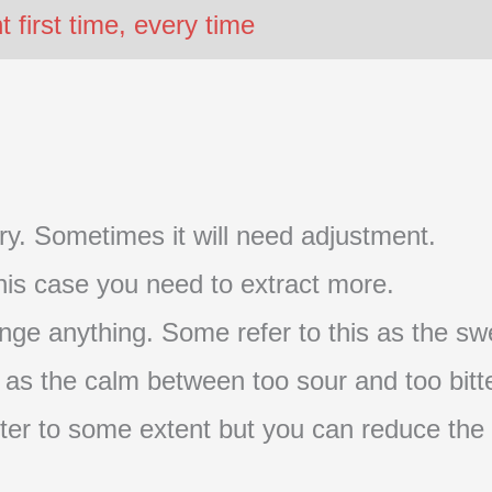
first time, every time
t try. Sometimes it will need adjustment.
 this case you need to extract more.
nge anything. Some refer to this as the swe
s as the calm between too sour and too bitte
s bitter to some extent but you can reduce the