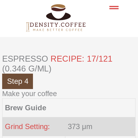
Skip
to
content
ESPRESSO
RECIPE: 17/121
(0.346 G/ML)
Step 4
Make your coffee
Brew Guide
Grind Setting:
373 μm