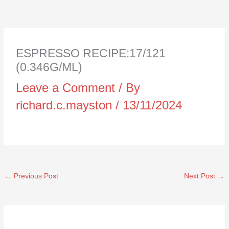
ESPRESSO RECIPE:17/121
(0.346G/ML)
Leave a Comment
/ By
richard.c.mayston
/
13/11/2024
←
Previous Post
Next Post
→