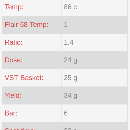
Temp:
86 c
Flair 58 Temp:
1
Ratio:
1.4
Dose:
24 g
VST Basket:
25 g
Yield:
34 g
Bar:
6