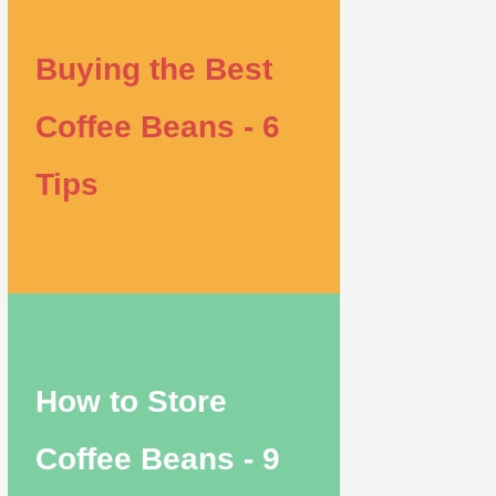
Buying the Best
Coffee Beans - 6
Tips
How to Store
Coffee Beans - 9