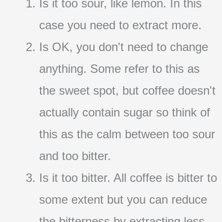
Is it too sour, like lemon. In this
case you need to extract more.
Is OK, you don't need to change
anything. Some refer to this as
the sweet spot, but coffee doesn't
actually contain sugar so think of
this as the calm between too sour
and too bitter.
Is it too bitter. All coffee is bitter to
some extent but you can reduce
the bitterness by extracting less.