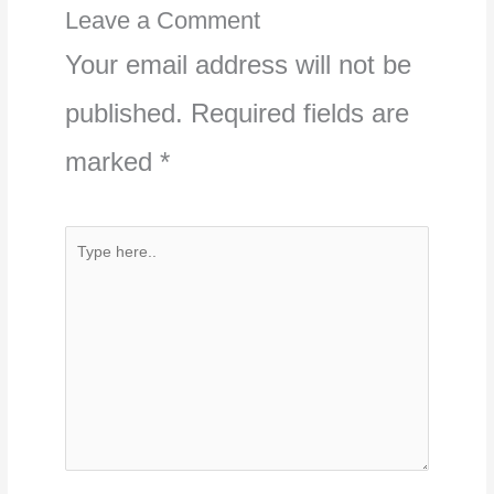
Leave a Comment
Your email address will not be
published.
Required fields are
marked
*
Type
here..