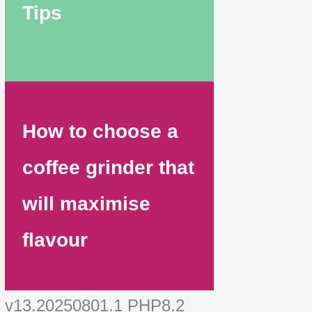
Tips
How to choose a
coffee grinder that
will maximise
flavour
v13.20250801.1 PHP8.2