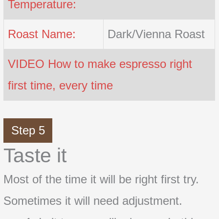
Temperature:
Roast Name:
Dark/Vienna Roast
VIDEO How to make espresso right
first time, every time
Step 5
Taste it
Most of the time it will be right first try.
Sometimes it will need adjustment.