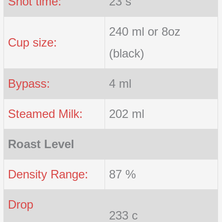
Shot time:
23 s
240 ml or 8oz
Cup size:
(black)
Bypass:
4 ml
Steamed Milk:
202 ml
Roast Level
Density Range:
87 %
Drop
233 c