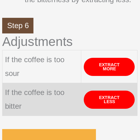
Step 6
Adjustments
If the coffee is too
EXTRACT
MORE
sour
If the coffee is too
EXTRACT
LESS
bitter