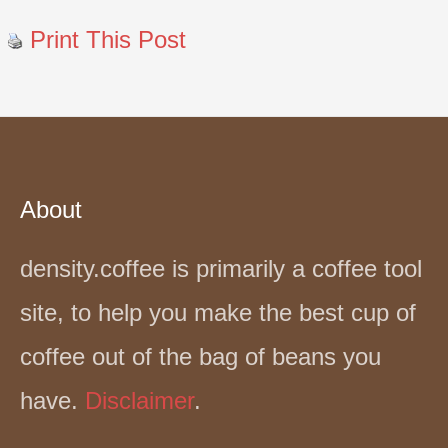
Print This Post
About
density.coffee is primarily a coffee tool
site, to help you make the best cup of
coffee out of the bag of beans you
have.
Disclaimer
.