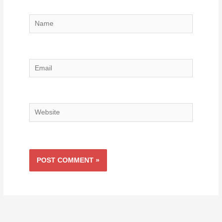
Name
Email
Website