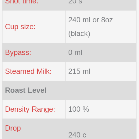
Shot time:
20 s
240 ml or 8oz
Cup size:
(black)
Bypass:
0 ml
Steamed Milk:
215 ml
Roast Level
Density Range:
100 %
Drop
240 c