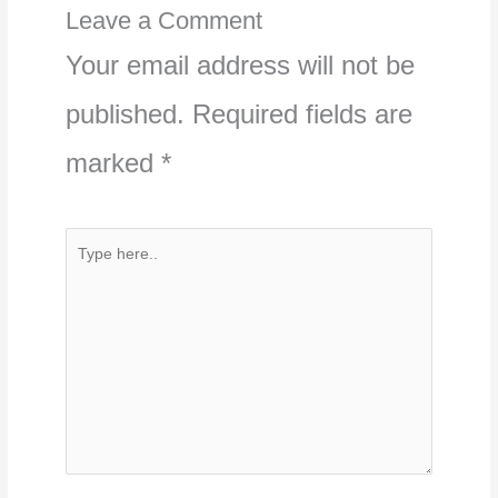
Leave a Comment
Your email address will not be
published.
Required fields are
marked
*
Type
here..