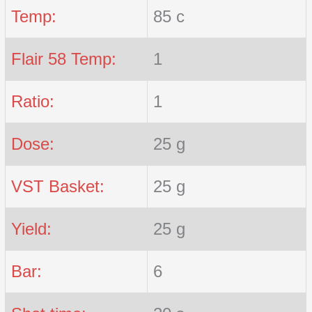
Temp:
85 c
Flair 58 Temp:
1
Ratio:
1
Dose:
25 g
VST Basket:
25 g
Yield:
25 g
Bar:
6