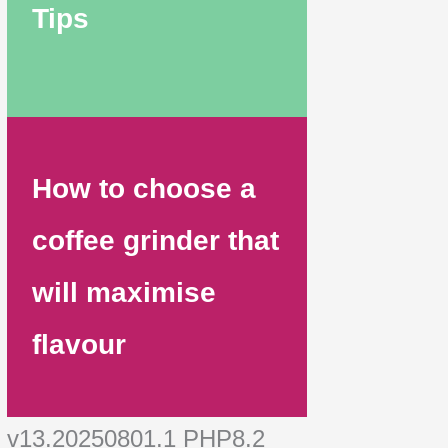
Tips
How to choose a
coffee grinder that
will maximise
flavour
v13.20250801.1 PHP8.2