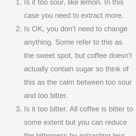
Is it too sour, like lemon. In this
case you need to extract more.
Is OK, you don't need to change
anything. Some refer to this as
the sweet spot, but coffee doesn't
actually contain sugar so think of
this as the calm between too sour
and too bitter.
Is it too bitter. All coffee is bitter to
some extent but you can reduce
the bitterness by extracting less.