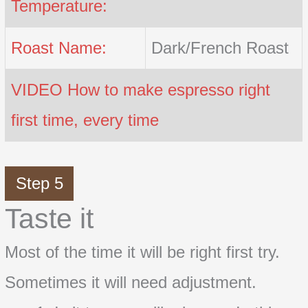
Temperature:
Roast Name:
Dark/French Roast
VIDEO How to make espresso right
first time, every time
Step 5
Taste it
Most of the time it will be right first try.
Sometimes it will need adjustment.