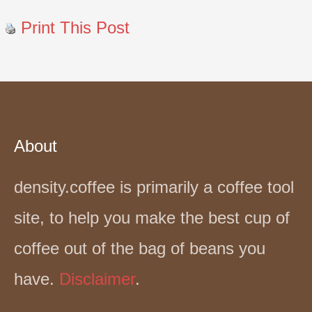
Print This Post
About
density.coffee is primarily a coffee tool
site, to help you make the best cup of
coffee out of the bag of beans you
have.
Disclaimer
.