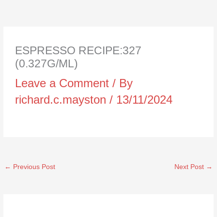
ESPRESSO RECIPE:327
(0.327G/ML)
Leave a Comment
/ By
richard.c.mayston
/
13/11/2024
←
Previous Post
Next Post
→