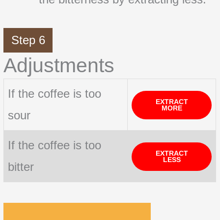
Step 6
Adjustments
If the coffee is too
EXTRACT
MORE
sour
If the coffee is too
EXTRACT
LESS
bitter