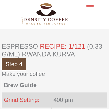
Skip
to
content
ESPRESSO
RECIPE: 1/121
(0.33
G/ML) RWANDA KURVA
Step 4
Make your coffee
Brew Guide
Grind Setting:
400 μm