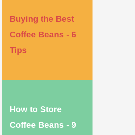
Buying the Best
Coffee Beans - 6
Tips
How to Store
Coffee Beans - 9