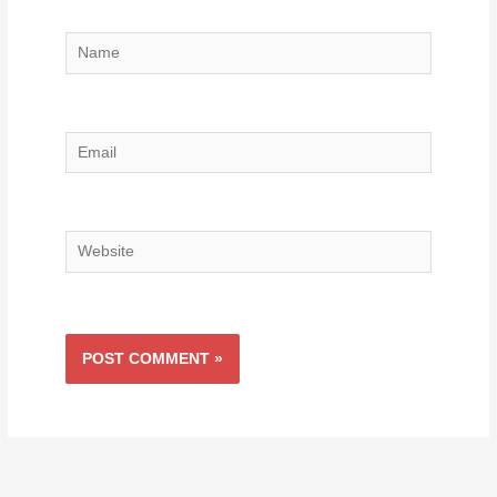
Name
Email
Website