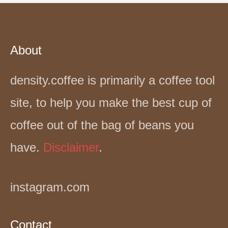
About
density.coffee is primarily a coffee tool
site, to help you make the best cup of
coffee out of the bag of beans you
have.
Disclaimer
.
instagram.com
Contact