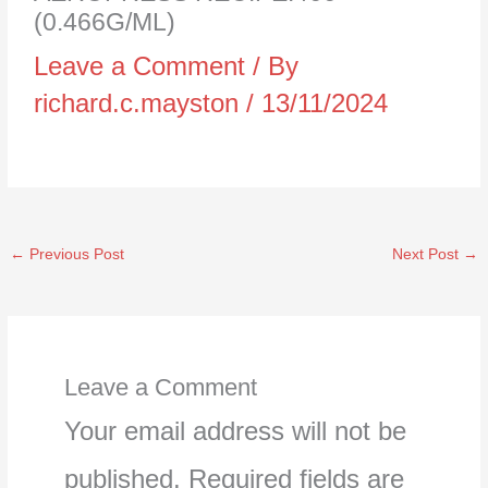
(0.466G/ML)
Leave a Comment
/ By
richard.c.mayston
/
13/11/2024
←
Previous Post
Next Post
→
Leave a Comment
Your email address will not be
published.
Required fields are