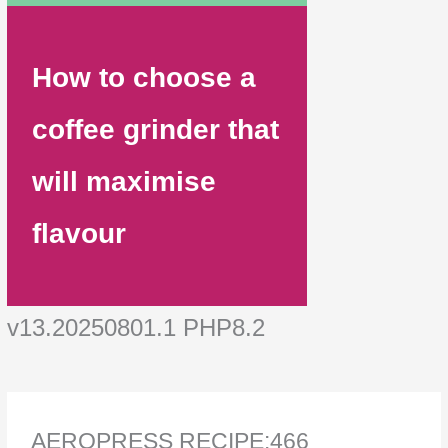
How to choose a
coffee grinder that
will maximise
flavour
v13.20250801.1 PHP8.2
AEROPRESS RECIPE:466