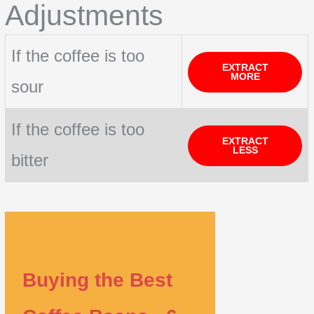
Adjustments
If the coffee is too
EXTRACT
MORE
sour
If the coffee is too
EXTRACT
LESS
bitter
Buying the Best