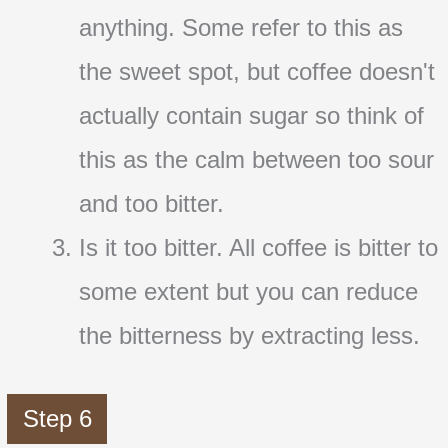
anything. Some refer to this as
the sweet spot, but coffee doesn't
actually contain sugar so think of
this as the calm between too sour
and too bitter.
Is it too bitter. All coffee is bitter to
some extent but you can reduce
the bitterness by extracting less.
Step 6