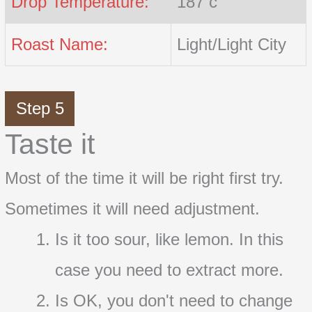
Drop Temperature:
187 c
Roast Name:
Light/Light City
Step 5
Taste it
Most of the time it will be right first try.
Sometimes it will need adjustment.
Is it too sour, like lemon. In this
case you need to extract more.
Is OK, you don't need to change