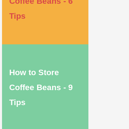
Coffee Beans - 6
Tips
How to Store
Coffee Beans - 9
Tips