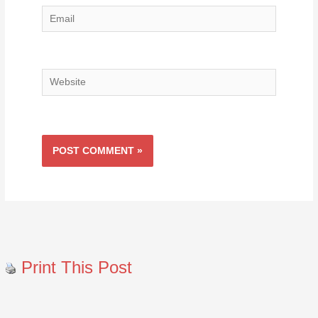
Email
Website
Print This Post