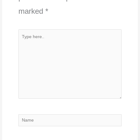
marked
*
Type
here..
Name