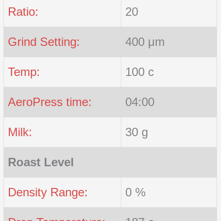
Ratio:
20
Grind Setting:
400 μm
Temp:
100 c
AeroPress time:
04:00
Milk:
30 g
Roast Level
Density Range:
0 %