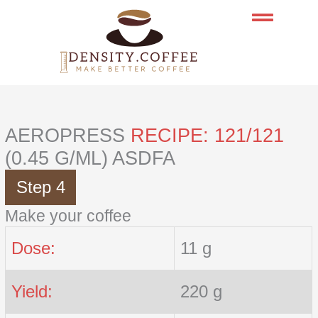
Skip
to
content
AEROPRESS
RECIPE: 121/121
(0.45 G/ML) ASDFA
Step 4
Make your coffee
Dose:
11 g
Yield:
220 g