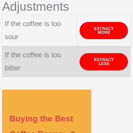
Adjustments
If the coffee is too
EXTRACT
MORE
sour
If the coffee is too
EXTRACT
LESS
bitter
Buying the Best