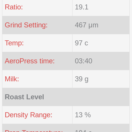
Ratio:
19.1
Grind Setting:
467 μm
Temp:
97 c
AeroPress time:
03:40
Milk:
39 g
Roast Level
Density Range:
13 %