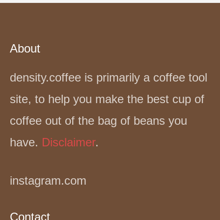
About
density.coffee is primarily a coffee tool
site, to help you make the best cup of
coffee out of the bag of beans you
have.
Disclaimer
.
instagram.com
Contact