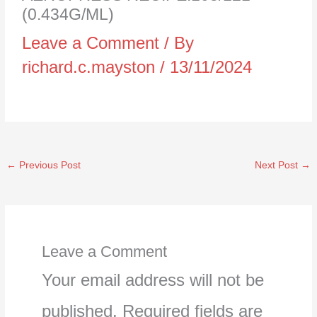
(0.434G/ML)
Leave a Comment
/ By
richard.c.mayston
/
13/11/2024
←
Previous Post
Next Post
→
Leave a Comment
Your email address will not be
published.
Required fields are