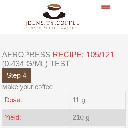
Skip
to
content
AEROPRESS
RECIPE: 105/121
(0.434 G/ML) TEST
Step 4
Make your coffee
Dose:
11 g
Yield:
210 g