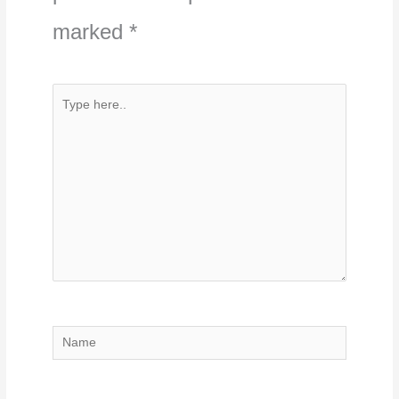
marked
*
Type
here..
Name