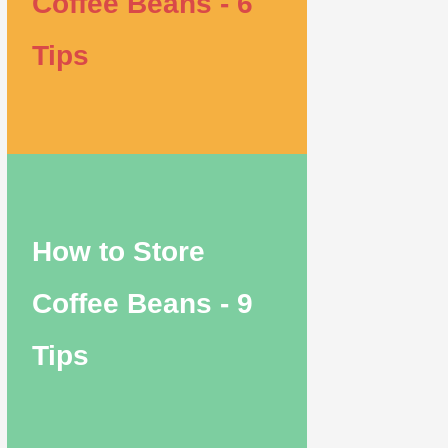
Coffee Beans - 6
Tips
How to Store
Coffee Beans - 9
Tips