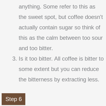
anything. Some refer to this as
the sweet spot, but coffee doesn't
actually contain sugar so think of
this as the calm between too sour
and too bitter.
Is it too bitter. All coffee is bitter to
some extent but you can reduce
the bitterness by extracting less.
Step 6