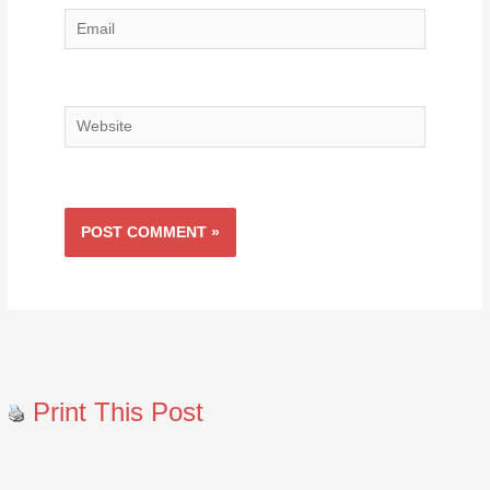
Email
Website
Print This Post