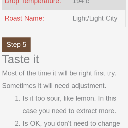
Drop Temperature:
194 c
Roast Name:
Light/Light City
Step 5
Taste it
Most of the time it will be right first try.
Sometimes it will need adjustment.
Is it too sour, like lemon. In this
case you need to extract more.
Is OK, you don't need to change