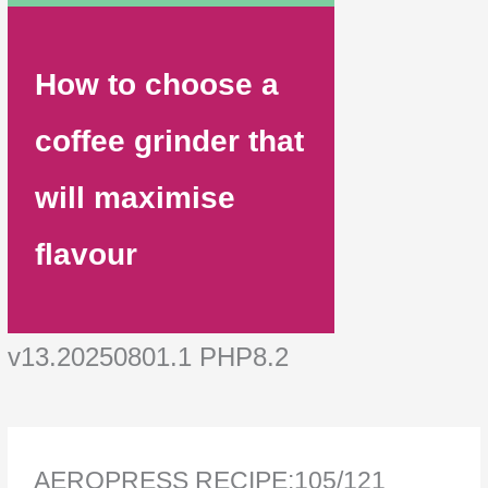
How to choose a
coffee grinder that
will maximise
flavour
v13.20250801.1 PHP8.2
AEROPRESS RECIPE:105/121