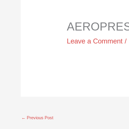
AEROPRESS
Leave a Comment
/
←
Previous Post