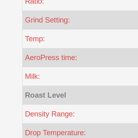
Ratio:
Grind Setting:
Temp:
AeroPress time:
Milk:
Roast Level
Density Range:
Drop Temperature: