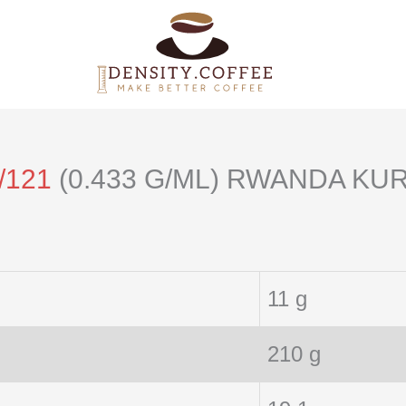
/121
(0.433 G/ML) RWANDA KU
11 g
210 g