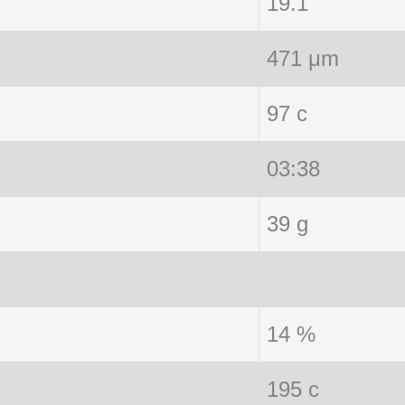
19.1
471 μm
97 c
03:38
39 g
14 %
195 c