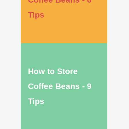
Tips
How to Store
Coffee Beans - 9
Tips