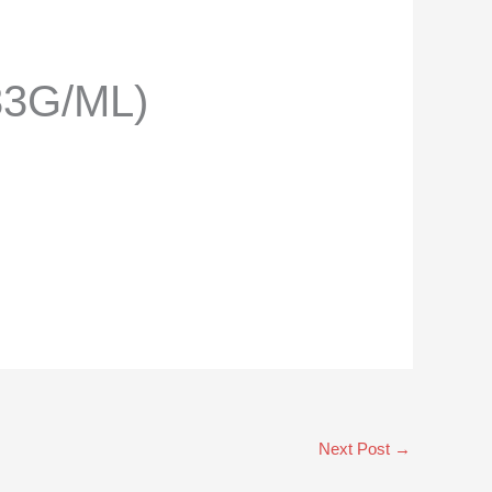
33G/ML)
Next Post
→