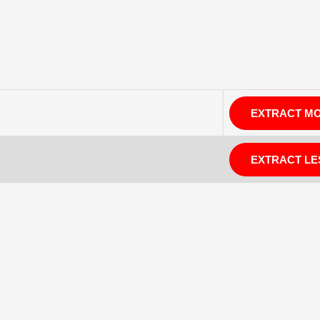
EXTRACT M
EXTRACT LE