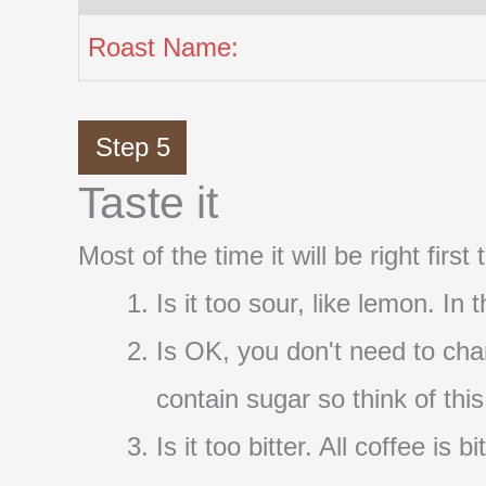
Roast Name:
Step 5
Taste it
Most of the time it will be right firs
Is it too sour, like lemon. In
Is OK, you don't need to cha
contain sugar so think of thi
Is it too bitter. All coffee i