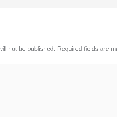
ill not be published.
Required fields are 