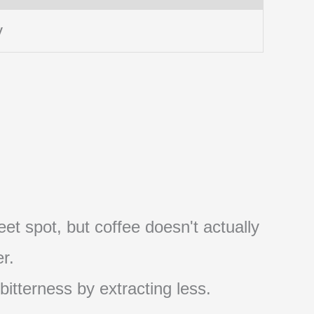
y
et spot, but coffee doesn't actually
r.
 bitterness by extracting less.