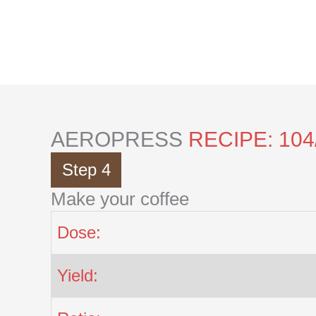
Skip
to
content
AEROPRESS
RECIPE: 104
Step 4
Make your coffee
Dose:
Yield: