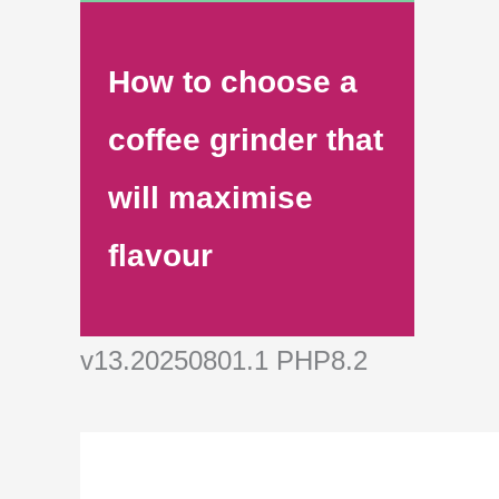
How to choose a
coffee grinder that
will maximise
flavour
v13.20250801.1 PHP8.2