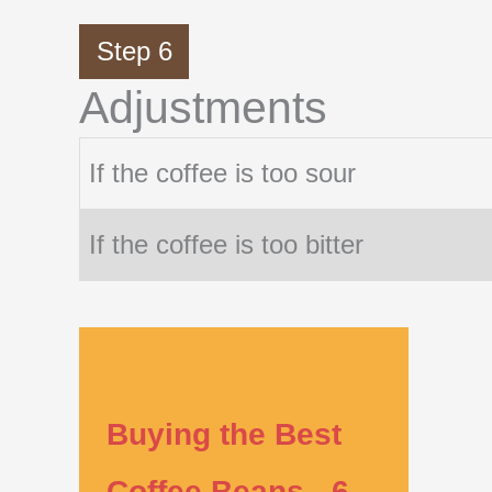
Step 6
Adjustments
If the coffee is too sour
If the coffee is too bitter
Buying the Best
Coffee Beans - 6