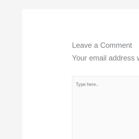
Leave a Comment
Your email address w
Type
here..