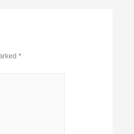
marked
*