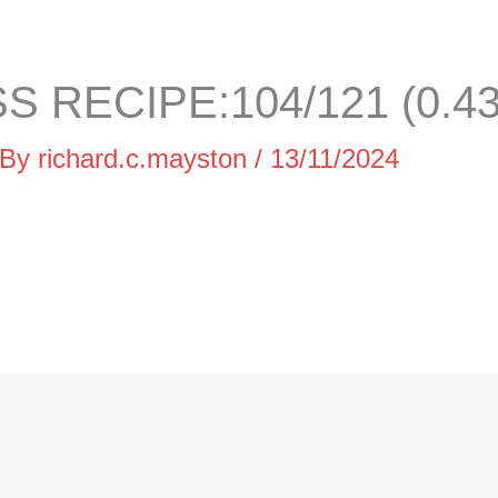
 RECIPE:104/121 (0.4
 By
richard.c.mayston
/
13/11/2024