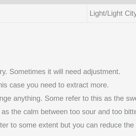
Light/Light Cit
t try. Sometimes it will need adjustment.
 this case you need to extract more.
nge anything. Some refer to this as the swe
s as the calm between too sour and too bitte
s bitter to some extent but you can reduce the