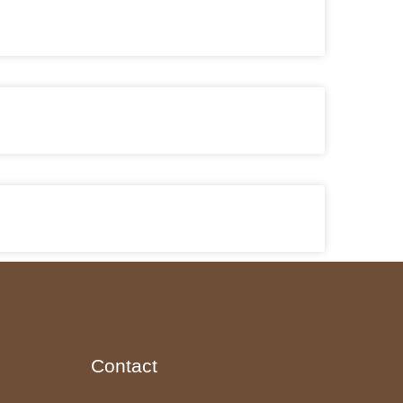
Contact