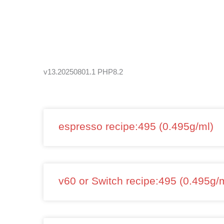
Skip
to
content
v13.20250801.1 PHP8.2
espresso recipe:495 (0.495g/ml)
v60 or Switch recipe:495 (0.495g/