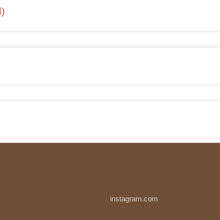
l)
instagram.com