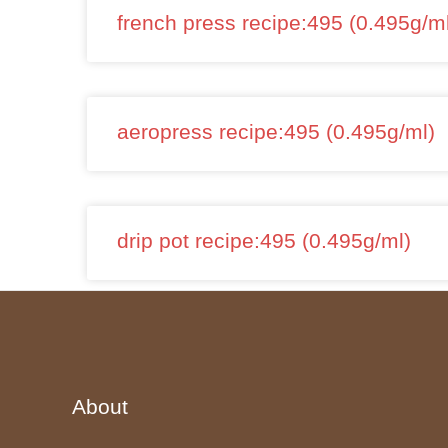
french press recipe:495 (0.495g/m
aeropress recipe:495 (0.495g/ml)
drip pot recipe:495 (0.495g/ml)
About