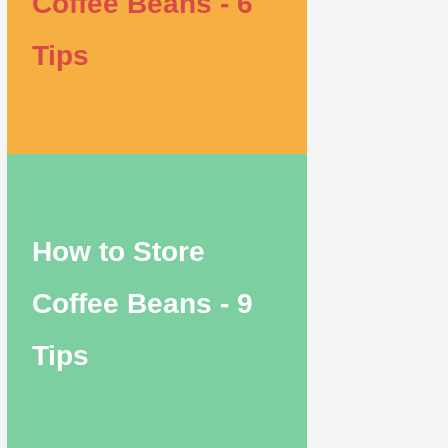
Coffee Beans - 6
Tips
How to Store
Coffee Beans - 9
Tips