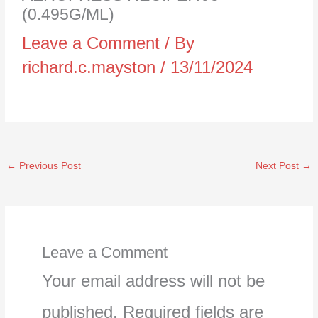
(0.495G/ML)
Leave a Comment
/ By
richard.c.mayston
/
13/11/2024
←
Previous Post
Next Post
→
Leave a Comment
Your email address will not be
published.
Required fields are