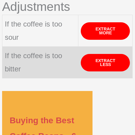
Adjustments
If the coffee is too
EXTRACT
MORE
sour
If the coffee is too
EXTRACT
LESS
bitter
Buying the Best