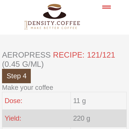
Skip
to
content
AEROPRESS
RECIPE: 121/121
(0.45 G/ML)
Step 4
Make your coffee
Dose:
11 g
Yield:
220 g