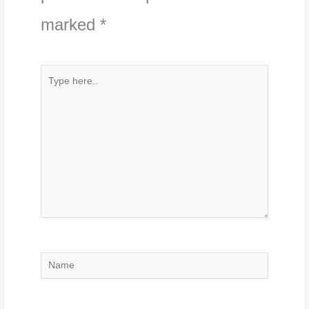
marked
*
Type
here..
Name