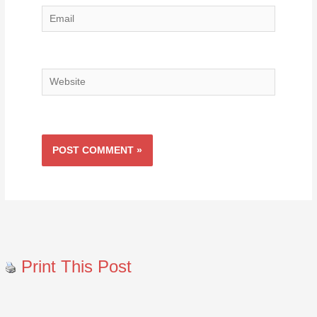
Email
Website
Print This Post