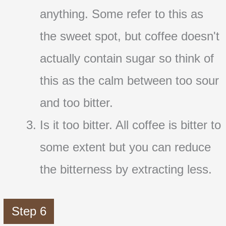
anything. Some refer to this as
the sweet spot, but coffee doesn't
actually contain sugar so think of
this as the calm between too sour
and too bitter.
Is it too bitter. All coffee is bitter to
some extent but you can reduce
the bitterness by extracting less.
Step 6