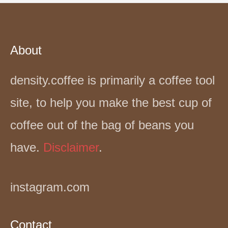
About
density.coffee is primarily a coffee tool
site, to help you make the best cup of
coffee out of the bag of beans you
have.
Disclaimer
.
instagram.com
Contact