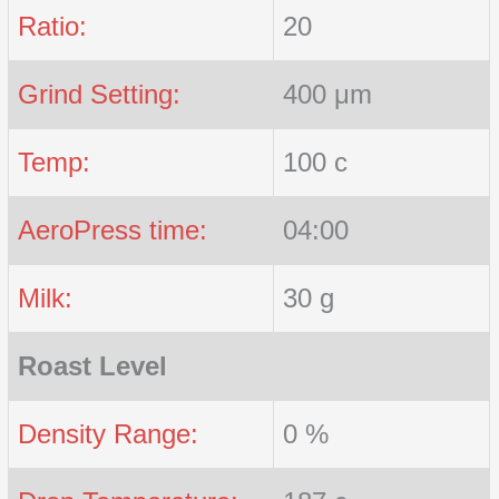
Ratio:
20
Grind Setting:
400 μm
Temp:
100 c
AeroPress time:
04:00
Milk:
30 g
Roast Level
Density Range:
0 %