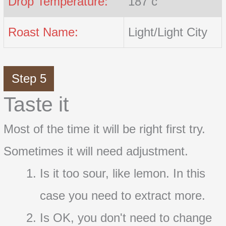
Drop Temperature:
187 c
Roast Name:
Light/Light City
Step 5
Taste it
Most of the time it will be right first try.
Sometimes it will need adjustment.
Is it too sour, like lemon. In this
case you need to extract more.
Is OK, you don't need to change