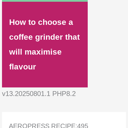
How to choose a
coffee grinder that
will maximise
flavour
v13.20250801.1 PHP8.2
AEROPRESS RECIPE:495