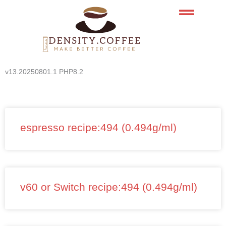
Skip
to
content
v13.20250801.1 PHP8.2
espresso recipe:494 (0.494g/ml)
v60 or Switch recipe:494 (0.494g/ml)