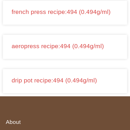
french press recipe:494 (0.494g/ml)
aeropress recipe:494 (0.494g/ml)
drip pot recipe:494 (0.494g/ml)
About