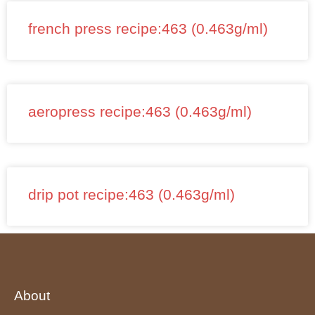
french press recipe:463 (0.463g/ml)
aeropress recipe:463 (0.463g/ml)
drip pot recipe:463 (0.463g/ml)
About