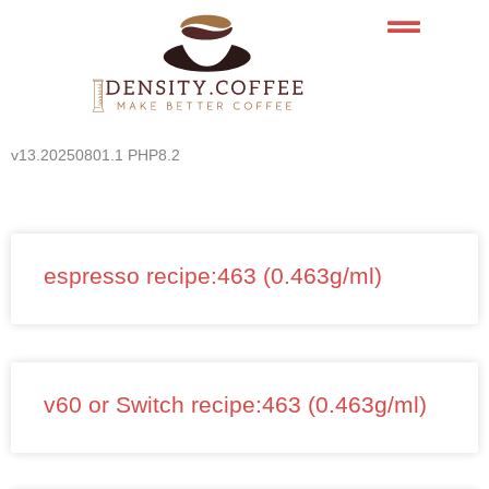
Skip
to
content
v13.20250801.1 PHP8.2
espresso recipe:463 (0.463g/ml)
v60 or Switch recipe:463 (0.463g/ml)