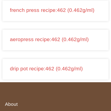
french press recipe:462 (0.462g/ml)
aeropress recipe:462 (0.462g/ml)
drip pot recipe:462 (0.462g/ml)
About