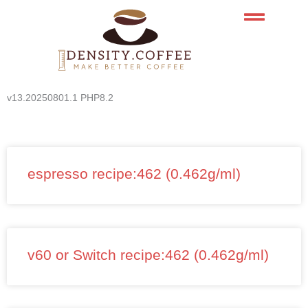
Skip
to
content
v13.20250801.1 PHP8.2
espresso recipe:462 (0.462g/ml)
v60 or Switch recipe:462 (0.462g/ml)