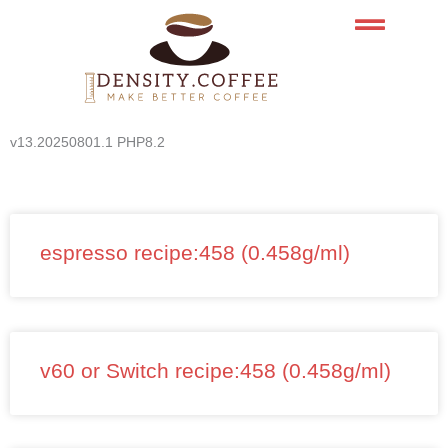
Skip
to
content
v13.20250801.1 PHP8.2
espresso recipe:458 (0.458g/ml)
v60 or Switch recipe:458 (0.458g/ml)