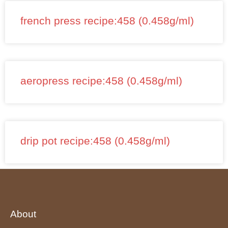
french press recipe:458 (0.458g/ml)
aeropress recipe:458 (0.458g/ml)
drip pot recipe:458 (0.458g/ml)
About