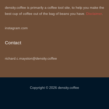
density.coffee is primarily a coffee tool site, to help you make the
best cup of coffee out of the bag of beans you have.
Disclaimer
.
instagram.com
Contact
richard.c.mayston@density.coffee
Copyright © 2026 density.coffee