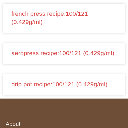
french press recipe:100/121
(0.429g/ml)
aeropress recipe:100/121 (0.429g/ml)
drip pot recipe:100/121 (0.429g/ml)
About