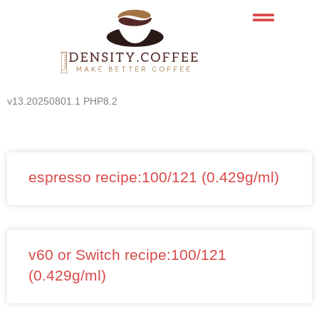
Skip
to
content
v13.20250801.1 PHP8.2
espresso recipe:100/121 (0.429g/ml)
v60 or Switch recipe:100/121
(0.429g/ml)