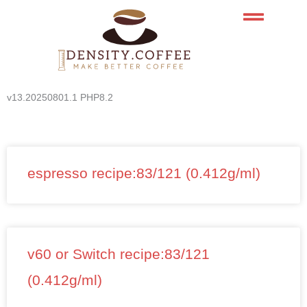
Skip
to
content
v13.20250801.1 PHP8.2
espresso recipe:83/121 (0.412g/ml)
v60 or Switch recipe:83/121
(0.412g/ml)