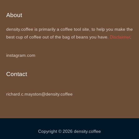
About
density.coffee is primarily a coffee tool site, to help you make the
best cup of coffee out of the bag of beans you have.
Disclaimer
.
instagram.com
Contact
richard.c.mayston@density.coffee
Copyright © 2026 density.coffee