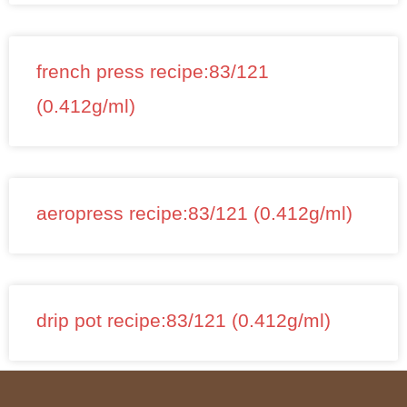
french press recipe:83/121
(0.412g/ml)
aeropress recipe:83/121 (0.412g/ml)
drip pot recipe:83/121 (0.412g/ml)